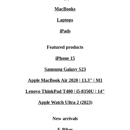
MacBooks
Laptops
iPads
Featured products
iPhone 15
Samsung Galaxy S23
Apple MacBook Air 2020 | 13.3" | M1
Lenovo ThinkPad T480 | i5-8350U | 14"
Apple Watch Ultra 2 (2023)
New arrivals
E-Bikes