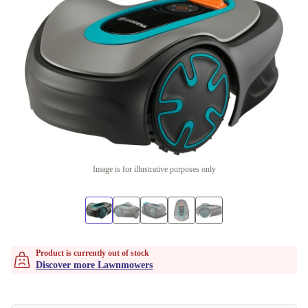
Image is for illustrative purposes only
Product is currently out of stock
Discover more Lawnmowers