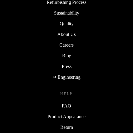
Refurbishing Process
Sustainability
Quality
About Us
Careers
Blog
Press
↪ Engineering
HELP
FAQ
Product Appearance
Return