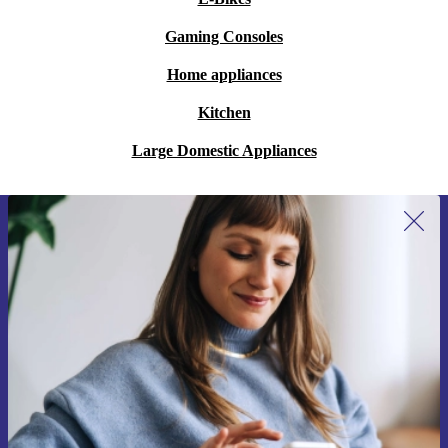
Gaming Consoles
Home appliances
Kitchen
Large Domestic Appliances
Sign up for our newsletter for the first
time and save 15€!
Never miss an offer again.
Request voucher
Information about the use of personal data can be found in our
Privacy policy
.