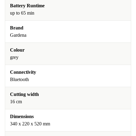
Battery Runtime
up to 65 min
Brand
Gardena
Colour
grey
Connectivity
Bluetooth
Cutting width
16 cm
Dimensions
340 x 220 x 520 mm