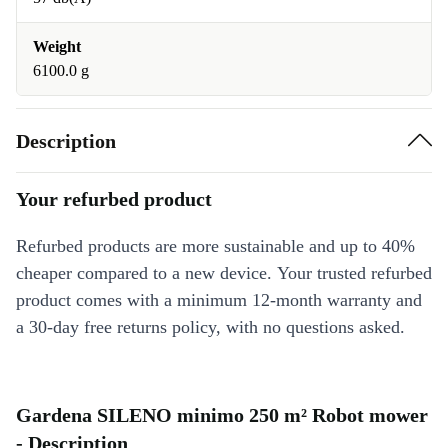
Weight
6100.0 g
Description
Your refurbed product
Refurbed products are more sustainable and up to 40%
cheaper compared to a new device. Your trusted refurbed
product comes with a minimum 12-month warranty and
a 30-day free returns policy, with no questions asked.
Gardena SILENO minimo 250 m² Robot mower
- Description