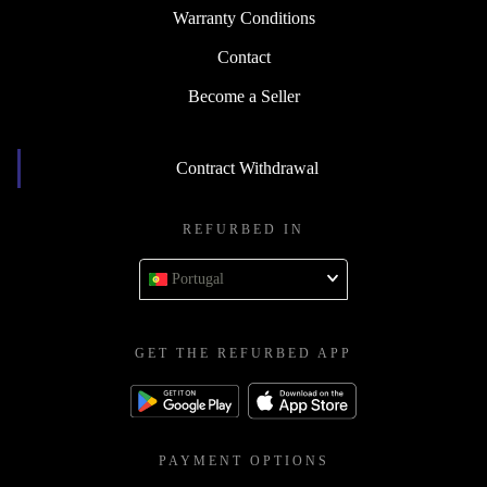
Warranty Conditions
Contact
Become a Seller
Contract Withdrawal
REFURBED IN
Portugal
GET THE REFURBED APP
PAYMENT OPTIONS