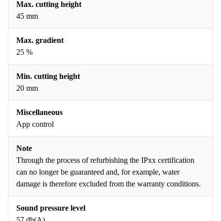
Max. cutting height
45 mm
Max. gradient
25 %
Min. cutting height
20 mm
Miscellaneous
App control
Note
Through the process of refurbishing the IPxx certification
can no longer be guaranteed and, for example, water
damage is therefore excluded from the warranty conditions.
Sound pressure level
57 db(A)