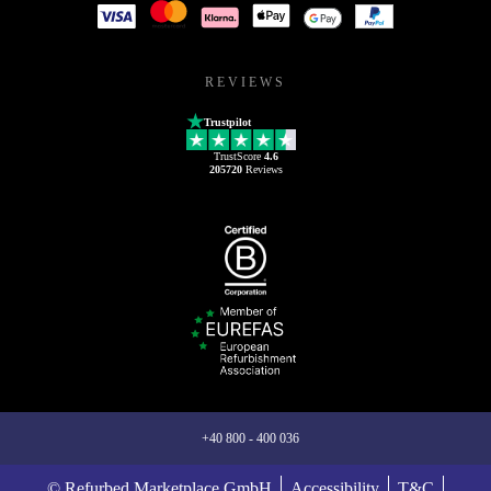
REVIEWS
Trustpilot
TrustScore
4.6
205720
Reviews
+40 800 - 400 036
© Refurbed Marketplace GmbH
Accessibility
T&C