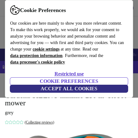
Get the App
Download
Cookie Preferences
Use refurbed fast and easy
Our cookies are here mainly to show you more relevant content.
To make this work properly, we would ask for your consent to
analyze your browsing behavior and personalize content and
advertising for you — with first and third party cookies. You can
change your
cookie settings
at any time. Read our
Smartphones
Laptops
Tablets
Smartwatches
Accessories
Headpho
data protection information
. Furthermore, read the
data processor's cookie policy
📱 5% EXTRA off all iPhones – Code: IPHONEDEAL –
T&Cs
Restricted use
Home
Products
Garden
COOKIE PREFERENCES
Lawnmowers
ACCEPT ALL COOKIES
Gardena SILENO minimo 250 m² Robot
mower
grey
(Collecting reviews)