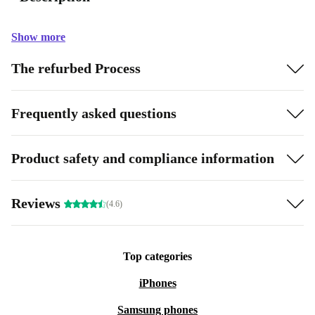
Show more
The refurbed Process
Frequently asked questions
Product safety and compliance information
Reviews
(4.6)
Top categories
iPhones
Samsung phones