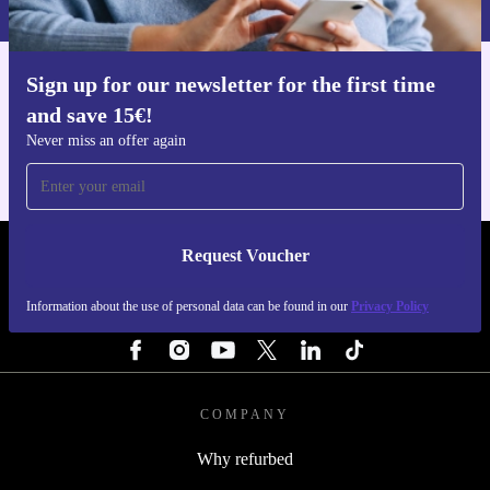
Sign up for our newsletter for the first time
Get the refurbed app
and save 15€!
For iOS and Android
Never miss an offer again
Request Voucher
REFURBED PORTUGAL - RETHINK NEW.
Information about the use of personal data can be found in our
Privacy Policy
FOLLOW US
COMPANY
Why refurbed