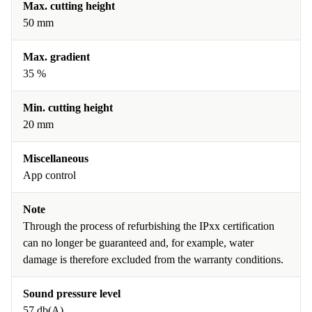
Max. cutting height
50 mm
Max. gradient
35 %
Min. cutting height
20 mm
Miscellaneous
App control
Note
Through the process of refurbishing the IPxx certification
can no longer be guaranteed and, for example, water
damage is therefore excluded from the warranty conditions.
Sound pressure level
57 db(A)