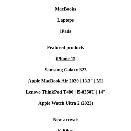
MacBooks
Laptops
iPads
Featured products
iPhone 15
Samsung Galaxy S23
Apple MacBook Air 2020 | 13.3" | M1
Lenovo ThinkPad T480 | i5-8350U | 14"
Apple Watch Ultra 2 (2023)
New arrivals
E-Bikes