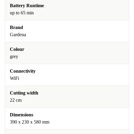
Battery Runtime
up to 65 min
Brand
Gardena
Colour
grey
Connectivity
WiFi
Cutting width
22 cm
Dimensions
390 x 230 x 580 mm