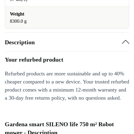
Weight
8300.0 g
Description
Your refurbed product
Refurbed products are more sustainable and up to 40%
cheaper compared to a new device. Your trusted refurbed
product comes with a minimum 12-month warranty and
a 30-day free returns policy, with no questions asked.
Gardena smart SILENO life 750 m² Robot
mower - Description