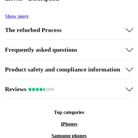
Show more
The refurbed Process
Frequently asked questions
Product safety and compliance information
Reviews
(4.6)
Top categories
iPhones
Samsung phones