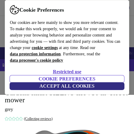
Get the App
Download
Cookie Preferences
Use refurbed fast and easy
Our cookies are here mainly to show you more relevant content.
To make this work properly, we would ask for your consent to
analyze your browsing behavior and personalize content and
advertising for you — with first and third party cookies. You can
change your
cookie settings
at any time. Read our
Smartphones
Laptops
Tablets
Smartwatches
Accessories
Headpho
data protection information
. Furthermore, read the
data processor's cookie policy
📱 5% EXTRA off all iPhones – Code: IPHONEDEAL –
T&Cs
Restricted use
Home
Products
Garden
COOKIE PREFERENCES
Lawnmowers
ACCEPT ALL COOKIES
Gardena smart SILENO life 750 m² Robot
mower
grey
(Collecting reviews)