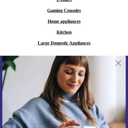
Gaming Consoles
Home appliances
Kitchen
Large Domestic Appliances
Sign up for our newsletter for the first
time and save 15€!
Never miss an offer again.
Request voucher
Information about the use of personal data can be found in our
Privacy policy
.