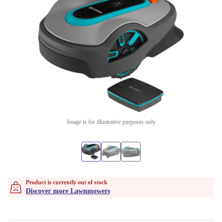
Image is for illustrative purposes only
Product is currently out of stock
Discover more Lawnmowers