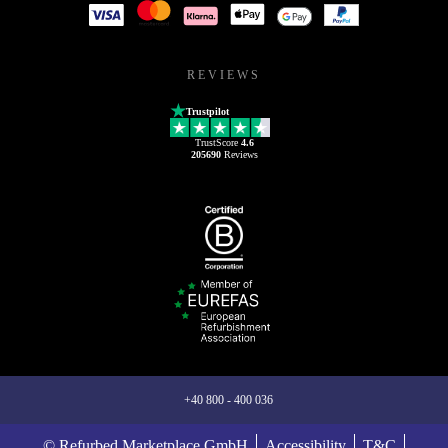
REVIEWS
Trustpilot
TrustScore
4.6
205690
Reviews
+40 800 - 400 036
© Refurbed Marketplace GmbH
Accessibility
T&C