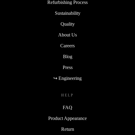
Refurbishing Process
Sustainability
Quality
About Us
Careers
Blog
Press
↪ Engineering
HELP
FAQ
Product Appearance
Return