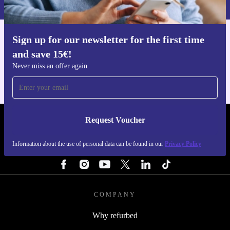
Sign up for our newsletter for the first time
Get the refurbed app
and save 15€!
For iOS and Android
Never miss an offer again
Request Voucher
REFURBED PORTUGAL - RETHINK NEW.
Information about the use of personal data can be found in our
Privacy Policy
FOLLOW US
COMPANY
Why refurbed