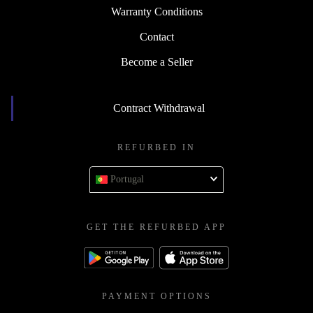
Warranty Conditions
Contact
Become a Seller
Contract Withdrawal
REFURBED IN
Portugal
GET THE REFURBED APP
PAYMENT OPTIONS