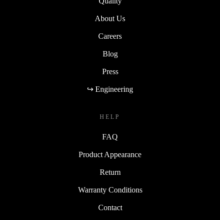
Quality
About Us
Careers
Blog
Press
↪ Engineering
HELP
FAQ
Product Appearance
Return
Warranty Conditions
Contact