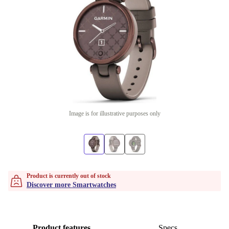
Image is for illustrative purposes only
Product is currently out of stock
Discover more Smartwatches
Product features
Specs