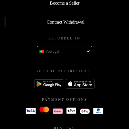
Become a Seller
Contract Withdrawal
REFURBED IN
Portugal
GET THE REFURBED APP
PAYMENT OPTIONS
REVIEWS