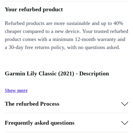
Your refurbed product
Refurbed products are more sustainable and up to 40%
cheaper compared to a new device. Your trusted refurbed
product comes with a minimum 12-month warranty and
a 30-day free returns policy, with no questions asked.
Garmin Lily Classic (2021) - Description
Show more
The refurbed Process
Frequently asked questions