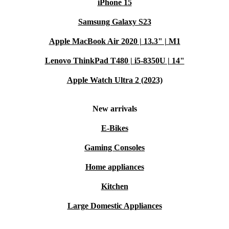
iPhone 15
Samsung Galaxy S23
Apple MacBook Air 2020 | 13.3" | M1
Lenovo ThinkPad T480 | i5-8350U | 14"
Apple Watch Ultra 2 (2023)
New arrivals
E-Bikes
Gaming Consoles
Home appliances
Kitchen
Large Domestic Appliances