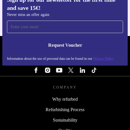
Get the refurbed app
and save 15€!
For iOS and Android
Never miss an offer again
Request Voucher
REFURBED PORTUGAL - RETHINK NEW.
Information about the use of personal data can be found in our
Privacy Policy
FOLLOW US
COMPANY
Why refurbed
Refurbishing Process
Sustainability