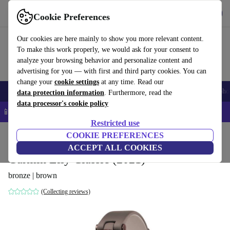
Get the App
Download
Cookie Preferences
Use refurbed fast and easy
Our cookies are here mainly to show you more relevant content.
To make this work properly, we would ask for your consent to
analyze your browsing behavior and personalize content and
advertising for you — with first and third party cookies. You can
change your
cookie settings
at any time. Read our
Smartphones
Laptops
Tablets
Smartwatches
Accessories
Headpho
data protection information
. Furthermore, read the
data processor's cookie policy
📱 5% EXTRA off all iPhones – Code: IPHONEDEAL –
T&Cs
Restricted use
Home
Products
Smartwatches
COOKIE PREFERENCES
ACCEPT ALL COOKIES
Garmin Lily Classic (2021)
bronze | brown
(Collecting reviews)