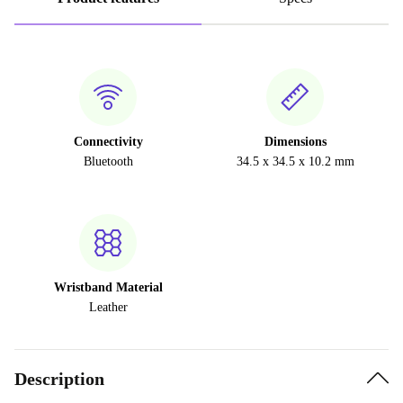
Connectivity
Dimensions
Bluetooth
34.5 x 34.5 x 10.2 mm
Wristband Material
Leather
Description