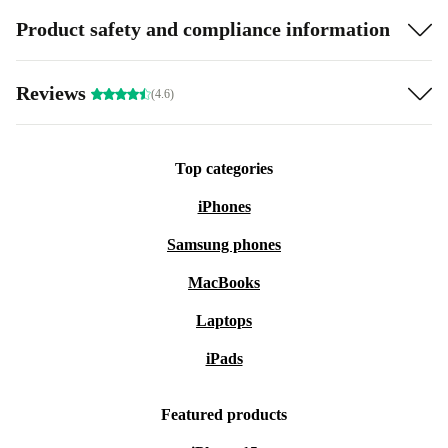
Product safety and compliance information
Reviews
(4.6)
Top categories
iPhones
Samsung phones
MacBooks
Laptops
iPads
Featured products