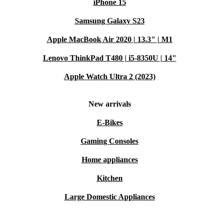
iPhone 15
Samsung Galaxy S23
Apple MacBook Air 2020 | 13.3" | M1
Lenovo ThinkPad T480 | i5-8350U | 14"
Apple Watch Ultra 2 (2023)
New arrivals
E-Bikes
Gaming Consoles
Home appliances
Kitchen
Large Domestic Appliances