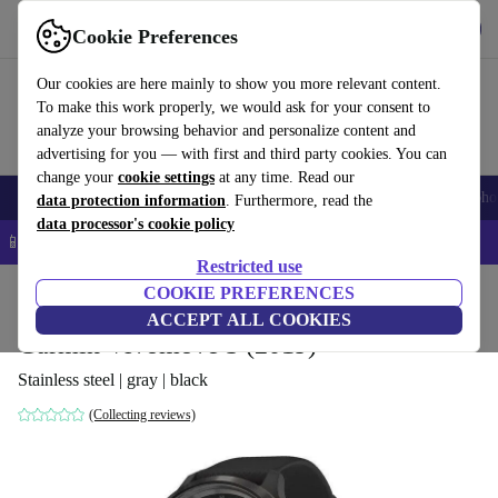
Get the App
Download
Cookie Preferences
Use refurbed fast and easy
Our cookies are here mainly to show you more relevant content.
To make this work properly, we would ask for your consent to
analyze your browsing behavior and personalize content and
advertising for you — with first and third party cookies. You can
change your
cookie settings
at any time. Read our
Smartphones
Laptops
Tablets
Smartwatches
Accessories
Headpho
data protection information
. Furthermore, read the
data processor's cookie policy
📱 5% EXTRA off all iPhones – Code: IPHONEDEAL –
T&Cs
Restricted use
Home
Products
Smartwatches
COOKIE PREFERENCES
ACCEPT ALL COOKIES
Garmin Vivomove 3 (2019)
Stainless steel | gray | black
(Collecting reviews)