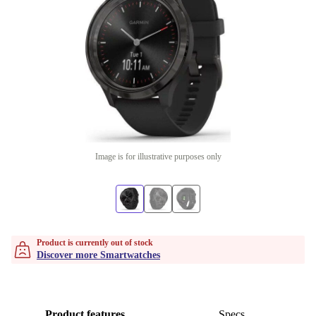
Image is for illustrative purposes only
Product is currently out of stock
Discover more Smartwatches
Product features
Specs