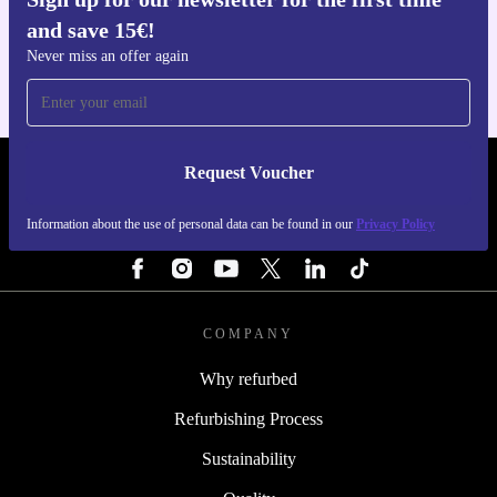
Get the refurbed app
and save 15€!
For iOS and Android
Never miss an offer again
Request Voucher
REFURBED PORTUGAL - RETHINK NEW.
Information about the use of personal data can be found in our
Privacy Policy
FOLLOW US
COMPANY
Why refurbed
Refurbishing Process
Sustainability