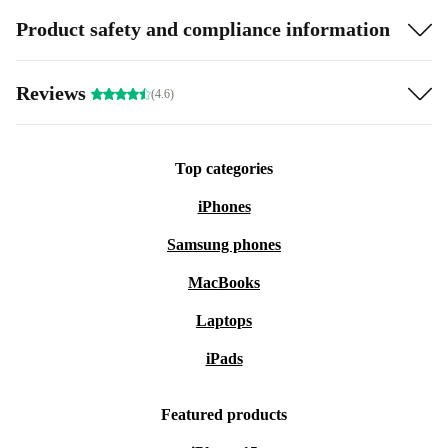
Product safety and compliance information
Reviews
(4.6)
Top categories
iPhones
Samsung phones
MacBooks
Laptops
iPads
Featured products