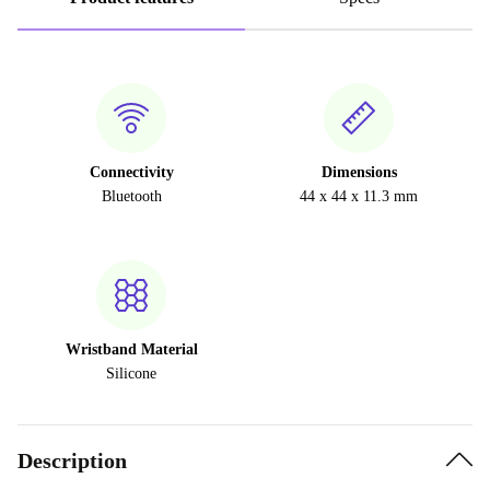
Connectivity
Dimensions
Bluetooth
44 x 44 x 11.3 mm
Wristband Material
Silicone
Description