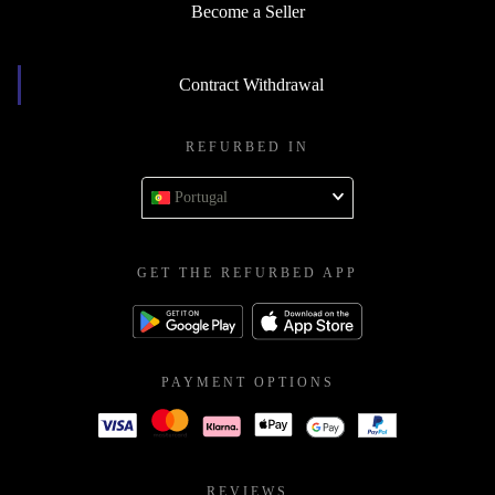
Become a Seller
Contract Withdrawal
REFURBED IN
Portugal
GET THE REFURBED APP
PAYMENT OPTIONS
REVIEWS