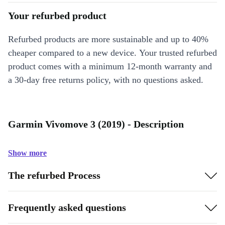
Your refurbed product
Refurbed products are more sustainable and up to 40%
cheaper compared to a new device. Your trusted refurbed
product comes with a minimum 12-month warranty and
a 30-day free returns policy, with no questions asked.
Garmin Vivomove 3 (2019) - Description
Show more
The refurbed Process
Frequently asked questions