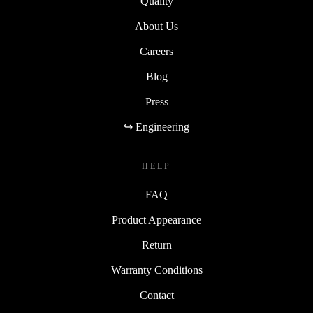
Quality
About Us
Careers
Blog
Press
↪ Engineering
HELP
FAQ
Product Appearance
Return
Warranty Conditions
Contact