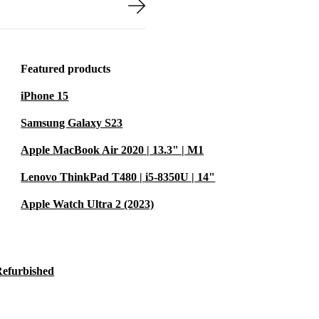
Featured products
iPhone 15
Samsung Galaxy S23
Apple MacBook Air 2020 | 13.3" | M1
Lenovo ThinkPad T480 | i5-8350U | 14"
Apple Watch Ultra 2 (2023)
Refurbished