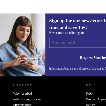
Sign up for our newsletter fo
190 €
time and save 15€!
Sign up for our newsletter for the first
Never miss an offer again
time and save 15€!
Never miss an offer again.
Request Vouche
Information about the use of personal data can be 
REFURBED PORTUGAL - RETHINK NEW.
COMPANY
HELP
Why refurbed
FAQ
Refurbishing Process
Product Appea
Sustainability
Return