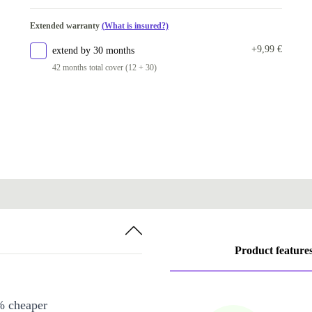
Extended warranty
(What is insured?)
+9,99 €
extend by 30 months
42 months total cover (12 + 30)
Product feature
% cheaper