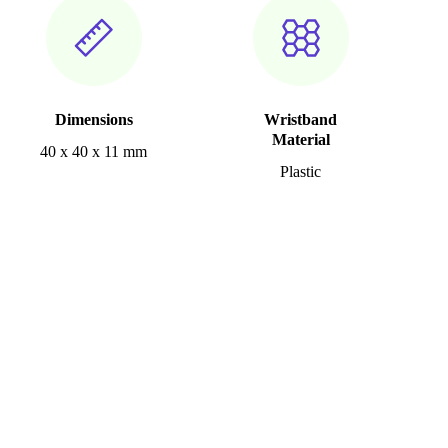
Dimensions
Wristband
Material
40 x 40 x 11 mm
Plastic