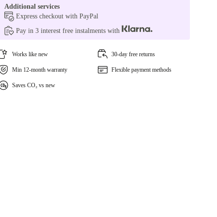
Additional services
Express checkout with PayPal
Pay in 3 interest free instalments with
Works like new
30-day free returns
Min 12-month warranty
Flexible payment methods
Saves CO₂ vs new