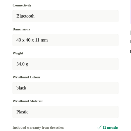
Connectivity
Bluetooth
Dimensions
40 x 40 x 11 mm
Weight
34.0 g
Wristband Colour
black
Wristband Material
Plastic
Included warranty from the seller:
12 months