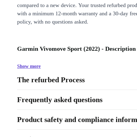
compared to a new device. Your trusted refurbed pro
with a minimum 12-month warranty and a 30-day free
policy, with no questions asked.
Garmin Vivomove Sport (2022) - Description
Show more
The refurbed Process
Frequently asked questions
Product safety and compliance inform