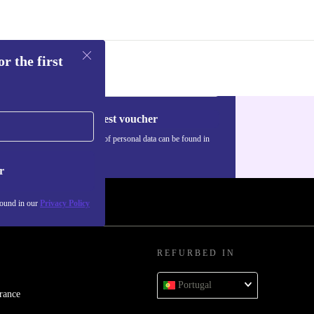
r the first
Request voucher
Information about the use of personal data can be found in
our
Privacy policy
.
r
found in our
Privacy Policy
REFURBED IN
Portugal
rance