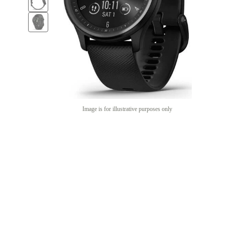
Image is for illustrative purposes only