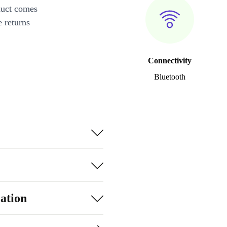
duct comes
 returns
Connectivity
Bluetooth
ation