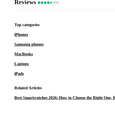
Reviews
(4.6)
Top categories
iPhones
Samsung phones
MacBooks
Laptops
iPads
Related Articles
Best Smartwatches 2026: How to Choose the Right One, 