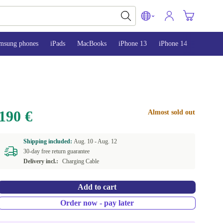
msung phones
iPads
MacBooks
iPhone 13
iPhone 14
iPhone 
190 €
Almost sold out
Shipping included:
Aug. 10 -
Aug. 12
30-day free return guarantee
Delivery incl.:
Charging Cable
Add to cart
Order now - pay later