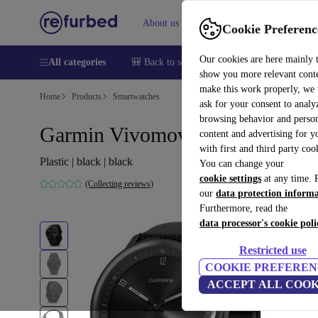
About us
Sell
Help
Cookie Preferenc
Our cookies are here mainly 
All categories
🎒 Back to school
Smartphones
Laptops
show you more relevant cont
make this work properly, we
Home
Products
Smartwatches
ask for your consent to analy
browsing behavior and person
Garmin Vivomove Sport (2022)
content and advertising for 
with first and third party coo
Plastic | black | black
You can change your
cookie settings
at any time. 
(Collecting reviews)
our
data protection inform
Furthermore, read the
data processor's cookie poli
Restricted use
COOKIE PREFEREN
ACCEPT ALL COOK