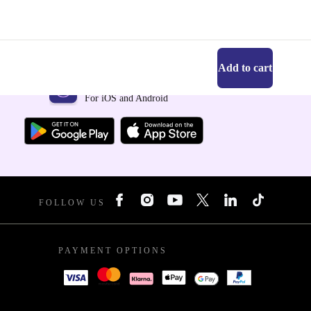
Add to cart
Get the refurbed app
For iOS and Android
FOLLOW US
PAYMENT OPTIONS