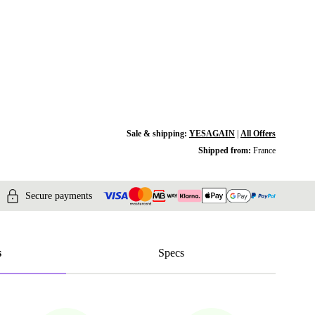
Sale & shipping:
YESAGAIN
|
All Offers
Shipped from:
France
Secure payments
s
Specs