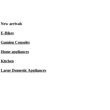
New arrivals
E-Bikes
Gaming Consoles
Home appliances
Kitchen
Large Domestic Appliances