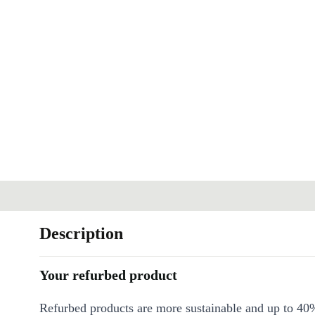
Description
Your refurbed product
Refurbed products are more sustainable and up to 40