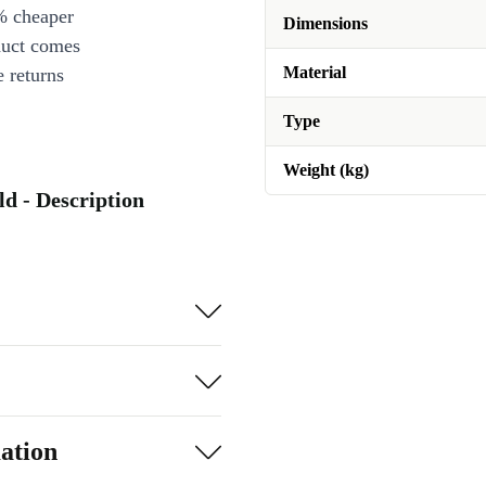
% cheaper
Dimensions
duct comes
Material
 returns
Type
Weight (kg)
ld - Description
ation