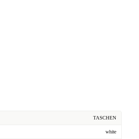
TASCHEN
white