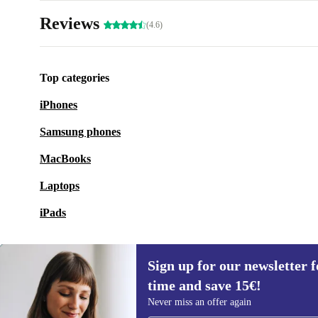
Reviews
(4.6)
Top categories
iPhones
Samsung phones
MacBooks
Laptops
iPads
Sign up for our newsletter fo
time and save 15€!
Sign up for our newsletter for the first
Never miss an offer again
time and save 15€!