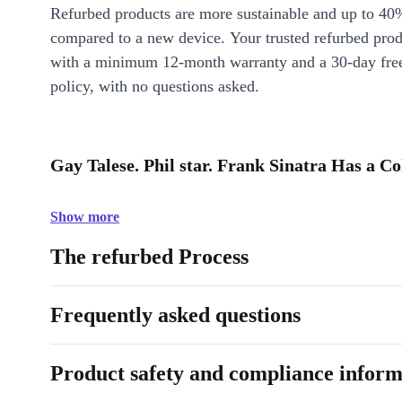
Refurbed products are more sustainable and up to 40
compared to a new device. Your trusted refurbed pro
with a minimum 12-month warranty and a 30-day free
policy, with no questions asked.
Gay Talese. Phil star. Frank Sinatra Has a Co
Show more
The refurbed Process
Frequently asked questions
Product safety and compliance inform