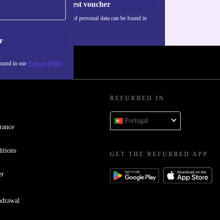
Request voucher
Information about the use of personal data can be found in
our
Privacy policy
.
r
found in our
Privacy Policy
REFURBED IN
Portugal
rance
itions
GET THE REFURBED APP
er
hdrawal