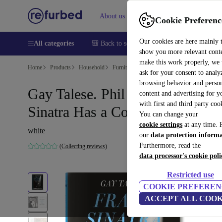
About us
Sell
Help
Cookie Preferenc
Our cookies are here mainly 
All categories
🎒 Back to school
Smartphones
Laptops
show you more relevant cont
make this work properly, we
Home
Products
Household
Furniture
ask for your consent to analy
browsing behavior and person
Gay Talese. Phil star. Frank
content and advertising for 
with first and third party coo
Sinatra Has a Cold
You can change your
cookie settings
at any time. 
white
our
data protection inform
Furthermore, read the
(Collecting reviews)
data processor's cookie poli
Restricted use
COOKIE PREFEREN
ACCEPT ALL COOK