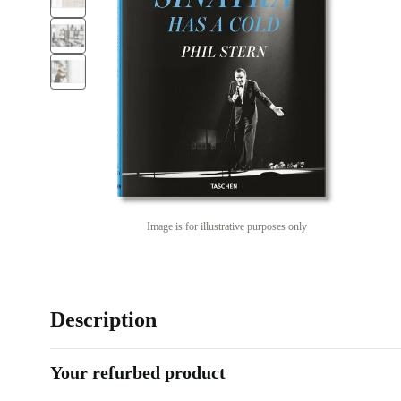
Image is for illustrative purposes only
Description
Your refurbed product