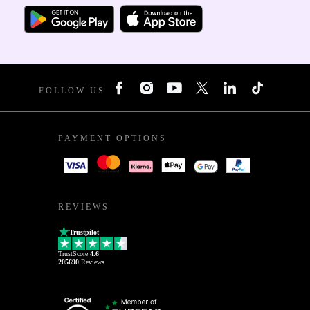
FOLLOW US
PAYMENT OPTIONS
REVIEWS
Trustpilot
TrustScore
4.6
205690
Reviews