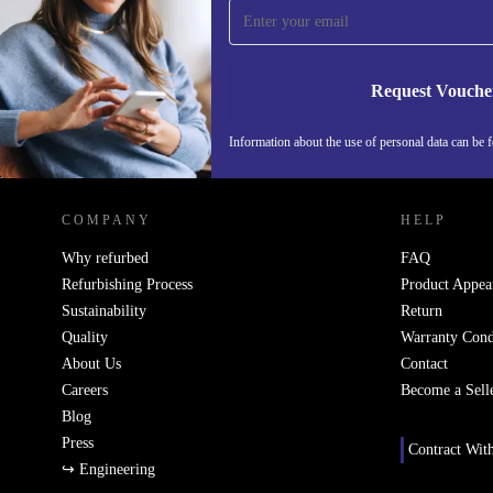
Never miss an offer again.
Request Vouche
Information about the use of personal data can be 
REFURBED PORTUGAL - RETHINK NEW.
COMPANY
HELP
Why refurbed
FAQ
Refurbishing Process
Product Appea
Sustainability
Return
Quality
Warranty Cond
About Us
Contact
Careers
Become a Sell
Blog
Press
Contract Wit
↪ Engineering