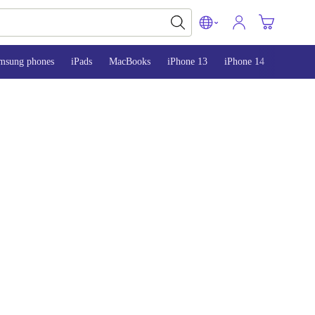
msung phones
iPads
MacBooks
iPhone 13
iPhone 14
iPhone 