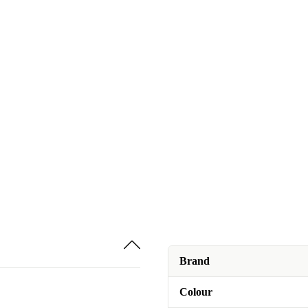
Brand
Colour