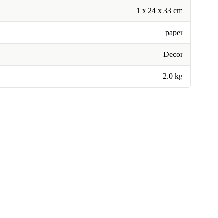
1 x 24 x 33 cm
paper
Decor
2.0 kg