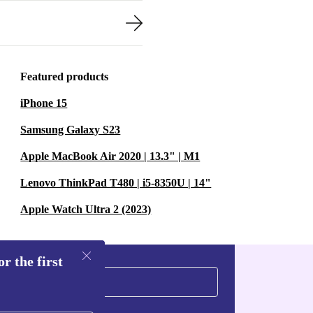
Featured products
iPhone 15
Samsung Galaxy S23
Apple MacBook Air 2020 | 13.3" | M1
Lenovo ThinkPad T480 | i5-8350U | 14"
Apple Watch Ultra 2 (2023)
r the first