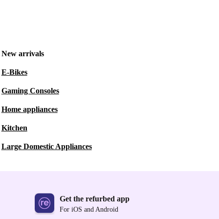
New arrivals
E-Bikes
Gaming Consoles
Home appliances
Kitchen
Large Domestic Appliances
Get the refurbed app
For iOS and Android