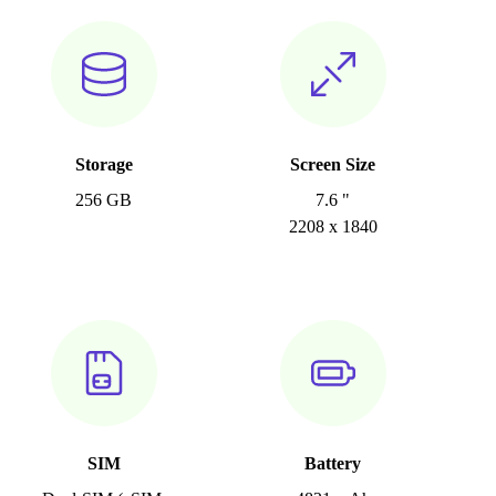
Storage
Screen Size
256 GB
7.6 "
2208 x 1840
SIM
Battery