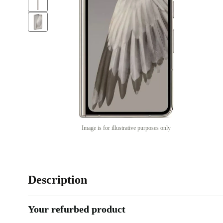
Image is for illustrative purposes only
Description
Your refurbed product