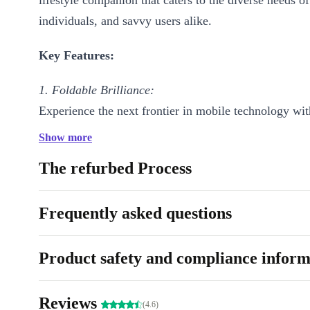
lifestyle companion that caters to the diverse needs of
individuals, and savvy users alike.
Key Features:
1. Foldable Brilliance:
Experience the next frontier in mobile technology wit
completely renewed Pixel Fold’s stunning foldable de
Show more
Seamlessly transition between a compact, pocket-size
The refurbed Process
spacious 7.6” expansive display for immersive entert
productivity.
Frequently asked questions
2. Captivating Display:
The refurbed Pixel Fold boasts an impressive OLED d
Product safety and compliance inform
vibrant colors and sharp contrasts, ensuring that ever
or document is a visual masterpiece. Whether you’re 
Reviews
(4.6)