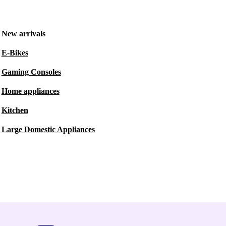
New arrivals
E-Bikes
Gaming Consoles
Home appliances
Kitchen
Large Domestic Appliances