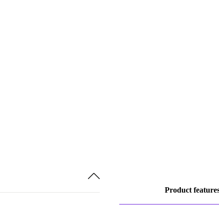
Product feature