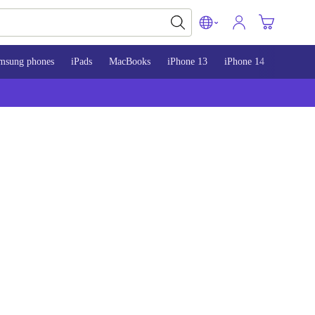
msung phones
iPads
MacBooks
iPhone 13
iPhone 14
iPhone 