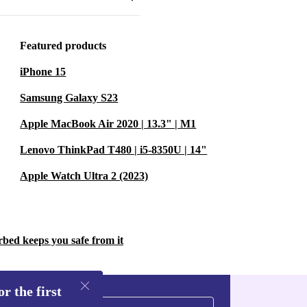
, the
ur needs.
Featured products
iPhone 15
he refurbished
pplications.
Samsung Galaxy S23
performance,
Apple MacBook Air 2020 | 13.3" | M1
Lenovo ThinkPad T480 | i5-8350U | 14"
Apple Watch Ultra 2 (2023)
el Fold’s
tos to
emory is
rbed keeps you safe from it
g mechanism
hy a creative
r the first