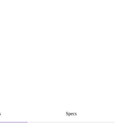
s
Specs