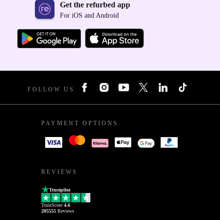
Get the refurbed app
For iOS and Android
FOLLOW US
PAYMENT OPTIONS
REVIEWS
Trustpilot
TrustScore
4.6
205555
Reviews