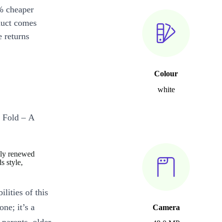
% cheaper
duct comes
 returns
Colour
white
l Fold – A
ely renewed
s style,
lities of this
ne; it’s a
Camera