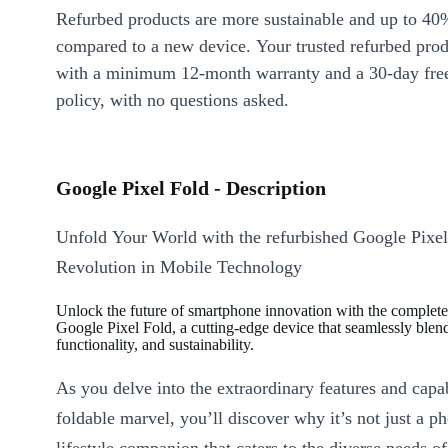
Refurbed products are more sustainable and up to 40
compared to a new device. Your trusted refurbed pro
with a minimum 12-month warranty and a 30-day free
policy, with no questions asked.
Google Pixel Fold - Description
Unfold Your World with the refurbished Google Pixe
Revolution in Mobile Technology
Unlock the future of smartphone innovation with the complet
Google Pixel Fold, a cutting-edge device that seamlessly blend
functionality, and sustainability.
As you delve into the extraordinary features and capabi
foldable marvel, you’ll discover why it’s not just a pho