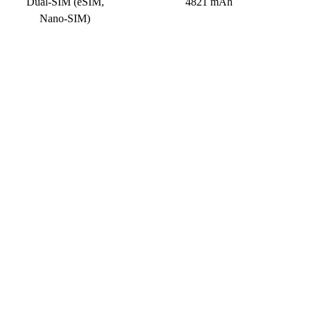
Dual-SIM (eSIM,
4821 mAh
Nano-SIM)