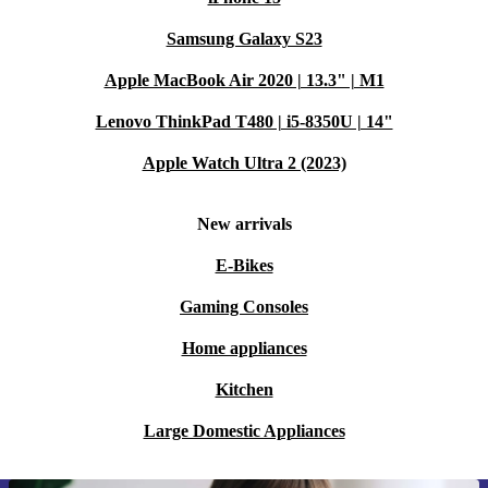
Samsung Galaxy S23
Apple MacBook Air 2020 | 13.3" | M1
Lenovo ThinkPad T480 | i5-8350U | 14"
Apple Watch Ultra 2 (2023)
New arrivals
E-Bikes
Gaming Consoles
Home appliances
Kitchen
Large Domestic Appliances