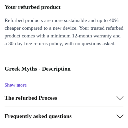
Your refurbed product
Refurbed products are more sustainable and up to 40%
cheaper compared to a new device. Your trusted refurbed
product comes with a minimum 12-month warranty and
a 30-day free returns policy, with no questions asked.
Greek Myths - Description
Show more
The refurbed Process
Frequently asked questions