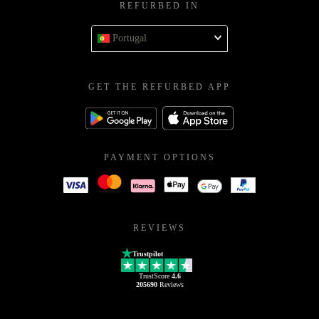
REFURBED IN
Portugal
GET THE REFURBED APP
PAYMENT OPTIONS
REVIEWS
Trustpilot
TrustScore
4.6
205690
Reviews