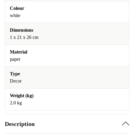
Colour
white
Dimensions
1 x 21 x 26 cm
Material
paper
Type
Decor
Weight (kg)
2.0 kg
Description