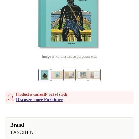
Image is for illustrative purposes only
Product is currently out of stock
Discover more Furniture
Brand
TASCHEN