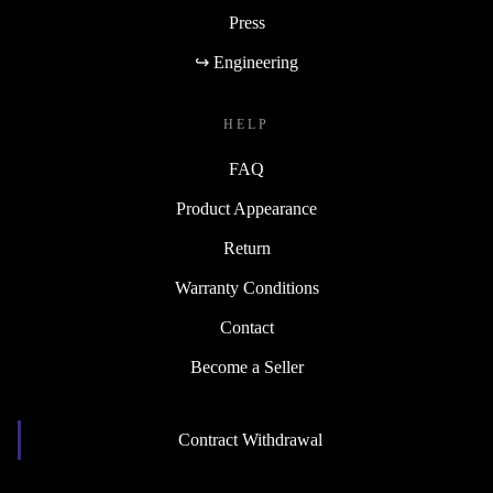
Press
↪ Engineering
HELP
FAQ
Product Appearance
Return
Warranty Conditions
Contact
Become a Seller
Contract Withdrawal