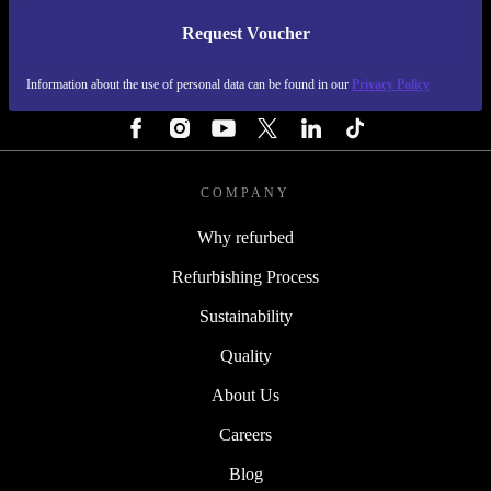
Request Voucher
REFURBED PORTUGAL - RETHINK NEW.
Information about the use of personal data can be found in our
Privacy Policy
FOLLOW US
COMPANY
Why refurbed
Refurbishing Process
Sustainability
Quality
About Us
Careers
Blog