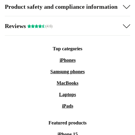
Product safety and compliance information
Reviews
(4.6)
Top categories
iPhones
Samsung phones
MacBooks
Laptops
iPads
Featured products
iPhone 15