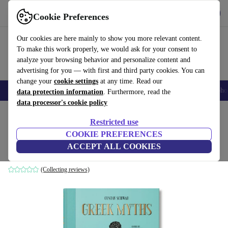
Get the App
Download
Cookie Preferences
Use refurbed fast and easy
Our cookies are here mainly to show you more relevant content.
To make this work properly, we would ask for your consent to
analyze your browsing behavior and personalize content and
advertising for you — with first and third party cookies. You can
change your
cookie settings
at any time. Read our
Smartphones
Laptops
Tablets
Smartwatches
Accessories
Headpho
data protection information
. Furthermore, read the
data processor's cookie policy
Home
Products
Household
Furniture
Restricted use
COOKIE PREFERENCES
Greek Myths
ACCEPT ALL COOKIES
white
(Collecting reviews)