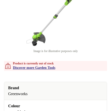
Image is for illustrative purposes only
Product is currently out of stock
Discover more Garden Tools
Brand
Greenworks
Colour