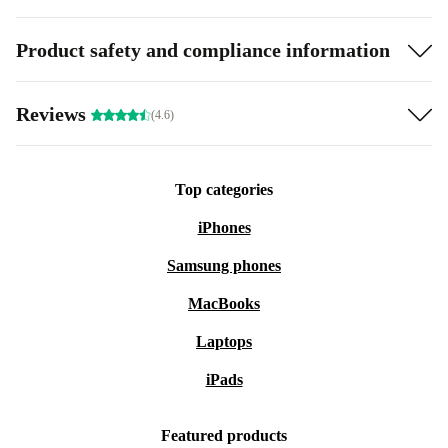
Product safety and compliance information
Reviews
(4.6)
Top categories
iPhones
Samsung phones
MacBooks
Laptops
iPads
Featured products