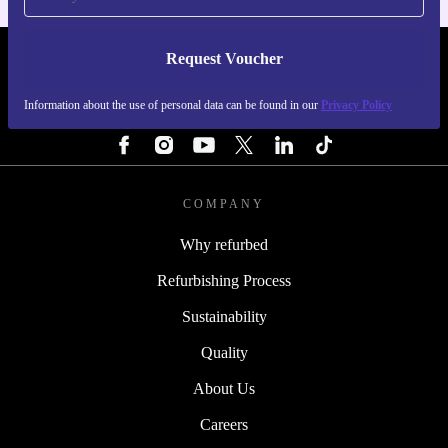
Request Voucher
REFURBED PORTUGAL - RETHINK NEW.
Information about the use of personal data can be found in our
Privacy Policy
FOLLOW US
COMPANY
Why refurbed
Refurbishing Process
Sustainability
Quality
About Us
Careers