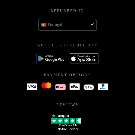
REFURBED IN
Portugal
GET THE REFURBED APP
PAYMENT OPTIONS
REVIEWS
Trustpilot
TrustScore
4.6
206002
Reviews