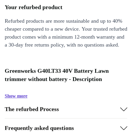
Your refurbed product
Refurbed products are more sustainable and up to 40%
cheaper compared to a new device. Your trusted refurbed
product comes with a minimum 12-month warranty and
a 30-day free returns policy, with no questions asked.
Greenworks G40LT33 40V Battery Lawn
trimmer without battery - Description
Show more
The refurbed Process
Frequently asked questions