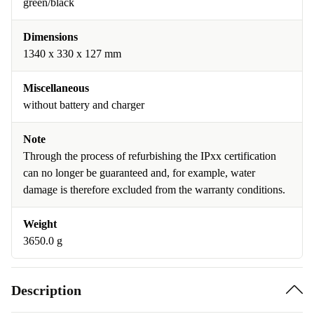
green/black
Dimensions
1340 x 330 x 127 mm
Miscellaneous
without battery and charger
Note
Through the process of refurbishing the IPxx certification
can no longer be guaranteed and, for example, water
damage is therefore excluded from the warranty conditions.
Weight
3650.0 g
Description