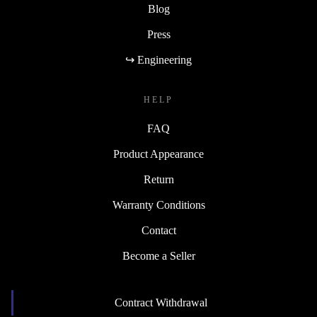
Blog
Press
↪ Engineering
HELP
FAQ
Product Appearance
Return
Warranty Conditions
Contact
Become a Seller
Contract Withdrawal