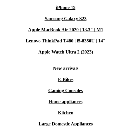
iPhone 15
Samsung Galaxy S23
Apple MacBook Air 2020 | 13.3" | M1
Lenovo ThinkPad T480 | i5-8350U | 14"
Apple Watch Ultra 2 (2023)
New arrivals
E-Bikes
Gaming Consoles
Home appliances
Kitchen
Large Domestic Appliances