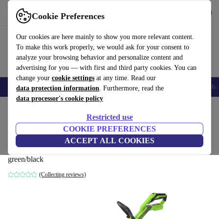
Get the App
Download
Cookie Preferences
Use refurbed fast and easy
Our cookies are here mainly to show you more relevant content.
To make this work properly, we would ask for your consent to
analyze your browsing behavior and personalize content and
advertising for you — with first and third party cookies. You can
change your
cookie settings
at any time. Read our
Smartphones
Laptops
Tablets
Smartwatches
Accessories
Headpho
data protection information
. Furthermore, read the
data processor's cookie policy
Home
Products
Garden
Garden Tools
Restricted use
COOKIE PREFERENCES
Greenworks G40LT33 40V Battery Lawn
ACCEPT ALL COOKIES
trimmer without battery
green/black
(Collecting reviews)