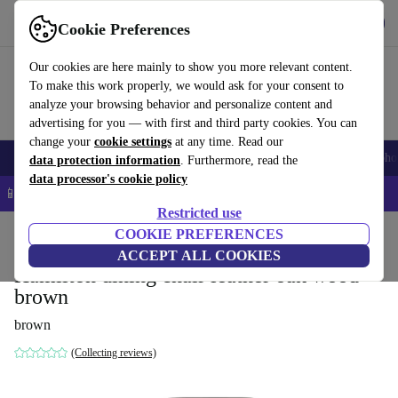
Get the App
Download
Cookie Preferences
Use refurbed fast and easy
Our cookies are here mainly to show you more relevant content.
To make this work properly, we would ask for your consent to
analyze your browsing behavior and personalize content and
advertising for you — with first and third party cookies. You can
change your
cookie settings
at any time. Read our
Smartphones
Laptops
Tablets
Smartwatches
Accessories
Headpho
data protection information
. Furthermore, read the
data processor's cookie policy
📱 5% EXTRA off all iPhones – Code: IPHONEDEAL –
T&Cs
Restricted use
Home
Products
Household
COOKIE PREFERENCES
Furniture
ACCEPT ALL COOKIES
Hamilton dining chair leather oak wood
brown
brown
(Collecting reviews)