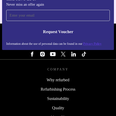
Never miss an offer again
Request Voucher
REFURBED PORTUGAL - RETHINK NEW.
Information about the use of personal data can be found in our
Privacy Policy
FOLLOW US
COMPANY
Why refurbed
Refurbishing Process
Sustainability
Quality