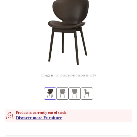
Image is for illustrative purposes only
Product is currently out of stock
Discover more Furniture