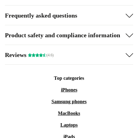
Frequently asked questions
Product safety and compliance information
Reviews
(4.6)
Top categories
iPhones
Samsung phones
MacBooks
Laptops
iPads