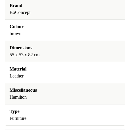
Brand
BoConcept
Colour
brown
Dimensions
55 x 53 x 82 cm
Material
Leather
Miscellaneous
Hamilton
Type
Furniture