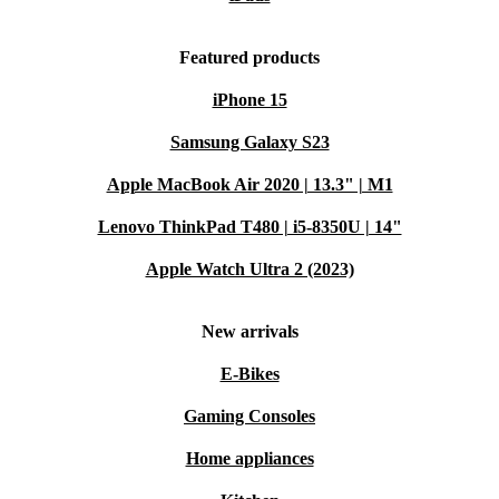
Featured products
iPhone 15
Samsung Galaxy S23
Apple MacBook Air 2020 | 13.3" | M1
Lenovo ThinkPad T480 | i5-8350U | 14"
Apple Watch Ultra 2 (2023)
New arrivals
E-Bikes
Gaming Consoles
Home appliances