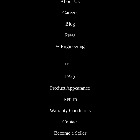
About Us
Careers
Blog
Press
↪ Engineering
HELP
FAQ
Product Appearance
Return
Warranty Conditions
Contact
Become a Seller