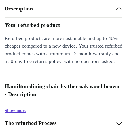
Description
Your refurbed product
Refurbed products are more sustainable and up to 40%
cheaper compared to a new device. Your trusted refurbed
product comes with a minimum 12-month warranty and
a 30-day free returns policy, with no questions asked.
Hamilton dining chair leather oak wood brown
- Description
Show more
The refurbed Process