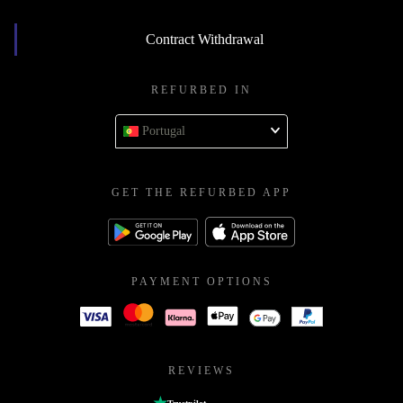
Contract Withdrawal
REFURBED IN
Portugal
GET THE REFURBED APP
PAYMENT OPTIONS
REVIEWS