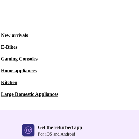
New arrivals
E-Bikes
Gaming Consoles
Home appliances
Kitchen
Large Domestic Appliances
Get the refurbed app
For iOS and Android