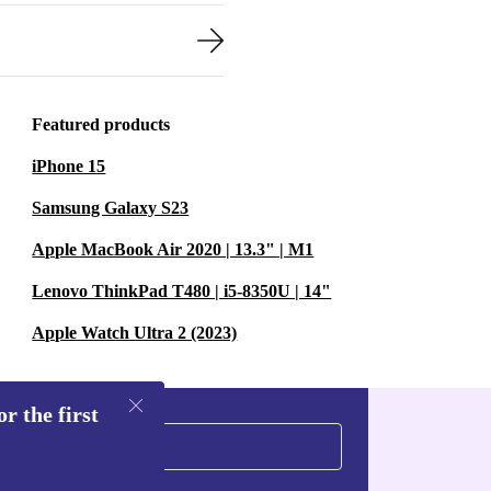
Featured products
iPhone 15
Samsung Galaxy S23
Apple MacBook Air 2020 | 13.3" | M1
Lenovo ThinkPad T480 | i5-8350U | 14"
Apple Watch Ultra 2 (2023)
r the first