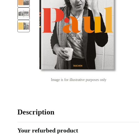
Image is for illustrative purposes only
Description
Your refurbed product