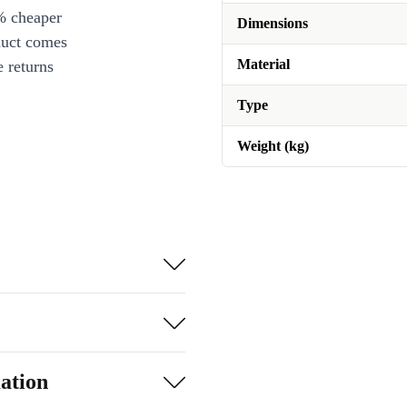
% cheaper
Dimensions
duct comes
Material
 returns
Type
Weight (kg)
ation