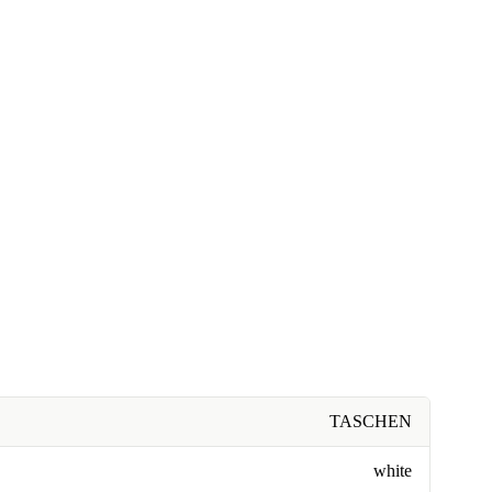
TASCHEN
white