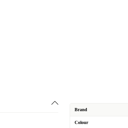
Brand
Colour