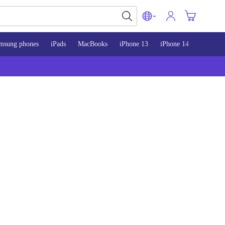
msung phones
iPads
MacBooks
iPhone 13
iPhone 14
iPhone 