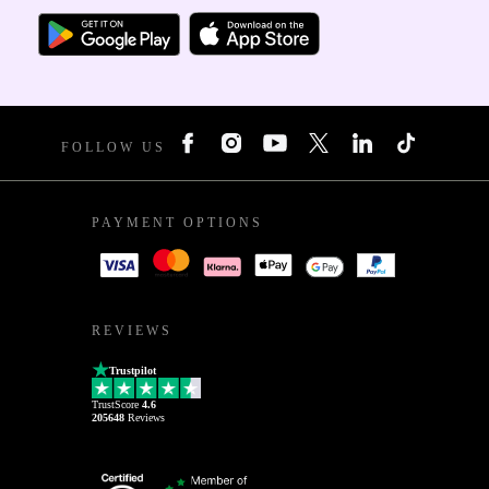
FOLLOW US
PAYMENT OPTIONS
REVIEWS
Trustpilot
TrustScore
4.6
205648
Reviews