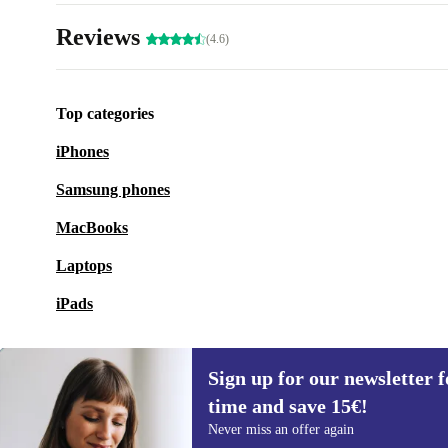
Reviews
(4.6)
Top categories
iPhones
Samsung phones
MacBooks
Laptops
iPads
Sign up for our newsletter fo
time and save 15€!
Sign up for our newsletter for the first
Never miss an offer again