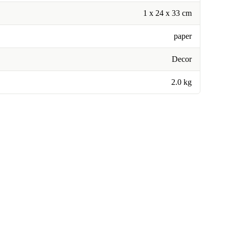
1 x 24 x 33 cm
paper
Decor
2.0 kg