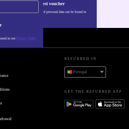
Request voucher
Information about the use of personal data can be found in
our
Privacy policy
.
r
found in our
Privacy Policy
REFURBED IN
Portugal
rance
itions
GET THE REFURBED APP
er
hdrawal