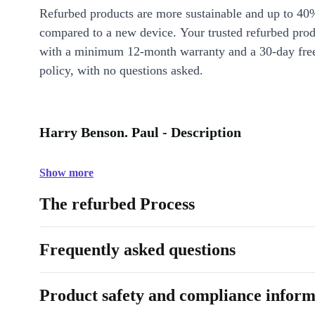
Refurbed products are more sustainable and up to 40
compared to a new device. Your trusted refurbed pro
with a minimum 12-month warranty and a 30-day free
policy, with no questions asked.
Harry Benson. Paul - Description
Show more
The refurbed Process
Frequently asked questions
Product safety and compliance inform