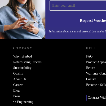
time and save 15€!
Never miss an offer again.
Request Vouche
Information about the use of personal data can be 
REFURBED PORTUGAL - RETHINK NEW.
COMPANY
HELP
Why refurbed
FAQ
Refurbishing Process
Product Appea
Sustainability
Return
Quality
Warranty Cond
About Us
Contact
Careers
Become a Sell
Blog
Press
Contract Wit
↪ Engineering