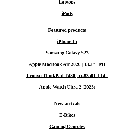
Laptops
iPads
Featured products
iPhone 15
Samsung Galaxy S23
Apple MacBook Air 2020 | 13.3" | M1
Lenovo ThinkPad T480 | i5-8350U | 14"
Apple Watch Ultra 2 (2023)
New arrivals
E-Bikes
Gaming Consoles