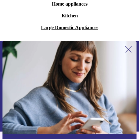
Home appliances
Kitchen
Large Domestic Appliances
Sign up for our newsletter for the first
time and save 15€!
Never miss an offer again.
Request voucher
Information about the use of personal data can be found in our
Privacy policy
.