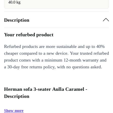
40.0 kg
Description
Your refurbed product
Refurbed products are more sustainable and up to 40%
cheaper compared to a new device. Your trusted refurbed
product comes with a minimum 12-month warranty and
a 30-day free returns policy, with no questions asked.
Herman sofa 3-seater Aulla Caramel -
Description
Show more