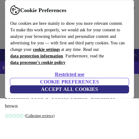
Get the App
Download
Cookie Preferences
Use refurbed fast and easy
Our cookies are here mainly to show you more relevant content.
To make this work properly, we would ask for your consent to
analyze your browsing behavior and personalize content and
advertising for you — with first and third party cookies. You can
change your
cookie settings
at any time. Read our
Smartphones
Laptops
Tablets
Smartwatches
Accessories
Headpho
data protection information
. Furthermore, read the
data processor's cookie policy
📱 5% EXTRA off all iPhones – Code: IPHONEDEAL –
T&Cs
Restricted use
Home
Products
Household
COOKIE PREFERENCES
Furniture
ACCEPT ALL COOKIES
Herman sofa 3-seater Aulla Caramel
brown
(Collecting reviews)