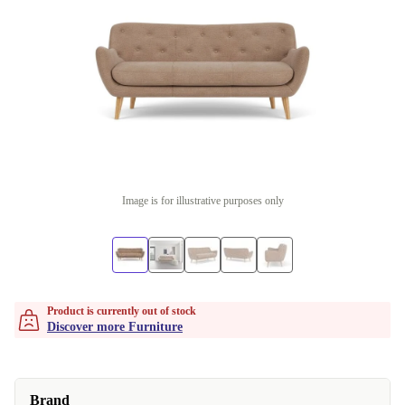
Image is for illustrative purposes only
Product is currently out of stock
Discover more Furniture
Brand