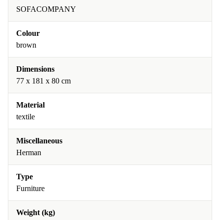
SOFACOMPANY
Colour
brown
Dimensions
77 x 181 x 80 cm
Material
textile
Miscellaneous
Herman
Type
Furniture
Weight (kg)