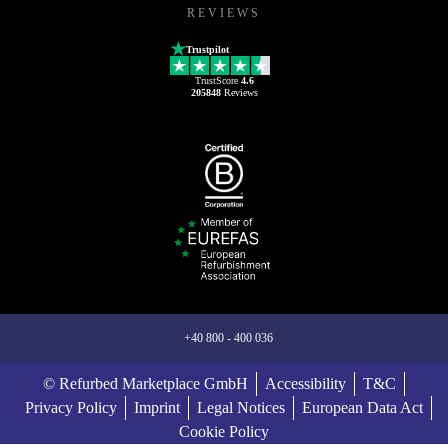
REVIEWS
Trustpilot
TrustScore
4.6
205848
Reviews
+40 800 - 400 036
© Refurbed Marketplace GmbH
Accessibility
T&C
Privacy Policy
Imprint
Legal Notices
European Data Act
Cookie Policy