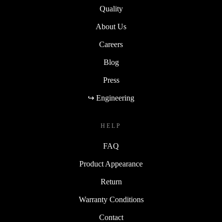
Quality
About Us
Careers
Blog
Press
↪ Engineering
HELP
FAQ
Product Appearance
Return
Warranty Conditions
Contact