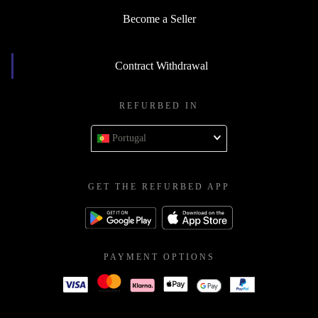
Become a Seller
Contract Withdrawal
REFURBED IN
Portugal
GET THE REFURBED APP
PAYMENT OPTIONS