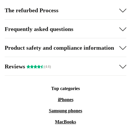
The refurbed Process
Frequently asked questions
Product safety and compliance information
Reviews
(4.6)
Top categories
iPhones
Samsung phones
MacBooks