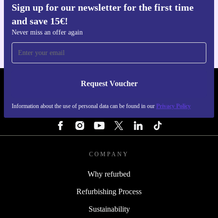
Sign up for our newsletter for the first time
Get the refurbed app
and save 15€!
For iOS and Android
Never miss an offer again
Request Voucher
REFURBED PORTUGAL - RETHINK NEW.
Information about the use of personal data can be found in our
Privacy Policy
FOLLOW US
COMPANY
Why refurbed
Refurbishing Process
Sustainability