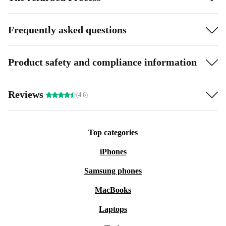
Frequently asked questions
Product safety and compliance information
Reviews
(4.6)
Top categories
iPhones
Samsung phones
MacBooks
Laptops