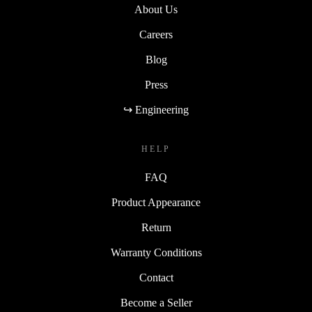
About Us
Careers
Blog
Press
↪ Engineering
HELP
FAQ
Product Appearance
Return
Warranty Conditions
Contact
Become a Seller