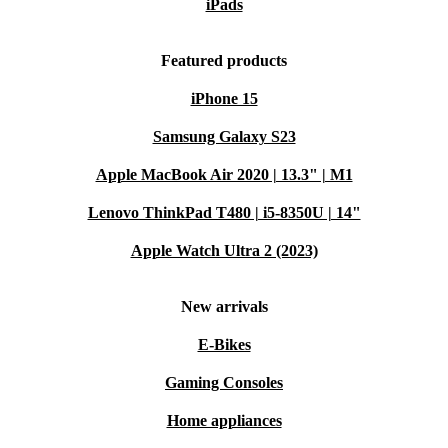
iPads
Featured products
iPhone 15
Samsung Galaxy S23
Apple MacBook Air 2020 | 13.3" | M1
Lenovo ThinkPad T480 | i5-8350U | 14"
Apple Watch Ultra 2 (2023)
New arrivals
E-Bikes
Gaming Consoles
Home appliances