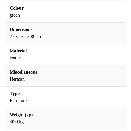
Colour
green
Dimensions
77 x 181 x 80 cm
Material
textile
Miscellaneous
Herman
Type
Furniture
Weight (kg)
40.0 kg