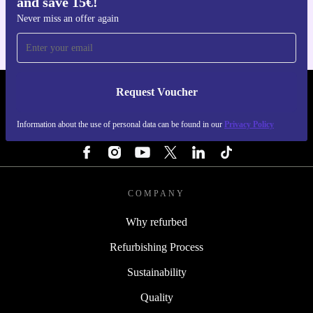
and save 15€!
For iOS and Android
Never miss an offer again
Request Voucher
REFURBED PORTUGAL - RETHINK NEW.
Information about the use of personal data can be found in our
Privacy Policy
FOLLOW US
COMPANY
Why refurbed
Refurbishing Process
Sustainability
Quality