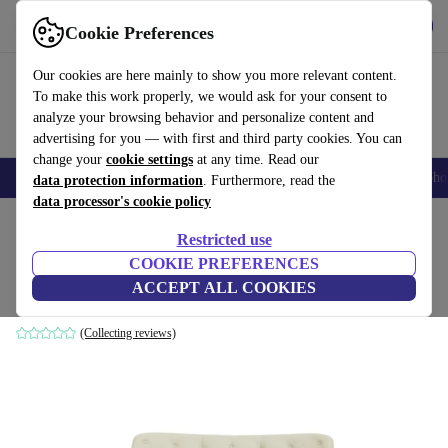
Get the App
Download
Cookie Preferences
Use refurbed fast and easy
Our cookies are here mainly to show you more relevant content.
To make this work properly, we would ask for your consent to
analyze your browsing behavior and personalize content and
advertising for you — with first and third party cookies. You can
change your
cookie settings
at any time. Read our
Smartphones
Laptops
Tablets
Smartwatches
Accessories
Headpho
data protection information
. Furthermore, read the
data processor's cookie policy
Home
Products
Household
Furniture
Restricted use
COOKIE PREFERENCES
Herman sofa 3-seater Fabio Grey Green
ACCEPT ALL COOKIES
green
(Collecting reviews)