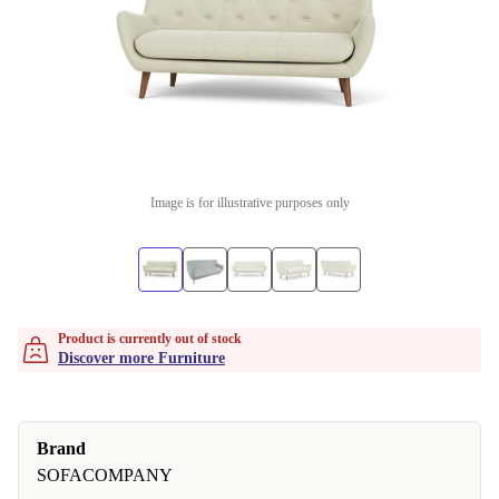
Image is for illustrative purposes only
Product is currently out of stock
Discover more Furniture
Brand
SOFACOMPANY