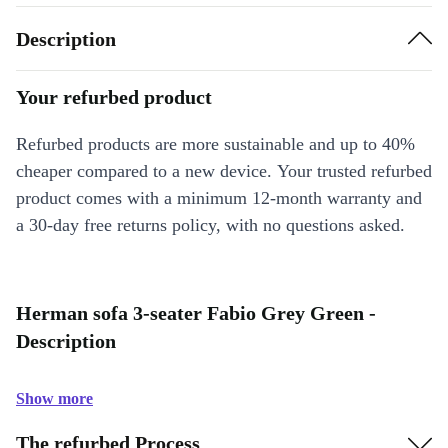
Description
Your refurbed product
Refurbed products are more sustainable and up to 40%
cheaper compared to a new device. Your trusted refurbed
product comes with a minimum 12-month warranty and
a 30-day free returns policy, with no questions asked.
Herman sofa 3-seater Fabio Grey Green -
Description
Show more
The refurbed Process