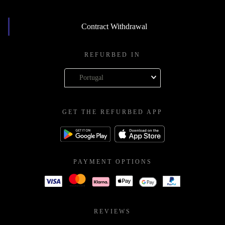
Contract Withdrawal
REFURBED IN
Portugal
GET THE REFURBED APP
PAYMENT OPTIONS
REVIEWS