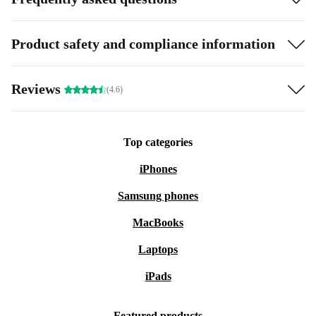
Product safety and compliance information
Reviews
(4.6)
Top categories
iPhones
Samsung phones
MacBooks
Laptops
iPads
Featured products