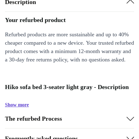
Description
Your refurbed product
Refurbed products are more sustainable and up to 40%
cheaper compared to a new device. Your trusted refurbed
product comes with a minimum 12-month warranty and
a 30-day free returns policy, with no questions asked.
Hiko sofa bed 3-seater light gray - Description
Show more
The refurbed Process
Frequently asked questions