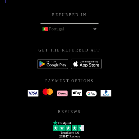
REFURBED IN
Portugal
GET THE REFURBED APP
PAYMENT OPTIONS
REVIEWS
Trustpilot
TrustScore
4.6
205847
Reviews