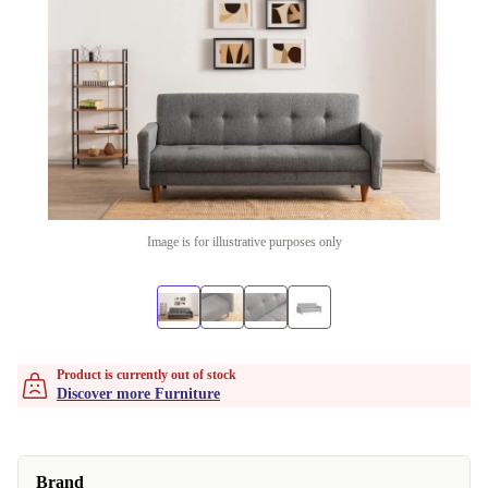
Image is for illustrative purposes only
Product is currently out of stock
Discover more Furniture
Brand