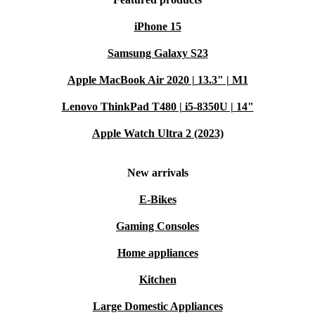
iPhone 15
Samsung Galaxy S23
Apple MacBook Air 2020 | 13.3" | M1
Lenovo ThinkPad T480 | i5-8350U | 14"
Apple Watch Ultra 2 (2023)
New arrivals
E-Bikes
Gaming Consoles
Home appliances
Kitchen
Large Domestic Appliances