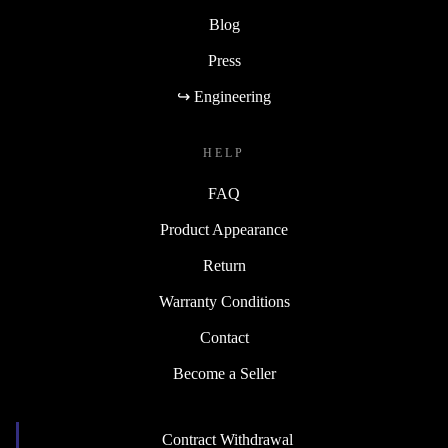
Blog
Press
↪ Engineering
HELP
FAQ
Product Appearance
Return
Warranty Conditions
Contact
Become a Seller
Contract Withdrawal