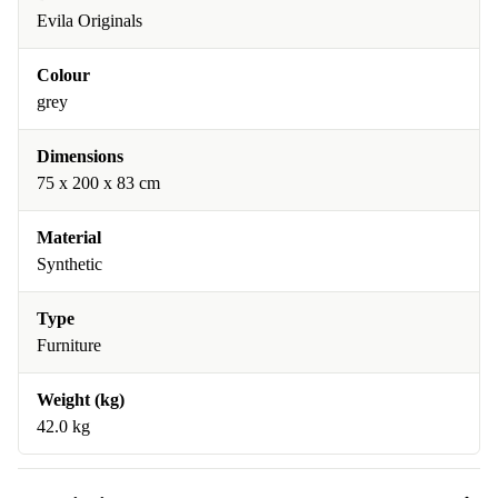
Evila Originals
Colour
grey
Dimensions
75 x 200 x 83 cm
Material
Synthetic
Type
Furniture
Weight (kg)
42.0 kg