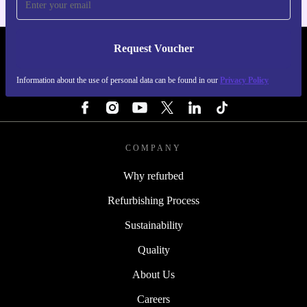
Request Voucher
REFURBED PORTUGAL - RETHINK NEW.
Information about the use of personal data can be found in our
Privacy Policy
FOLLOW US
COMPANY
Why refurbed
Refurbishing Process
Sustainability
Quality
About Us
Careers