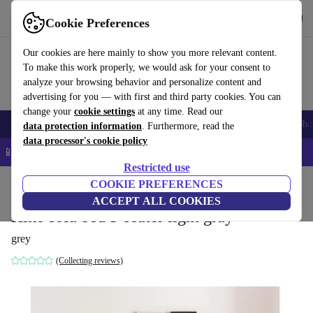
Get the App
Download
Cookie Preferences
Use refurbed fast and easy
Our cookies are here mainly to show you more relevant content.
To make this work properly, we would ask for your consent to
analyze your browsing behavior and personalize content and
advertising for you — with first and third party cookies. You can
change your
cookie settings
at any time. Read our
Smartphones
Laptops
Tablets
Smartwatches
Accessories
Headpho
data protection information
. Furthermore, read the
data processor's cookie policy
📱 5% EXTRA off all iPhones – Code: IPHONEDEAL –
T&Cs
Restricted use
Home
Products
Household
COOKIE PREFERENCES
Furniture
ACCEPT ALL COOKIES
Hiko sofa bed 3-seater light gray
grey
(Collecting reviews)