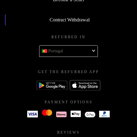
Contract Withdrawal
REFURBED IN
Portugal
GET THE REFURBED APP
PAYMENT OPTIONS
REVIEWS