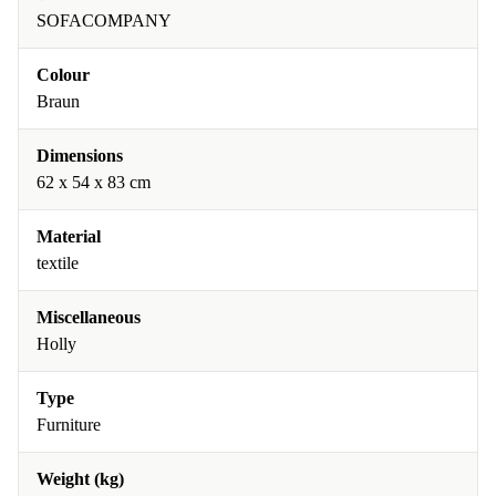
SOFACOMPANY
Colour
Braun
Dimensions
62 x 54 x 83 cm
Material
textile
Miscellaneous
Holly
Type
Furniture
Weight (kg)