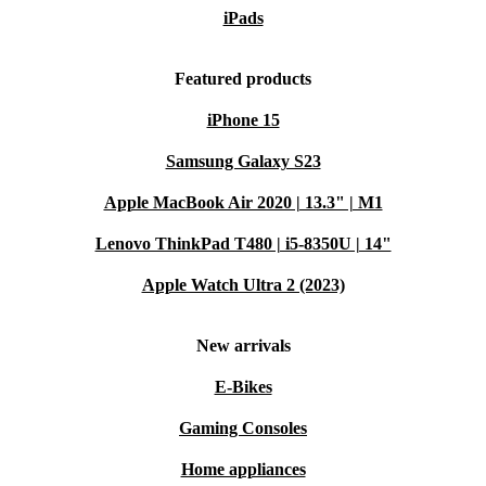
iPads
Featured products
iPhone 15
Samsung Galaxy S23
Apple MacBook Air 2020 | 13.3" | M1
Lenovo ThinkPad T480 | i5-8350U | 14"
Apple Watch Ultra 2 (2023)
New arrivals
E-Bikes
Gaming Consoles
Home appliances