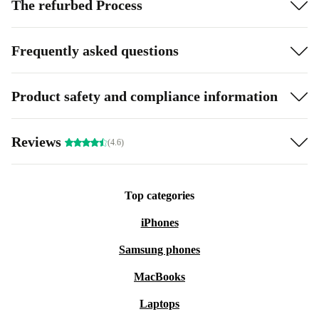
The refurbed Process
Frequently asked questions
Product safety and compliance information
Reviews
(4.6)
Top categories
iPhones
Samsung phones
MacBooks
Laptops