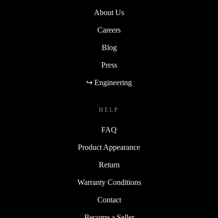
About Us
Careers
Blog
Press
↪ Engineering
HELP
FAQ
Product Appearance
Return
Warranty Conditions
Contact
Become a Seller