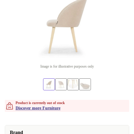
Image is for illustrative purposes only
Product is currently out of stock
Discover more Furniture
Brand