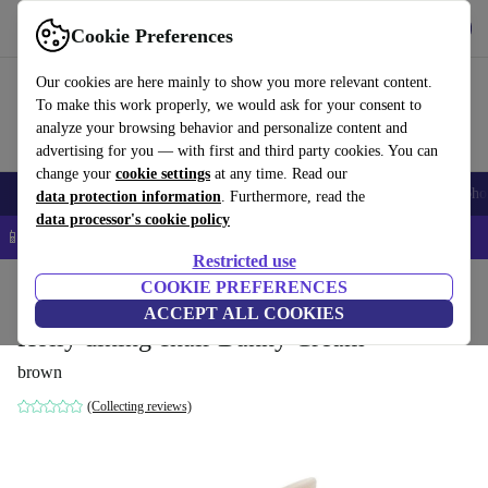
Get the App
Download
Cookie Preferences
Use refurbed fast and easy
Our cookies are here mainly to show you more relevant content.
To make this work properly, we would ask for your consent to
analyze your browsing behavior and personalize content and
advertising for you — with first and third party cookies. You can
change your
cookie settings
at any time. Read our
Smartphones
Laptops
Tablets
Smartwatches
Accessories
Headpho
data protection information
. Furthermore, read the
data processor's cookie policy
📱 5% EXTRA off all iPhones – Code: IPHONEDEAL –
T&Cs
Restricted use
Home
Products
Household
COOKIE PREFERENCES
Furniture
ACCEPT ALL COOKIES
Holly dining chair Danny Cream
brown
(Collecting reviews)