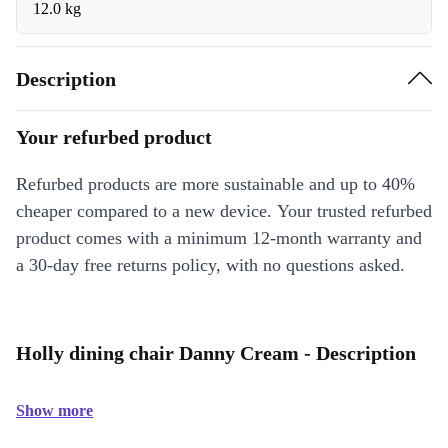
12.0 kg
Description
Your refurbed product
Refurbed products are more sustainable and up to 40%
cheaper compared to a new device. Your trusted refurbed
product comes with a minimum 12-month warranty and
a 30-day free returns policy, with no questions asked.
Holly dining chair Danny Cream - Description
Show more