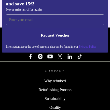
and save 15€!
For iOS and Android
Never miss an offer again
Request Voucher
REFURBED PORTUGAL - RETHINK NEW.
Information about the use of personal data can be found in our
Privacy Policy
FOLLOW US
COMPANY
Why refurbed
Refurbishing Process
Sustainability
Quality