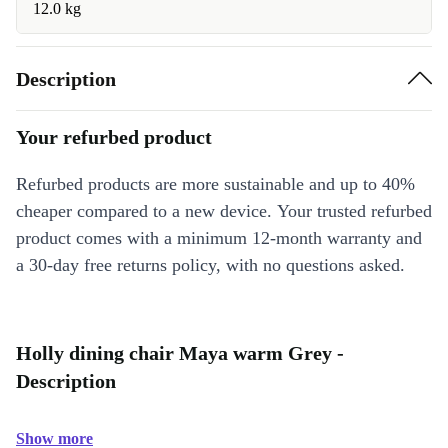
12.0 kg
Description
Your refurbed product
Refurbed products are more sustainable and up to 40%
cheaper compared to a new device. Your trusted refurbed
product comes with a minimum 12-month warranty and
a 30-day free returns policy, with no questions asked.
Holly dining chair Maya warm Grey -
Description
Show more