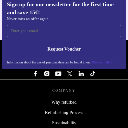
Sign up for our newsletter for the first time
Get the refurbed app
and save 15€!
For iOS and Android
Never miss an offer again
Request Voucher
REFURBED PORTUGAL - RETHINK NEW.
Information about the use of personal data can be found in our
Privacy Policy
FOLLOW US
COMPANY
Why refurbed
Refurbishing Process
Sustainability