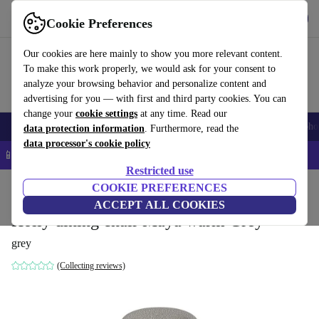
Get the App
Download
Cookie Preferences
Use refurbed fast and easy
Our cookies are here mainly to show you more relevant content.
To make this work properly, we would ask for your consent to
analyze your browsing behavior and personalize content and
advertising for you — with first and third party cookies. You can
change your
cookie settings
at any time. Read our
Smartphones
Laptops
Tablets
Smartwatches
Accessories
Headpho
data protection information
. Furthermore, read the
data processor's cookie policy
📱 5% EXTRA off all iPhones – Code: IPHONEDEAL –
T&Cs
Restricted use
Home
Products
Household
COOKIE PREFERENCES
Furniture
ACCEPT ALL COOKIES
Holly dining chair Maya warm Grey
grey
(Collecting reviews)