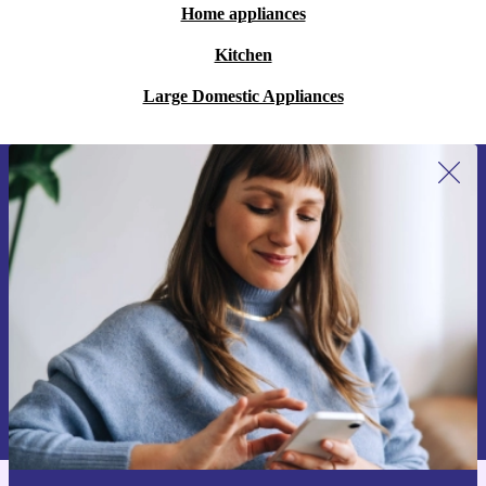
Home appliances
Kitchen
Large Domestic Appliances
Sign up for our newsletter for the first
time and save 15€!
Never miss an offer again.
Request voucher
Information about the use of personal data can be found in our
Privacy policy
.