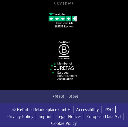
REVIEWS
Trustpilot
TrustScore
4.6
205555
Reviews
+40 800 - 400 036
© Refurbed Marketplace GmbH
Accessibility
T&C
Privacy Policy
Imprint
Legal Notices
European Data Act
Cookie Policy