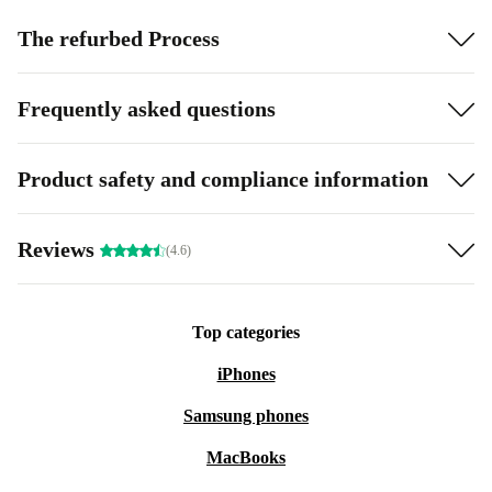
The refurbed Process
Frequently asked questions
Product safety and compliance information
Reviews
(4.6)
Top categories
iPhones
Samsung phones
MacBooks