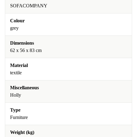
SOFACOMPANY
Colour
grey
Dimensions
62 x 56 x 83 cm
Material
textile
Miscellaneous
Holly
Type
Furniture
Weight (kg)