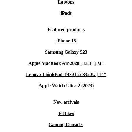
Laptops
iPads
Featured products
iPhone 15
Samsung Galaxy S23
Apple MacBook Air 2020 | 13.3" | M1
Lenovo ThinkPad T480 | i5-8350U | 14"
Apple Watch Ultra 2 (2023)
New arrivals
E-Bikes
Gaming Consoles