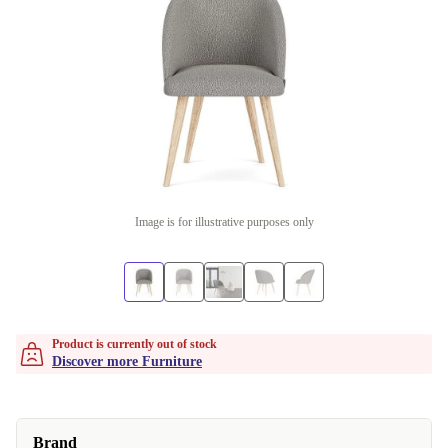
Image is for illustrative purposes only
Product is currently out of stock
Discover more Furniture
Brand