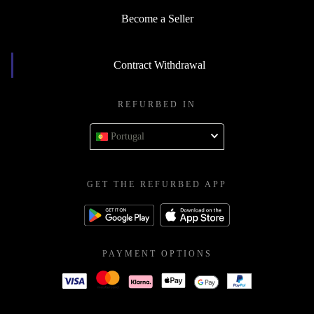
Become a Seller
Contract Withdrawal
REFURBED IN
Portugal
GET THE REFURBED APP
PAYMENT OPTIONS