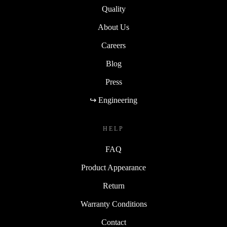
Quality
About Us
Careers
Blog
Press
↪ Engineering
HELP
FAQ
Product Appearance
Return
Warranty Conditions
Contact