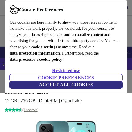
Get the App
Download
Cookie Preferences
Use refurbed fast and easy
Our cookies are here mainly to show you more relevant content.
To make this work properly, we would ask for your consent to
analyze your browsing behavior and personalize content and
advertising for you — with first and third party cookies. You can
change your
cookie settings
at any time. Read our
Smartphones
Laptops
Tablets
Smartwatches
Accessories
Headpho
data protection information
. Furthermore, read the
data processor's cookie policy
📱 5% EXTRA off all iPhones – Code: IPHONEDEAL –
T&Cs
Restricted use
Home
Products
Phones & Smartphones
COOKIE PREFERENCES
Honor Phones
ACCEPT ALL COOKIES
Honor 200 Lite
12 GB | 256 GB | Dual-SIM | Cyan Lake
(4 reviews)