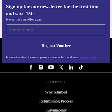
With the refurbished Honor 200 Lite, enjoy reliable
Sign up for our newsletter for the first time
Get the refurbed app
performance, stunning visuals, and the assurance that
and save 15€!
For iOS and Android
Never miss an offer again
you’re making a practical, eco-friendly choice every day.
Request Voucher
REFURBED PORTUGAL - RETHINK NEW.
Information about the use of personal data can be found in our
Privacy Policy
FOLLOW US
COMPANY
Why refurbed
Refurbishing Process
Sustainability