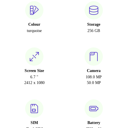
Colour
Storage
turquoise
256 GB
Screen Size
Camera
6.7 "
108.0 MP
2412 x 1080
50.0 MP
SIM
Battery