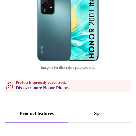
Image is for illustrative purposes only
Product is currently out of stock
Discover more Honor Phones
Product features
Specs