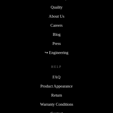
Quality
About Us
Careers
Blog
Press
↪ Engineering
HELP
FAQ
Product Appearance
Return
Warranty Conditions