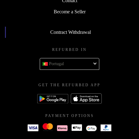
Contact
Become a Seller
Contract Withdrawal
REFURBED IN
Portugal
GET THE REFURBED APP
PAYMENT OPTIONS