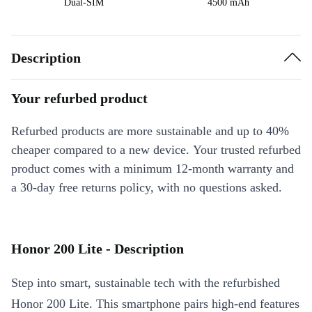
Dual-SIM
4500 mAh
Description
Your refurbed product
Refurbed products are more sustainable and up to 40%
cheaper compared to a new device. Your trusted refurbed
product comes with a minimum 12-month warranty and
a 30-day free returns policy, with no questions asked.
Honor 200 Lite - Description
Step into smart, sustainable tech with the refurbished
Honor 200 Lite. This smartphone pairs high-end features