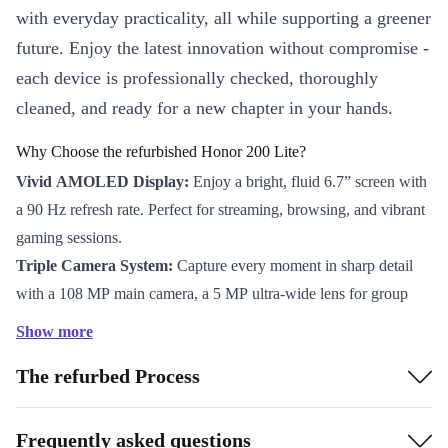
with everyday practicality, all while supporting a greener
future. Enjoy the latest innovation without compromise -
each device is professionally checked, thoroughly
cleaned, and ready for a new chapter in your hands.
Why Choose the refurbished Honor 200 Lite?
Vivid AMOLED Display:
Enjoy a bright, fluid 6.7” screen with
a 90 Hz refresh rate. Perfect for streaming, browsing, and vibrant
gaming sessions.
Triple Camera System:
Capture every moment in sharp detail
with a 108 MP main camera, a 5 MP ultra-wide lens for group
shots, and a 2 MP macro camera for close-ups. The 50 MP front
Show more
camera makes video calls and selfies look crisp and natural.
The refurbed Process
Reliable Performance:
Powered by the Mediatek Dimensity
6080 processor and ARM Mali-G57 graphics, the 200 Lite
handles multitasking, social apps, and entertainment with ease.
Frequently asked questions