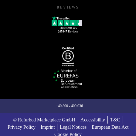
REVIEWS
Trustpilot
TrustScore
4.6
205847
Reviews
+40 800 - 400 036
© Refurbed Marketplace GmbH
Accessibility
T&C
Privacy Policy
Imprint
Legal Notices
European Data Act
Cookie Policy