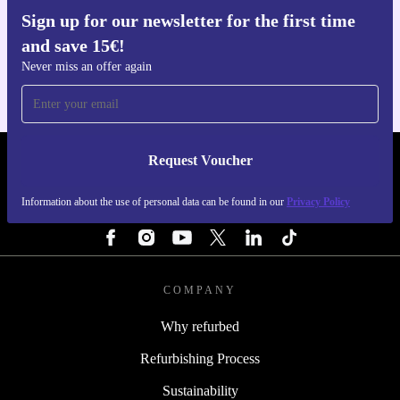
Sign up for our newsletter for the first time
Get the refurbed app
and save 15€!
For iOS and Android
Never miss an offer again
Request Voucher
REFURBED PORTUGAL - RETHINK NEW.
Information about the use of personal data can be found in our
Privacy Policy
FOLLOW US
COMPANY
Why refurbed
Refurbishing Process
Sustainability