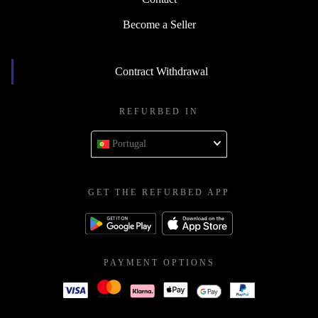
Become a Seller
Contract Withdrawal
REFURBED IN
Portugal
GET THE REFURBED APP
PAYMENT OPTIONS