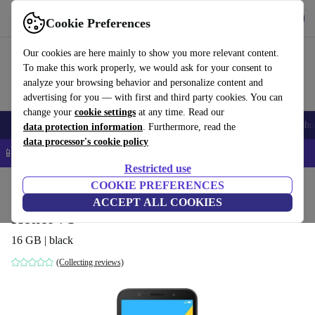
Get the App
Download
Cookie Preferences
Use refurbed fast and easy
Our cookies are here mainly to show you more relevant content.
To make this work properly, we would ask for your consent to
analyze your browsing behavior and personalize content and
advertising for you — with first and third party cookies. You can
change your
cookie settings
at any time. Read our
Smartphones
Laptops
Tablets
Smartwatches
Accessories
Headpho
data protection information
. Furthermore, read the
data processor's cookie policy
📱 5% EXTRA off all iPhones – Code: IPHONEDEAL –
T&Cs
Restricted use
Home
Products
Phones & Smartphones
COOKIE PREFERENCES
Honor Phones
ACCEPT ALL COOKIES
Honor 7S
16 GB | black
(Collecting reviews)