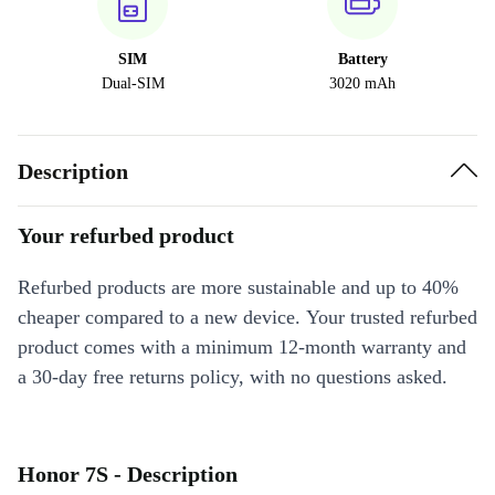
SIM
Battery
Dual-SIM
3020 mAh
Description
Your refurbed product
Refurbed products are more sustainable and up to 40%
cheaper compared to a new device. Your trusted refurbed
product comes with a minimum 12-month warranty and
a 30-day free returns policy, with no questions asked.
Honor 7S - Description