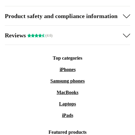
Product safety and compliance information
Reviews
(4.6)
Top categories
iPhones
Samsung phones
MacBooks
Laptops
iPads
Featured products