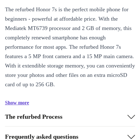
The refurbed Honor 7s is the perfect mobile phone for
beginners - powerful at affordable price. With the
Mediatek MT6739 processor and 2 GB of memory, this
completely renewed smartphone has enough
performance for most apps. The refurbed Honor 7s
features a 5 MP front camera and a 15 MP main camera.
With it extendible storage memory, you can conveniently
store your photos and other files on an extra microSD
card of up to 256 GB.
Show more
The refurbed Process
Frequently asked questions