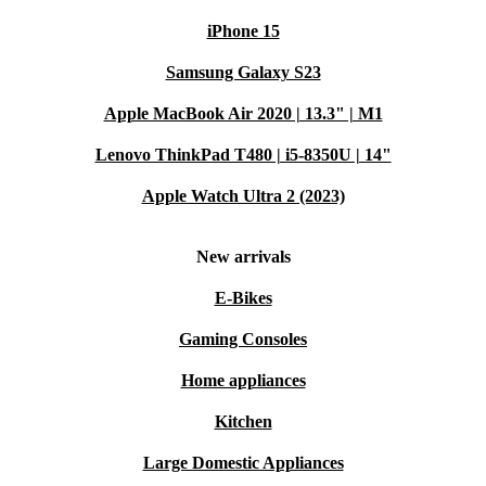
iPhone 15
Samsung Galaxy S23
Apple MacBook Air 2020 | 13.3" | M1
Lenovo ThinkPad T480 | i5-8350U | 14"
Apple Watch Ultra 2 (2023)
New arrivals
E-Bikes
Gaming Consoles
Home appliances
Kitchen
Large Domestic Appliances