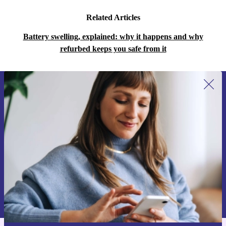
Related Articles
Battery swelling, explained: why it happens and why
refurbed keeps you safe from it
Sign up for our newsletter for the first
time and save 15€!
Never miss an offer again.
Request voucher
Information about the use of personal data can be found in our
Privacy policy
.