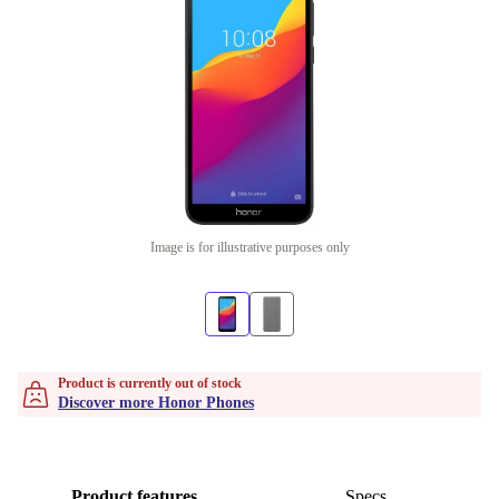
Image is for illustrative purposes only
Product is currently out of stock
Discover more Honor Phones
Product features
Specs