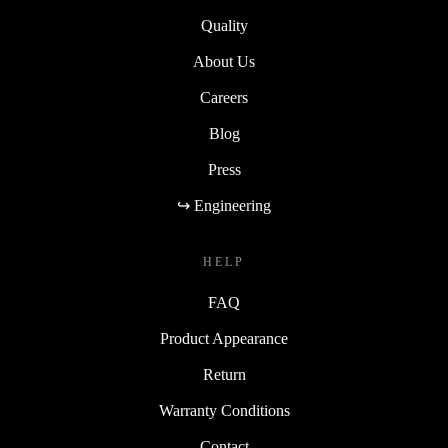
Quality
About Us
Careers
Blog
Press
↪ Engineering
HELP
FAQ
Product Appearance
Return
Warranty Conditions
Contact