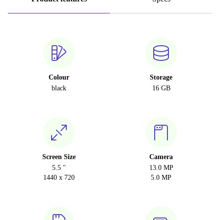
Colour
Storage
black
16 GB
Screen Size
Camera
5.5 "
13.0 MP
1440 x 720
5.0 MP