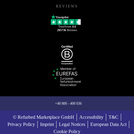
REVIEWS
Trustpilot
TrustScore
4.6
205736
Reviews
+40 800 - 400 036
© Refurbed Marketplace GmbH
Accessibility
T&C
Privacy Policy
Imprint
Legal Notices
European Data Act
Cookie Policy