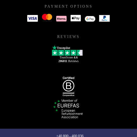
PAYMENT OPTIONS
REVIEWS
Trustpilot
TrustScore
4.6
206011
Reviews
+40 800 - 400 036