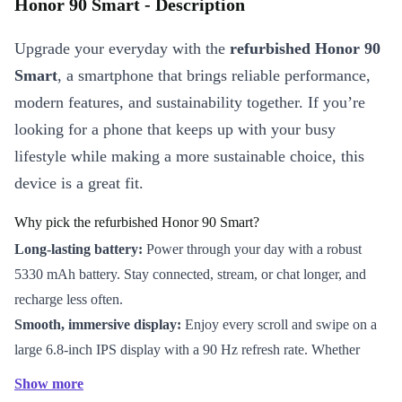
Honor 90 Smart - Description
Upgrade your everyday with the
refurbished Honor 90
Smart
, a smartphone that brings reliable performance,
modern features, and sustainability together. If you’re
looking for a phone that keeps up with your busy
lifestyle while making a more sustainable choice, this
device is a great fit.
Why pick the refurbished Honor 90 Smart?
Long-lasting battery:
Power through your day with a robust
5330 mAh battery. Stay connected, stream, or chat longer, and
recharge less often.
Smooth, immersive display:
Enjoy every scroll and swipe on a
large 6.8-inch IPS display with a 90 Hz refresh rate. Whether
you’re browsing, gaming, or reading, visuals stay crisp and fluid.
Show more
Strong performance:
The Mediatek Dimensity 6020 processor