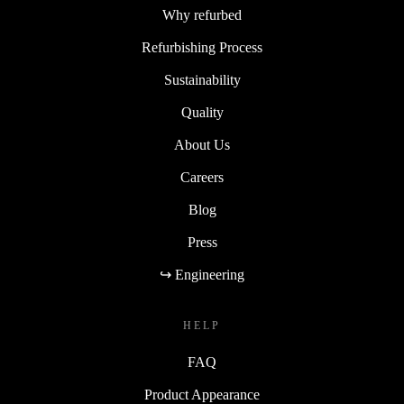
Why refurbed
Refurbishing Process
Sustainability
Quality
About Us
Careers
Blog
Press
↪ Engineering
HELP
FAQ
Product Appearance