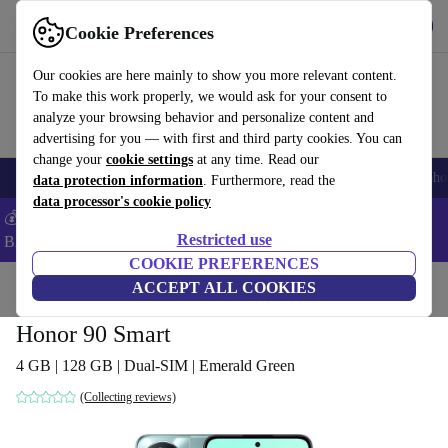
Get the App
Download
Cookie Preferences
Use refurbed fast and easy
Our cookies are here mainly to show you more relevant content.
To make this work properly, we would ask for your consent to
analyze your browsing behavior and personalize content and
advertising for you — with first and third party cookies. You can
change your
cookie settings
at any time. Read our
Smartphones
Laptops
Tablets
Smartwatches
Accessories
Headpho
data protection information
. Furthermore, read the
data processor's cookie policy
💰Save -5% MORE on ALL MacBooks and iPads – Code:
Restricted use
BACK5OFF –
T&Cs
COOKIE PREFERENCES
Home
Products
Phones & Smartphones
ACCEPT ALL COOKIES
Honor Phones
Honor 90 Smart
4 GB | 128 GB | Dual-SIM | Emerald Green
(Collecting reviews)