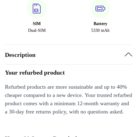
SIM
Battery
Dual-SIM
5330 mAh
Description
Your refurbed product
Refurbed products are more sustainable and up to 40%
cheaper compared to a new device. Your trusted refurbed
product comes with a minimum 12-month warranty and
a 30-day free returns policy, with no questions asked.