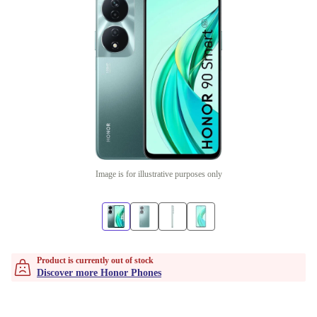
Image is for illustrative purposes only
Product is currently out of stock
Discover more Honor Phones