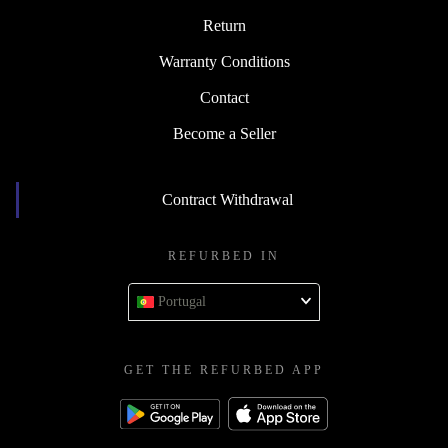
Return
Warranty Conditions
Contact
Become a Seller
Contract Withdrawal
REFURBED IN
Portugal
GET THE REFURBED APP