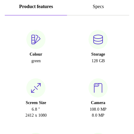
Product features
Specs
Colour
Storage
green
128 GB
Screen Size
Camera
6.8 "
108.0 MP
2412 x 1080
8.0 MP