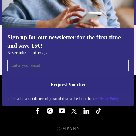
sustainable way to enjoy modern mobile technology
Information about the use of personal data can be found in our
Privacy policy
.
without compromise.
Sign up for our newsletter for the first time
Get the refurbed app
and save 15€!
For iOS and Android
Never miss an offer again
Request Voucher
REFURBED PORTUGAL - RETHINK NEW.
Information about the use of personal data can be found in our
Privacy Policy
FOLLOW US
COMPANY