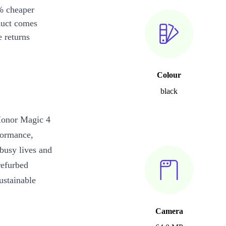
% cheaper
duct comes
 returns
Colour
black
 Honor Magic 4
formance,
 busy lives and
refurbed
ustainable
Camera