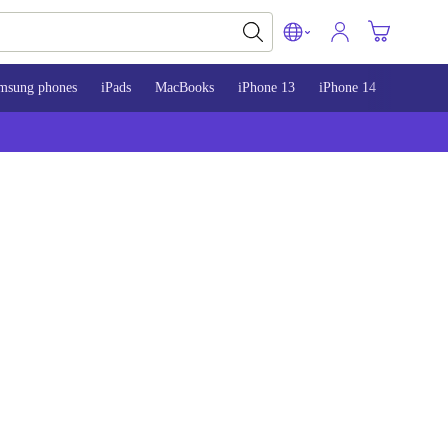
msung phones
iPads
MacBooks
iPhone 13
iPhone 14
iPhone 