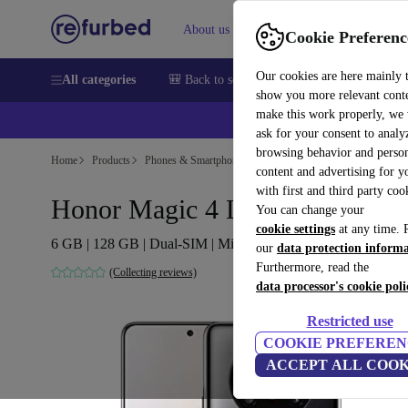
About us
Sell
Help
Cookie Preferenc
Our cookies are here mainly 
All categories
🎒 Back to school
Smartphones
Laptops
show you more relevant cont
make this work properly, we
ask for your consent to analy
browsing behavior and person
Home
Products
Phones & Smartphones
Honor Phones
content and advertising for 
with first and third party coo
Honor Magic 4 Lite
You can change your
cookie settings
at any time. 
6 GB | 128 GB | Dual-SIM | Midnight Black
our
data protection inform
Furthermore, read the
(Collecting reviews)
data processor's cookie poli
Restricted use
COOKIE PREFEREN
ACCEPT ALL COOK