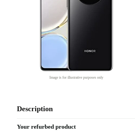
Image is for illustrative purposes only
Description
Your refurbed product