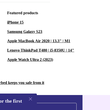
 and Adreno
Featured products
less user
iPhone 15
Samsung Galaxy S23
 2.0 support
Apple MacBook Air 2020 | 13.3" | M1
Lenovo ThinkPad T480 | i5-8350U | 14"
uce electronic
Apple Watch Ultra 2 (2023)
 small step
t
rbed keeps you safe from it
y?
r the first
processor