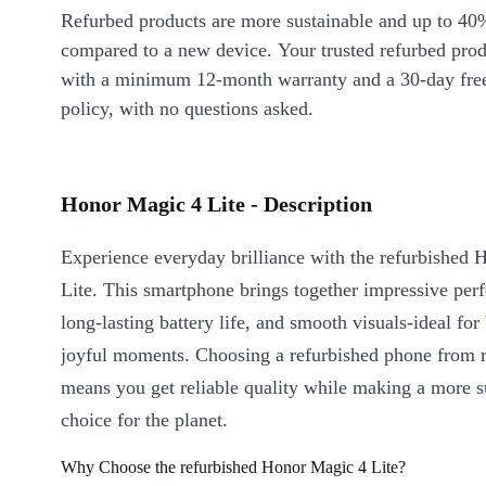
Refurbed products are more sustainable and up to 40
compared to a new device. Your trusted refurbed pro
with a minimum 12-month warranty and a 30-day free
policy, with no questions asked.
Honor Magic 4 Lite - Description
Experience everyday brilliance with the refurbished
Lite. This smartphone brings together impressive per
long-lasting battery life, and smooth visuals-ideal for
joyful moments. Choosing a refurbished phone from 
means you get reliable quality while making a more s
choice for the planet.
Why Choose the refurbished Honor Magic 4 Lite?