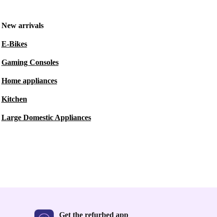
New arrivals
E-Bikes
Gaming Consoles
Home appliances
Kitchen
Large Domestic Appliances
Get the refurbed app