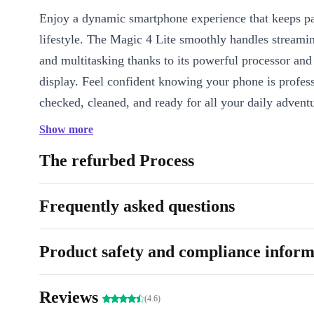
Enjoy a dynamic smartphone experience that keeps p
lifestyle. The Magic 4 Lite smoothly handles streami
and multitasking thanks to its powerful processor and 
display. Feel confident knowing your phone is profes
checked, cleaned, and ready for all your daily adventu
Show more
Key Features & Benefits
Large 6.8-inch IPS display (90 Hz):
Enjoy silky-smooth scrol
The refurbed Process
visuals, and immersive entertainment.
Versatile Quad Camera (64 MP main):
Capture everyday m
Frequently asked questions
clarity-snap sharp portraits, sweeping landscapes, and close-up
ease.
Product safety and compliance inform
Powerful 4800 mAh battery:
Stay connected all day withou
running out of charge.
Fast, secure unlocking:
The fingerprint sensor on the side le
Reviews
(4.6)
your phone instantly, so your data is always protected.