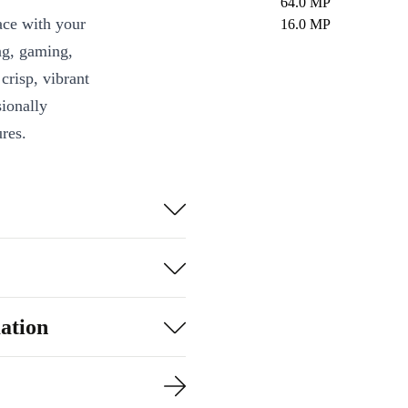
64.0 MP
ace with your
16.0 MP
ng, gaming,
crisp, vibrant
sionally
res.
ling, vibrant
agic with
 details with
ation
t worrying about
ts you access