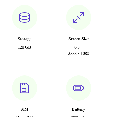
Storage
Screen Size
128 GB
6.8 "
2388 x 1080
SIM
Battery