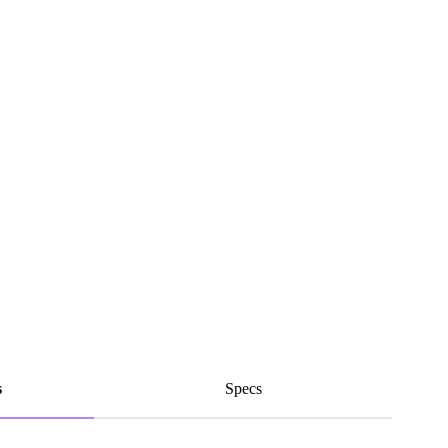
s
Specs