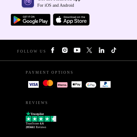
For iOS and Android
FOLLOW US
PAYMENT OPTIONS
REVIEWS
Trustpilot
TrustScore
4.6
205661
Reviews