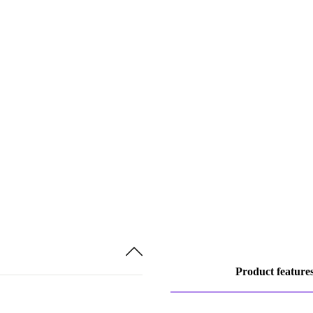
Product feature