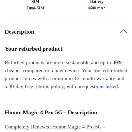
SIM
Battery
Dual-SIM
4600 mAh
Description
Your refurbed product
Refurbed products are more sustainable and up to 40%
cheaper compared to a new device. Your trusted refurbed
product comes with a minimum 12-month warranty and
a 30-day free returns policy, with no questions asked.
Honor Magic 4 Pro 5G - Description
Completely Renewed Honor Magic 4 Pro 5G -