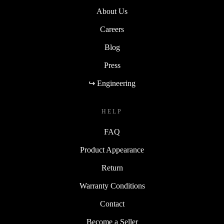
About Us
Careers
Blog
Press
↪ Engineering
HELP
FAQ
Product Appearance
Return
Warranty Conditions
Contact
Become a Seller