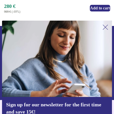
280 €
Add to cart
909 €
(-69%)
Sign up for our newsletter for the first
time and save 15€!
Never miss an offer again.
Request voucher
Information about the use of personal data can be found in our
Privacy policy
.
Sign up for our newsletter for the first time
and save 15€!
Get the refurbed app