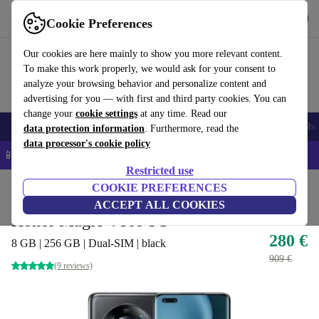
Get the App
Download
Cookie Preferences
Use refurbed fast and easy
Our cookies are here mainly to show you more relevant content.
To make this work properly, we would ask for your consent to
analyze your browsing behavior and personalize content and
advertising for you — with first and third party cookies. You can
change your
cookie settings
at any time. Read our
Smartphones
Laptops
Tablets
Smartwatches
Accessories
Headpho
data protection information
. Furthermore, read the
data processor's cookie policy
📱 5% EXTRA off all iPhones – Code: IPHONEDEAL –
T&Cs
Restricted use
Home
Products
Phones & Smartphones
COOKIE PREFERENCES
Honor Phones
ACCEPT ALL COOKIES
Honor Magic 4 Pro 5G
280 €
8 GB | 256 GB | Dual-SIM | black
909 €
(9 reviews)