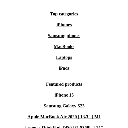
captivating design, and a commitment to sustainability
Top categories
more than new. Elevate your mobile experience with the
refurbed Magic 4 Pro 5G.
iPhones
Samsung phones
MacBooks
Laptops
iPads
Featured products
iPhone 15
Samsung Galaxy S23
Apple MacBook Air 2020 | 13.3" | M1
Lenovo ThinkPad T480 | i5-8350U | 14"