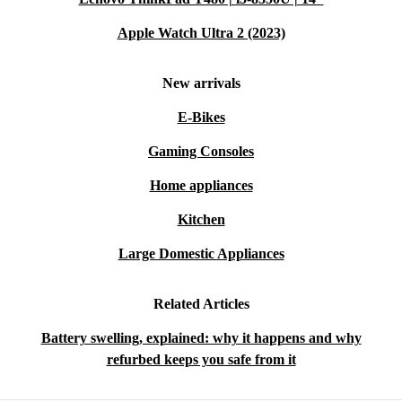
Apple Watch Ultra 2 (2023)
New arrivals
E-Bikes
Gaming Consoles
Home appliances
Kitchen
Large Domestic Appliances
Related Articles
Battery swelling, explained: why it happens and why
refurbed keeps you safe from it