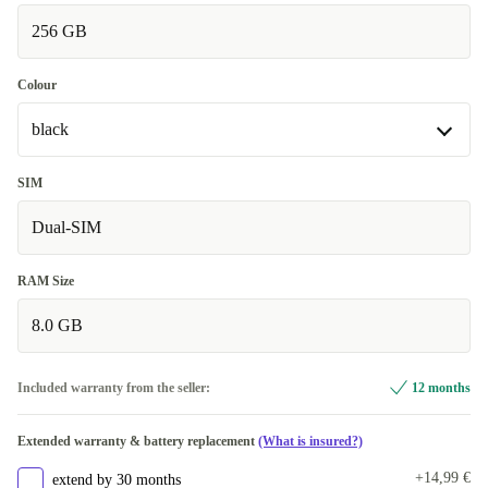
256 GB
Very good
+33,46 €
Colour
black
black
SIM
Available in other configurations
Dual-SIM
blue
+20 €
RAM Size
8.0 GB
Included warranty from the seller:
12 months
Extended warranty & battery replacement
(What is insured?)
+14,99 €
extend by 30 months