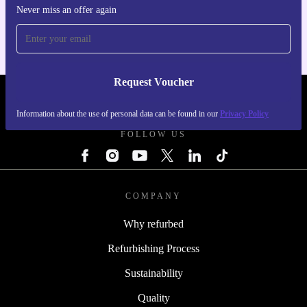
For iOS and Android
Never miss an offer again
Request Voucher
REFURBED PORTUGAL - RETHINK NEW.
Information about the use of personal data can be found in our
Privacy Policy
FOLLOW US
COMPANY
Why refurbed
Refurbishing Process
Sustainability
Quality