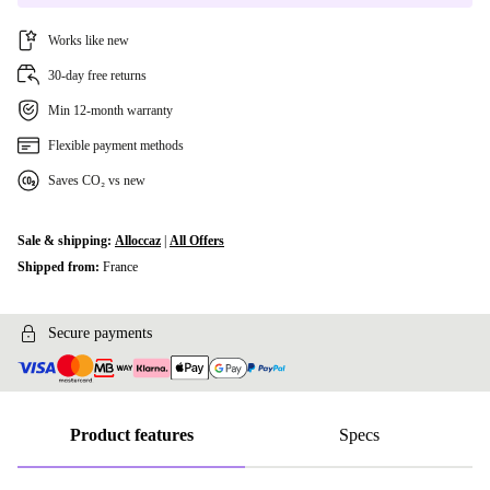
Works like new
30-day free returns
Min 12-month warranty
Flexible payment methods
Saves CO₂ vs new
Sale & shipping:
Alloccaz
|
All Offers
Shipped from:
France
Secure payments
Product features
Specs