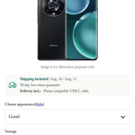
Image is for illustrative purposes only
Shipping included:
Aug. 10 -
Aug. 11
30-day free return guarantee
Delivery incl.:
Phone compatible USB-C cable
Choose appearance
(Info)
Good
Good
Storage