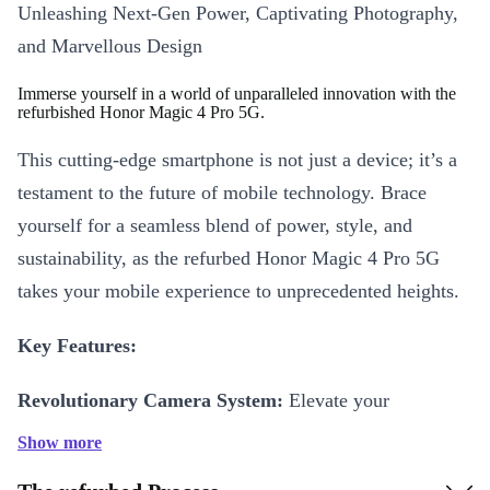
Unleashing Next-Gen Power, Captivating Photography,
and Marvellous Design
Immerse yourself in a world of unparalleled innovation with the
refurbished Honor Magic 4 Pro 5G.
This cutting-edge smartphone is not just a device; it’s a
testament to the future of mobile technology. Brace
yourself for a seamless blend of power, style, and
sustainability, as the refurbed Honor Magic 4 Pro 5G
takes your mobile experience to unprecedented heights.
Key Features:
Revolutionary Camera System:
Elevate your
photography game with the refurbed Magic 4 Pro’s
Show more
triple-camera setup, featuring state-of-the-art lenses and