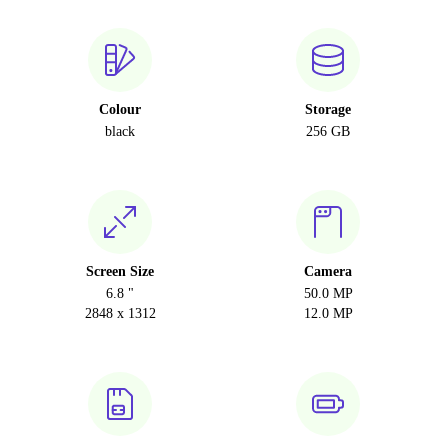
Colour
Storage
black
256 GB
Screen Size
Camera
6.8 "
50.0 MP
2848 x 1312
12.0 MP