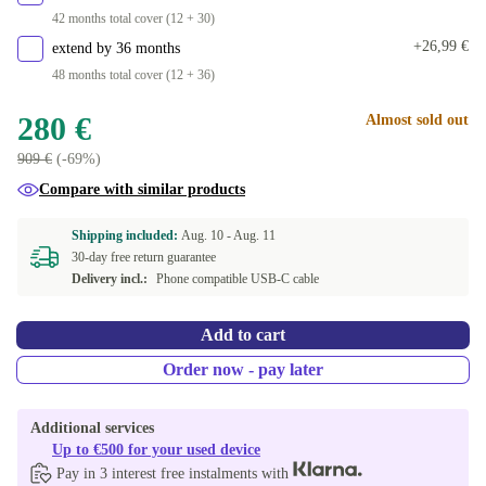
42 months total cover (12 + 30)
+26,99 €
extend by 36 months
48 months total cover (12 + 36)
280 €
Almost sold out
909 €
(-69%)
Compare with similar products
Shipping included:
Aug. 10 -
Aug. 11
30-day free return guarantee
Delivery incl.:
Phone compatible USB-C cable
Add to cart
Order now - pay later
Additional services
Up to €500 for your used device
Pay in 3 interest free instalments with