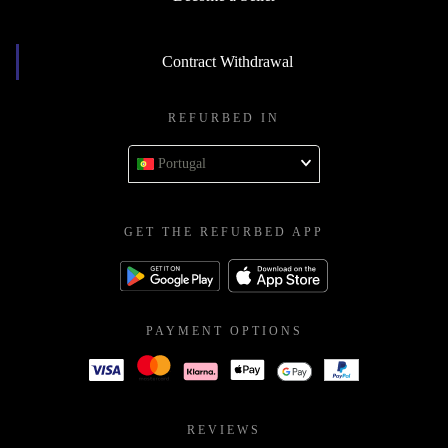
Contract Withdrawal
REFURBED IN
Portugal
GET THE REFURBED APP
PAYMENT OPTIONS
REVIEWS