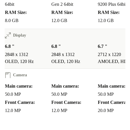
64bit
Gen 2 64bit
9200 Plus 64bit
Senior-Friendly:
The user-friendly interface,
RAM Size:
RAM Size:
RAM Size:
accessibility features, and impressive camera system
8.0 GB
12.0 GB
12.0 GB
make the used Magic 4 Pro an ideal choice for older
Display
individuals looking for a versatile and easy-to-use
6.8 "
6.8 "
6.7 "
smartphone.
2848 x 1312
2848 x 1312
2712 x 1220
Sustainable Tech Choice:
Savvy users can feel good
OLED, 120 Hz
OLED, 120 Hz
AMOLED, HDR
about choosing the completely renewed Magic 4 Pro, not
Camera
just for its cutting-edge features, but also for its
Main camera:
Main camera:
Main camera:
commitment to sustainability, reducing environmental
50.0 MP
50.0 MP
50.0 MP
impact more than buying a new product.
Front Camera:
Front Camera:
Front Camera:
The refurbished Honor Magic 4 Pro 5G is not just a
12.0 MP
12.0 MP
20.0 MP
smartphone; it’s a statement. Embrace the future with a
device that seamlessly integrates advanced technology,