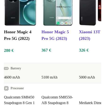
Processor:
High-performance chipset for seamless
multitasking and smooth app navigation.
Storage:
Generous internal storage options ensure you
never run out of space for your apps, photos, and videos.
Honor Magic 4
Honor Magic 5
Xiaomi 13T P
Security Features:
Advanced biometric security
Pro 5G (2022)
Pro 5G (2023)
(2023)
measures, including facial recognition and an in-display
367 €
326 €
280 €
fingerprint sensor, ensure your data is protected.
Benefits:
Battery
Family-Friendly Technology:
Parents seeking a reliable
4600 mAh
5100 mAh
5000 mAh
and feature-rich smartphone for their children will
Processor
appreciate the refurbed Magic 4 Pro’s advanced parental
controls, ensuring a safe and controlled digital
Qualcomm SM8450
Qualcomm SM8550-
environment.
Snapdragon 8 Gen 1
AB Snapdragon 8
Mediatek Dimens