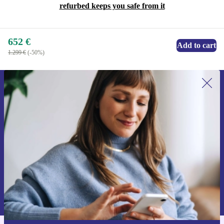
refurbed keeps you safe from it
652 €
Add to cart
1.299 €
(-50%)
Sign up for our newsletter for the first
time and save 15€!
Never miss an offer again.
Request voucher
Information about the use of personal data can be found in our
Privacy policy
.