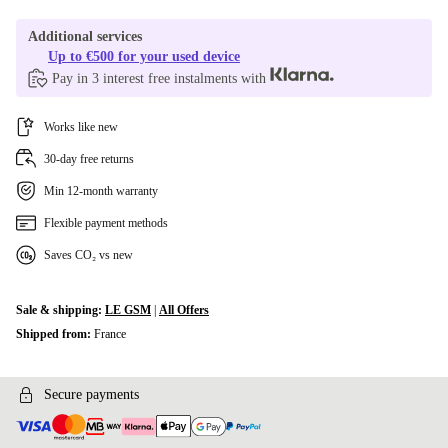
Additional services
Up to €500 for your used device
Pay in 3 interest free instalments with
Works like new
30-day free returns
Min 12-month warranty
Flexible payment methods
Saves CO₂ vs new
Sale & shipping:
LE GSM
|
All Offers
Shipped from:
France
Secure payments