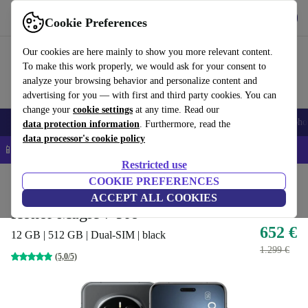
Get the App
Download
Cookie Preferences
Use refurbed fast and easy
Our cookies are here mainly to show you more relevant content.
To make this work properly, we would ask for your consent to
analyze your browsing behavior and personalize content and
advertising for you — with first and third party cookies. You can
change your
cookie settings
at any time. Read our
Smartphones
Laptops
Tablets
Smartwatches
Accessories
Headpho
data protection information
. Furthermore, read the
data processor's cookie policy
📱 5% EXTRA off all iPhones – Code: IPHONEDEAL –
T&Cs
Restricted use
Home
Products
Phones & Smartphones
COOKIE PREFERENCES
Honor Phones
ACCEPT ALL COOKIES
Honor Magic 7 Pro
652 €
12 GB | 512 GB | Dual-SIM | black
1.299 €
(5,0/5)