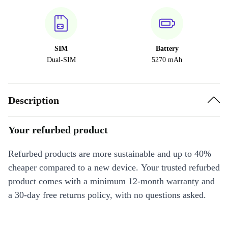
SIM
Battery
Dual-SIM
5270 mAh
Description
Your refurbed product
Refurbed products are more sustainable and up to 40%
cheaper compared to a new device. Your trusted refurbed
product comes with a minimum 12-month warranty and
a 30-day free returns policy, with no questions asked.