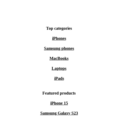
What about peace of mind?
Every refurbished Magic 7 Pro comes with a minimum
12-month warranty and a 30-day free return policy. Test
Top categories
it out, risk-free.
iPhones
Choose Smart, Choose Sustainable
Samsung phones
Make a practical and responsible upgrade with the
MacBooks
refurbished Honor Magic 7 Pro. Enjoy advanced
Laptops
technology, dependable performance, and help protect
iPads
the planet - all in one smart purchase.
Featured products
iPhone 15
Samsung Galaxy S23