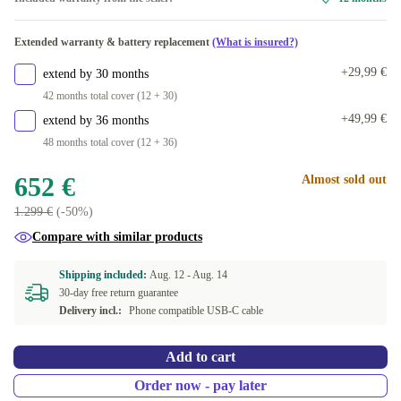
Extended warranty & battery replacement
(What is insured?)
+29,99 €
extend by 30 months
42 months total cover (12 + 30)
+49,99 €
extend by 36 months
48 months total cover (12 + 36)
652 €
Almost sold out
1.299 €
(-50%)
Compare with similar products
Shipping included:
Aug. 12 -
Aug. 14
30-day free return guarantee
Delivery incl.:
Phone compatible USB-C cable
Add to cart
Order now - pay later