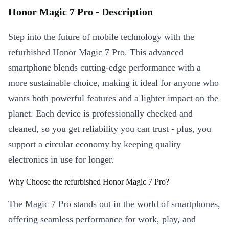
Honor Magic 7 Pro - Description
Step into the future of mobile technology with the
refurbished Honor Magic 7 Pro. This advanced
smartphone blends cutting-edge performance with a
more sustainable choice, making it ideal for anyone who
wants both powerful features and a lighter impact on the
planet. Each device is professionally checked and
cleaned, so you get reliability you can trust - plus, you
support a circular economy by keeping quality
electronics in use for longer.
Why Choose the refurbished Honor Magic 7 Pro?
The Magic 7 Pro stands out in the world of smartphones,
offering seamless performance for work, play, and