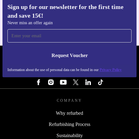
Sign up for our newsletter for the first time
Get the refurbed app
and save 15€!
For iOS and Android
Never miss an offer again
Request Voucher
REFURBED PORTUGAL - RETHINK NEW.
Information about the use of personal data can be found in our
Privacy Policy
FOLLOW US
COMPANY
Why refurbed
Refurbishing Process
Sustainability