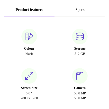
Product features
Specs
Colour
Storage
black
512 GB
Screen Size
Camera
6.8 "
50.0 MP
2800 x 1280
50.0 MP