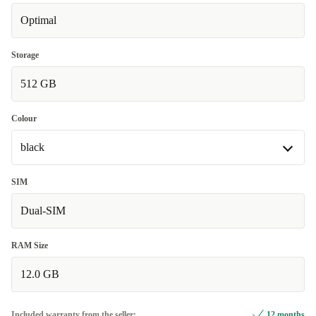
Optimal
Very good
-6 €
Excellent
+8,83 €
Storage
512 GB
Colour
black
black
SIM
Available in other configurations
Dual-SIM
grey
+8,83 €
RAM Size
blue
+22,99 €
12.0 GB
Included warranty from the seller:
12 months