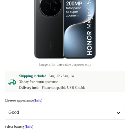
Image is for illustrative purposes only
Shipping included:
Aug. 12 -
Aug. 14
30-day free return guarantee
Delivery incl.:
Phone compatible USB-C cable
Choose appearance
(Info)
Good
Good
Select battery
(Info)