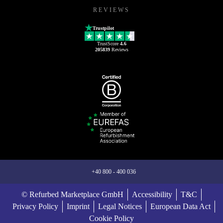
REVIEWS
Trustpilot
TrustScore
4.6
205839
Reviews
+40 800 - 400 036
© Refurbed Marketplace GmbH
Accessibility
T&C
Privacy Policy
Imprint
Legal Notices
European Data Act
Cookie Policy