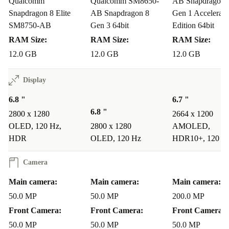
Qualcomm
Qualcomm SM8650-
AB Snapdragon 
Your Everyday Questions Answered
Snapdragon 8 Elite
AB Snapdragon 8
Gen 1 Accelerate
Can the Magic 7 Pro handle heavy multitasking?
SM8750-AB
Gen 3 64bit
Edition 64bit
RAM Size:
RAM Size:
RAM Size:
Absolutely. Its advanced processor, high refresh rate
12.0 GB
12.0 GB
12.0 GB
display, and ample RAM make switching between apps
and tasks effortless.
Display
How does the camera perform for travel or family moments?
6.8 "
6.7 "
6.8 "
2800 x 1280
2664 x 1200
With its powerful triple camera system, you’ll capture
OLED, 120 Hz,
2800 x 1280
AMOLED,
crisp landscape shots, detailed portraits, and distant
HDR
OLED, 120 Hz
HDR10+, 120 H
action - no matter where life takes you.
Camera
Is this phone suitable for gaming and streaming?
Main camera:
Main camera:
Main camera:
Yes! The fast processor and vivid OLED display deliver
50.0 MP
50.0 MP
200.0 MP
an immersive experience for games and high-definition
Front Camera:
Front Camera:
Front Camera:
videos.
50.0 MP
50.0 MP
50.0 MP