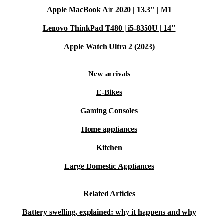
Apple MacBook Air 2020 | 13.3" | M1
Lenovo ThinkPad T480 | i5-8350U | 14"
Apple Watch Ultra 2 (2023)
New arrivals
E-Bikes
Gaming Consoles
Home appliances
Kitchen
Large Domestic Appliances
Related Articles
Battery swelling, explained: why it happens and why