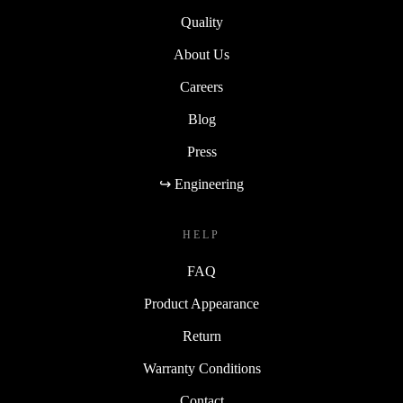
Quality
About Us
Careers
Blog
Press
↪ Engineering
HELP
FAQ
Product Appearance
Return
Warranty Conditions
Contact