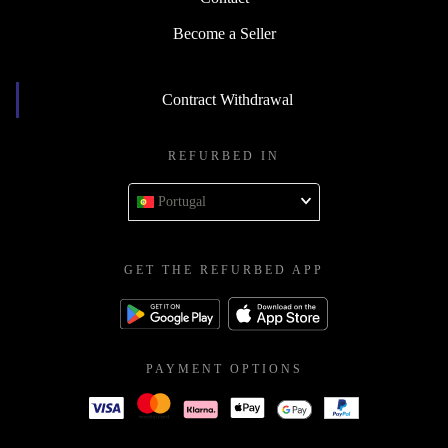
Become a Seller
Contract Withdrawal
REFURBED IN
Portugal
GET THE REFURBED APP
PAYMENT OPTIONS