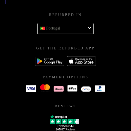
REFURBED IN
Portugal
GET THE REFURBED APP
PAYMENT OPTIONS
REVIEWS
Trustpilot
TrustScore
4.6
205897
Reviews