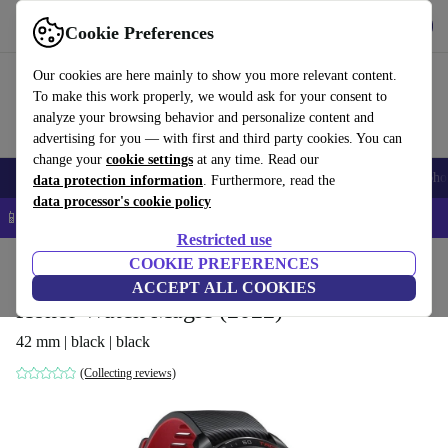
Get the App
Download
Cookie Preferences
Use refurbed fast and easy
Our cookies are here mainly to show you more relevant content.
To make this work properly, we would ask for your consent to
analyze your browsing behavior and personalize content and
advertising for you — with first and third party cookies. You can
change your
cookie settings
at any time. Read our
Smartphones
Laptops
Tablets
Smartwatches
Accessories
Headpho
data protection information
. Furthermore, read the
data processor's cookie policy
📱 5% EXTRA off all iPhones – Code: IPHONEDEAL –
T&Cs
Restricted use
Home
Products
Smartwatches
COOKIE PREFERENCES
ACCEPT ALL COOKIES
Honor Watch Magic (2022)
42 mm | black | black
(Collecting reviews)