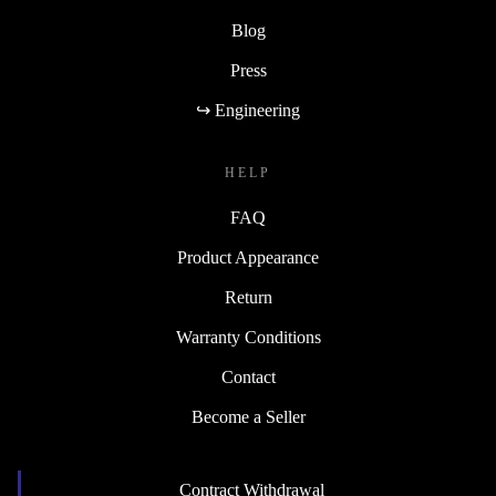
Blog
Press
↪ Engineering
HELP
FAQ
Product Appearance
Return
Warranty Conditions
Contact
Become a Seller
Contract Withdrawal