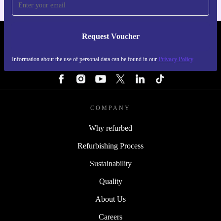
Request Voucher
REFURBED PORTUGAL - RETHINK NEW.
Information about the use of personal data can be found in our
Privacy Policy
FOLLOW US
COMPANY
Why refurbed
Refurbishing Process
Sustainability
Quality
About Us
Careers