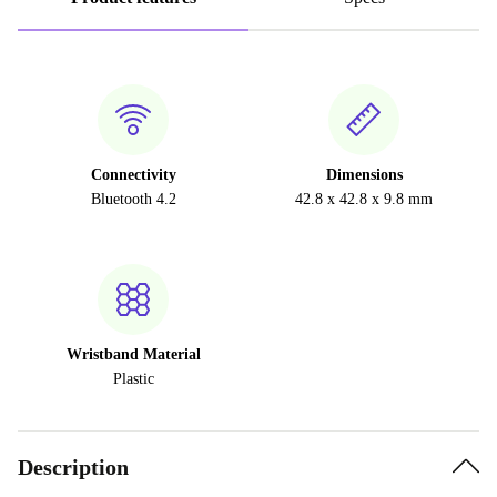
Connectivity
Dimensions
Bluetooth 4.2
42.8 x 42.8 x 9.8 mm
Wristband Material
Plastic
Description