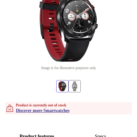
Image is for illustrative purposes only
Product is currently out of stock
Discover more Smartwatches
Product features
Specs