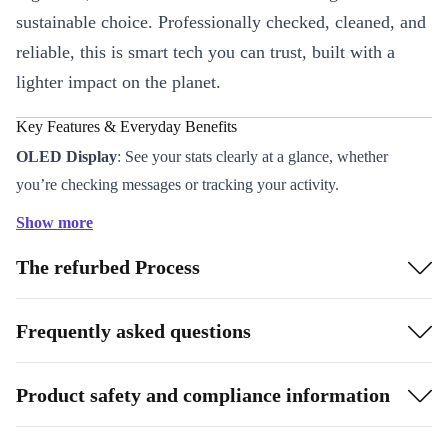
sustainable choice. Professionally checked, cleaned, and
reliable, this is smart tech you can trust, built with a
lighter impact on the planet.
Key Features & Everyday Benefits
OLED Display
: See your stats clearly at a glance, whether
you’re checking messages or tracking your activity.
Comprehensive Sensors
: Stay in tune with your health and
Show more
environment using the built-in accelerometer, gyroscope, light
The refurbed Process
sensor, and barometer.
Bluetooth 4.2 Connectivity
: Sync with your smartphone for
calls, notifications, and music control on the go.
Frequently asked questions
Stainless Steel Case (42 mm)
: Durable and stylish, it sits
comfortably on your wrist all day.
Product safety and compliance information
Refurbished by Experts
: Each watch is thoroughly tested and
cleaned, so you get a device that’s better than used - both inside