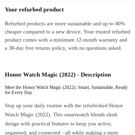
Your refurbed product
Refurbed products are more sustainable and up to 40%
cheaper compared to a new device. Your trusted refurbed
product comes with a minimum 12-month warranty and
a 30-day free returns policy, with no questions asked.
Honor Watch Magic (2022) - Description
Meet the Honor Watch Magic (2022): Smart, Sustainable, Ready
for Every Day
Step up your daily routine with the refurbished Honor
Watch Magic (2022). This smartwatch blends sleek
design with practical features to keep you active,
organised, and connected - all while making a more