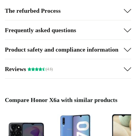
The refurbed Process
Frequently asked questions
Product safety and compliance information
Reviews
(4.6)
Compare Honor X6a with similar products