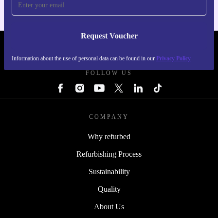
Request Voucher
REFURBED PORTUGAL - RETHINK NEW.
Information about the use of personal data can be found in our
Privacy Policy
FOLLOW US
COMPANY
Why refurbed
Refurbishing Process
Sustainability
Quality
About Us