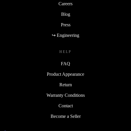
Careers
Blog
Press
↪ Engineering
HELP
FAQ
Product Appearance
Return
Warranty Conditions
Contact
Become a Seller