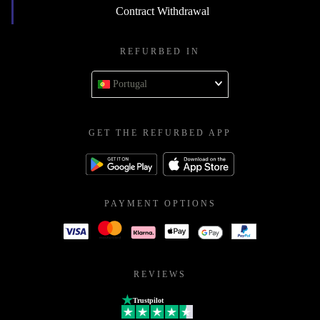
Contract Withdrawal
REFURBED IN
Portugal
GET THE REFURBED APP
PAYMENT OPTIONS
REVIEWS
Trustpilot