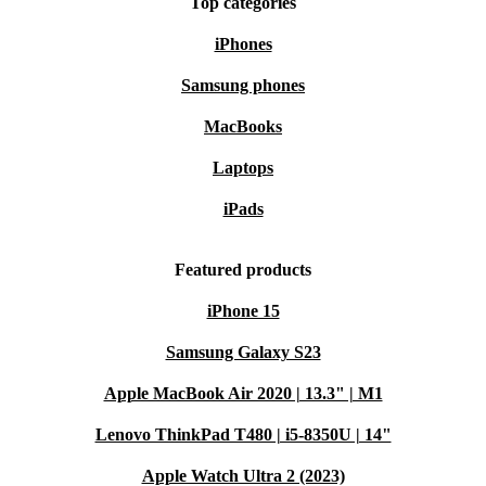
Top categories
iPhones
Samsung phones
MacBooks
Laptops
iPads
Featured products
iPhone 15
Samsung Galaxy S23
Apple MacBook Air 2020 | 13.3" | M1
Lenovo ThinkPad T480 | i5-8350U | 14"
Apple Watch Ultra 2 (2023)