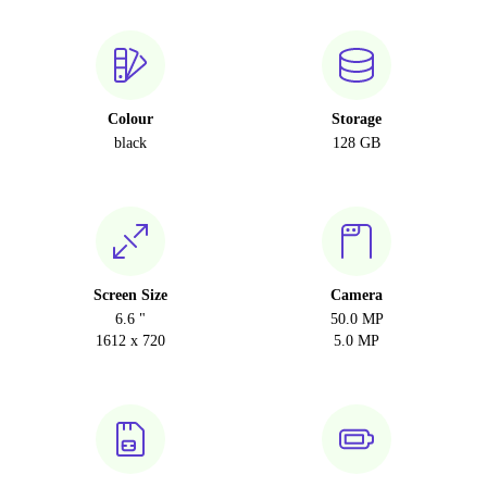
Colour
Storage
black
128 GB
Screen Size
Camera
6.6 "
50.0 MP
1612 x 720
5.0 MP