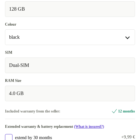
128 GB
Colour
black
black
SIM
Available in other configurations
Dual-SIM
turquoise
+13,95 €
RAM Size
4.0 GB
Included warranty from the seller:
12 months
Extended warranty & battery replacement
(What is insured?)
+9,99 €
extend by 30 months