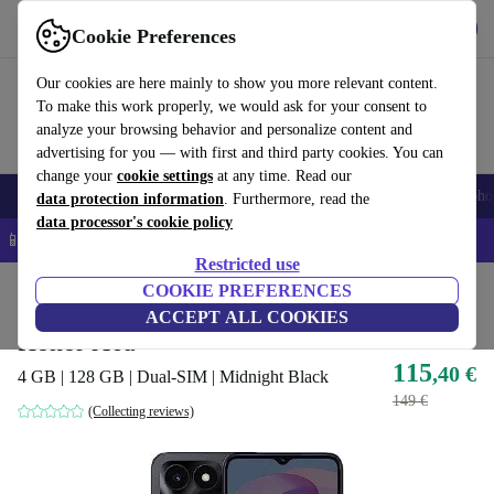
Get the App
Download
Cookie Preferences
Use refurbed fast and easy
Our cookies are here mainly to show you more relevant content.
To make this work properly, we would ask for your consent to
analyze your browsing behavior and personalize content and
advertising for you — with first and third party cookies. You can
change your
cookie settings
at any time. Read our
Smartphones
Laptops
Tablets
Smartwatches
Accessories
Headpho
data protection information
. Furthermore, read the
data processor's cookie policy
📱 5% EXTRA off all iPhones – Code: IPHONEDEAL –
T&Cs
Restricted use
Home
Products
Phones & Smartphones
COOKIE PREFERENCES
Honor Phones
ACCEPT ALL COOKIES
Honor X6a
115
,40 €
4 GB | 128 GB | Dual-SIM | Midnight Black
149 €
(Collecting reviews)