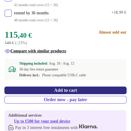
42 months total cover (12 + 30)
+18,99 €
extend by 36 months
48 months total cover (12 + 36)
115
Almost sold out
,40 €
149 €
(-23%)
Compare with similar products
Shipping included:
Aug. 10 -
Aug. 12
30-day free return guarantee
Delivery incl.:
Phone compatible USB-C cable
Add to cart
Order now - pay later
Additional services
Up to €500 for your used device
Pay in 3 interest free instalments with