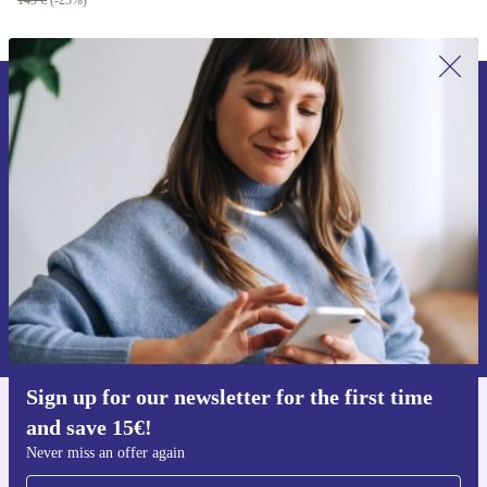
149 €
(-23%)
Sign up for our newsletter for the first
time and save 15€!
Never miss an offer again.
Request voucher
Information about the use of personal data can be found in our
Privacy policy
.
Sign up for our newsletter for the first time
and save 15€!
Get the refurbed app
For iOS and Android
Never miss an offer again