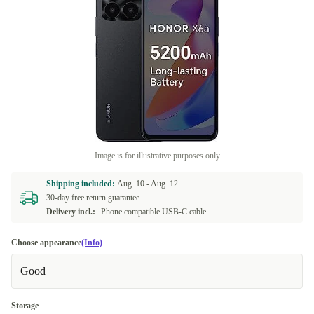
Image is for illustrative purposes only
Shipping included:
Aug. 10 -
Aug. 12
30-day free return guarantee
Delivery incl.:
Phone compatible USB-C cable
Choose appearance
(Info)
Good
Storage