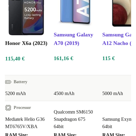
Samsung Galaxy
Samsung Gal
Honor X6a (2023)
A70 (2019)
A12 Nacho (2
161,16 €
115 €
115,40 €
Battery
5200 mAh
4500 mAh
5000 mAh
Processor
Qualcomm SM6150
Mediatek Helio G36
Snapdragon 675
Samsung Exynos
MT6765V/XBA
64bit
64bit
RAM Size:
RAM Size:
RAM Size: