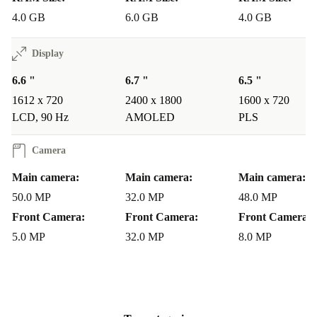
4.0 GB
6.0 GB
4.0 GB
Display
6.6 "
6.7 "
6.5 "
1612 x 720
2400 x 1800
1600 x 720
LCD, 90 Hz
AMOLED
PLS
Camera
Main camera:
Main camera:
Main camera:
50.0 MP
32.0 MP
48.0 MP
Front Camera:
Front Camera:
Front Camera:
5.0 MP
32.0 MP
8.0 MP