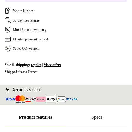
Works like new
30-day free returns
Min 12-month warranty
Flexible payment methods
Saves CO₂ vs new
Sale & shipping:
regalec
|
More offers
Shipped from:
France
Secure payments
Product features
Specs