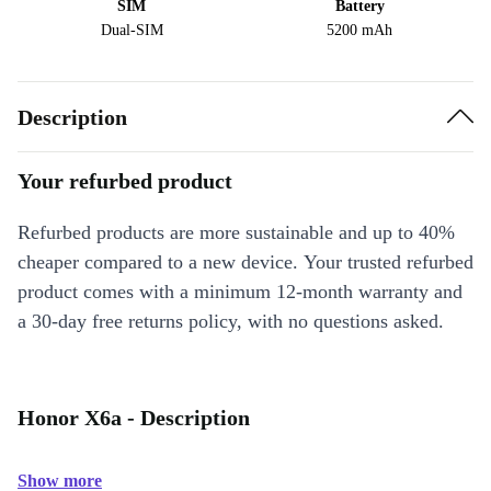
SIM
Battery
Dual-SIM
5200 mAh
Description
Your refurbed product
Refurbed products are more sustainable and up to 40%
cheaper compared to a new device. Your trusted refurbed
product comes with a minimum 12-month warranty and
a 30-day free returns policy, with no questions asked.
Honor X6a - Description
Show more