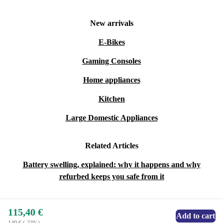
New arrivals
E-Bikes
Gaming Consoles
Home appliances
Kitchen
Large Domestic Appliances
Related Articles
Battery swelling, explained: why it happens and why
refurbed keeps you safe from it
115,40 €
Add to cart