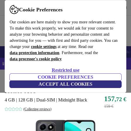
Get the App
Download
Cookie Preferences
Use refurbed fast and easy
Our cookies are here mainly to show you more relevant content.
To make this work properly, we would ask for your consent to
analyze your browsing behavior and personalize content and
advertising for you — with first and third party cookies. You can
change your
cookie settings
at any time. Read our
Smartphones
Laptops
Tablets
Smartwatches
Accessories
Headpho
data protection information
. Furthermore, read the
data processor's cookie policy
📱 5% EXTRA off all iPhones – Code: IPHONEDEAL –
T&Cs
Restricted use
Home
Products
Phones & Smartphones
COOKIE PREFERENCES
Honor Phones
ACCEPT ALL COOKIES
Honor X6b
157
,72 €
4 GB | 128 GB | Dual-SIM | Midnight Black
159 €
(Collecting reviews)