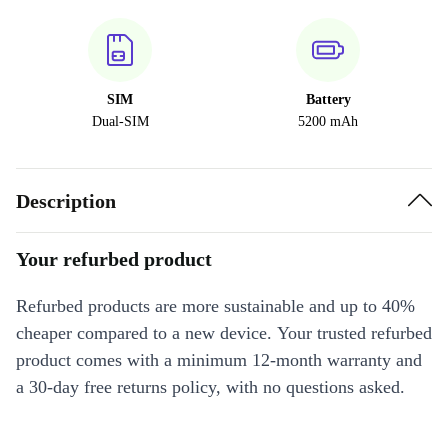
SIM
Battery
Dual-SIM
5200 mAh
Description
Your refurbed product
Refurbed products are more sustainable and up to 40%
cheaper compared to a new device. Your trusted refurbed
product comes with a minimum 12-month warranty and
a 30-day free returns policy, with no questions asked.