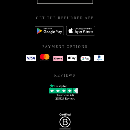
GET THE REFURBED APP
PAYMENT OPTIONS
REVIEWS
Trustpilot
TrustScore
4.6
205624
Reviews