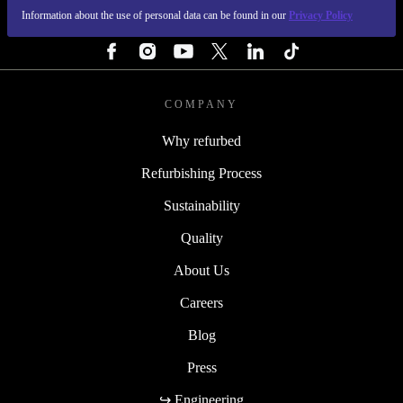
Information about the use of personal data can be found in our
Privacy Policy
FOLLOW US
COMPANY
Why refurbed
Refurbishing Process
Sustainability
Quality
About Us
Careers
Blog
Press
↪ Engineering