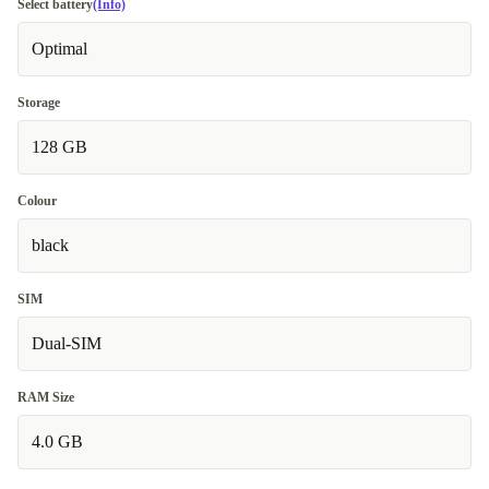
Select battery
(Info)
Optimal
Storage
128 GB
Colour
black
SIM
Dual-SIM
RAM Size
4.0 GB