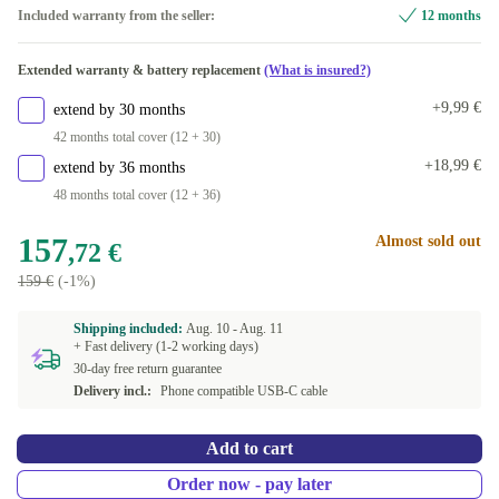
Included warranty from the seller:
12 months
Extended warranty & battery replacement
(What is insured?)
+9,99 €
extend by 30 months
42 months total cover (12 + 30)
+18,99 €
extend by 36 months
48 months total cover (12 + 36)
157
Almost sold out
,72 €
159 €
(-1%)
Shipping included:
Aug. 10 -
Aug. 11
+ Fast delivery (1-2 working days)
30-day free return guarantee
Delivery incl.:
Phone compatible USB-C cable
Add to cart
Order now - pay later