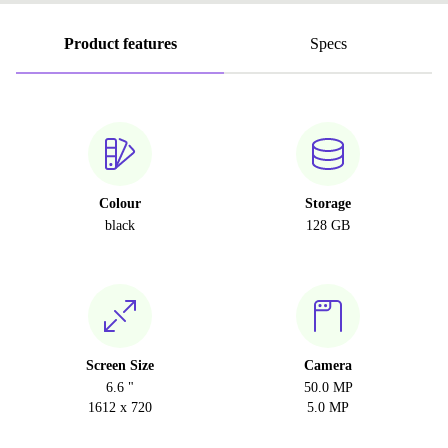
Product features
Specs
Colour
Storage
black
128 GB
Screen Size
Camera
6.6 "
50.0 MP
1612 x 720
5.0 MP