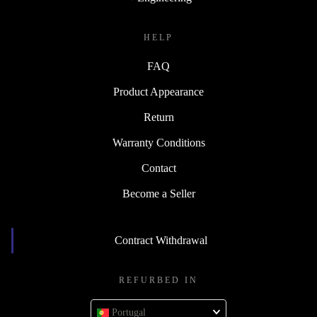
HELP
FAQ
Product Appearance
Return
Warranty Conditions
Contact
Become a Seller
Contract Withdrawal
REFURBED IN
Portugal