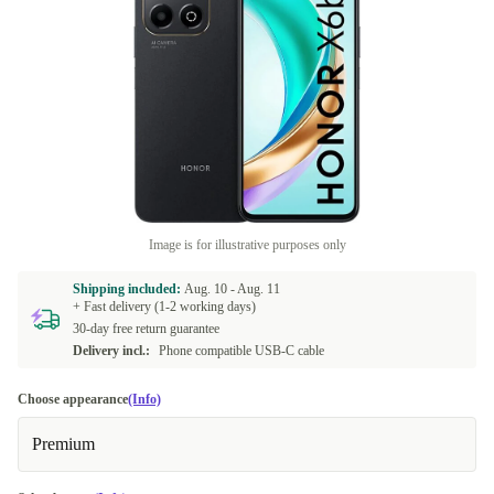
Image is for illustrative purposes only
Shipping included:
Aug. 10 -
Aug. 11
+ Fast delivery (1-2 working days)
30-day free return guarantee
Delivery incl.:
Phone compatible USB-C cable
Choose appearance
(Info)
Premium