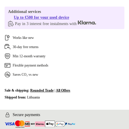
Additional services
Up to €500 for your used device
Pay in 3 interest free instalments with
Works like new
30-day free returns
Min 12-month warranty
Flexible payment methods
Saves CO₂ vs new
Sale & shipping:
Rounded Trade
|
All Offers
Shipped from:
Lithuania
Secure payments