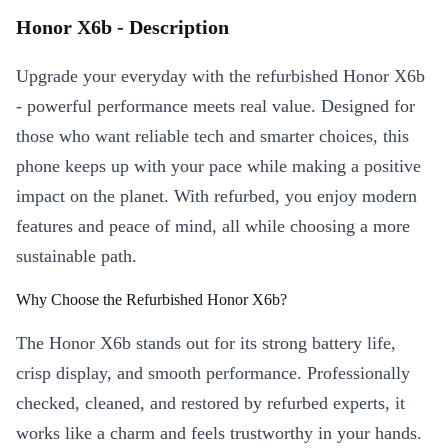
Honor X6b - Description
Upgrade your everyday with the refurbished Honor X6b
- powerful performance meets real value. Designed for
those who want reliable tech and smarter choices, this
phone keeps up with your pace while making a positive
impact on the planet. With refurbed, you enjoy modern
features and peace of mind, all while choosing a more
sustainable path.
Why Choose the Refurbished Honor X6b?
The Honor X6b stands out for its strong battery life,
crisp display, and smooth performance. Professionally
checked, cleaned, and restored by refurbed experts, it
works like a charm and feels trustworthy in your hands.