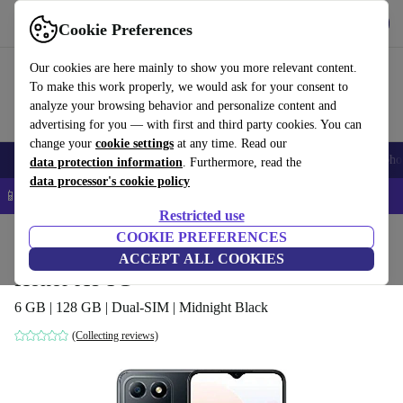
Get the App
Download
Cookie Preferences
Use refurbed fast and easy
Our cookies are here mainly to show you more relevant content.
To make this work properly, we would ask for your consent to
analyze your browsing behavior and personalize content and
advertising for you — with first and third party cookies. You can
change your
cookie settings
at any time. Read our
Smartphones
Laptops
Tablets
Smartwatches
Accessories
Headpho
data protection information
. Furthermore, read the
data processor's cookie policy
📱 5% EXTRA off all iPhones – Code: IPHONEDEAL –
T&Cs
Restricted use
Home
Products
Phones & Smartphones
COOKIE PREFERENCES
Honor Phones
ACCEPT ALL COOKIES
Honor X8 5G
6 GB | 128 GB | Dual-SIM | Midnight Black
(Collecting reviews)