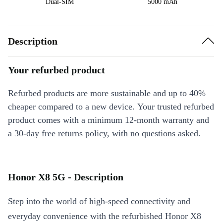
Dual-SIM
5000 mAh
Description
Your refurbed product
Refurbed products are more sustainable and up to 40%
cheaper compared to a new device. Your trusted refurbed
product comes with a minimum 12-month warranty and
a 30-day free returns policy, with no questions asked.
Honor X8 5G - Description
Step into the world of high-speed connectivity and
everyday convenience with the refurbished Honor X8