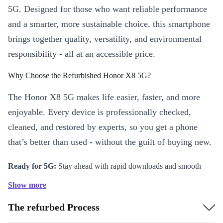
5G. Designed for those who want reliable performance
and a smarter, more sustainable choice, this smartphone
brings together quality, versatility, and environmental
responsibility - all at an accessible price.
Why Choose the Refurbished Honor X8 5G?
The Honor X8 5G makes life easier, faster, and more
enjoyable. Every device is professionally checked,
cleaned, and restored by experts, so you get a phone
that’s better than used - without the guilt of buying new.
Ready for 5G:
Stay ahead with rapid downloads and smooth
streaming on the go.
Show more
Long-Lasting Battery:
The robust 5000 mAh battery powers
The refurbed Process
you through busy days, with fewer interruptions for charging.
Vivid 6.5-inch Display:
Enjoy crisp visuals for work,