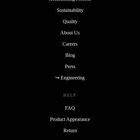
Sustainability
Quality
About Us
Careers
Blog
Press
↪ Engineering
HELP
FAQ
Product Appearance
Return