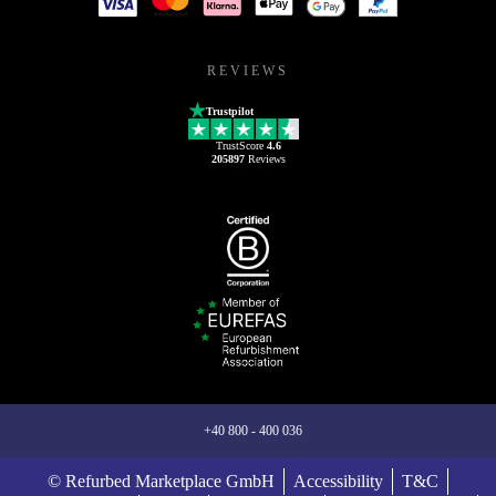
REVIEWS
Trustpilot
TrustScore
4.6
205897
Reviews
+40 800 - 400 036
© Refurbed Marketplace GmbH
Accessibility
T&C