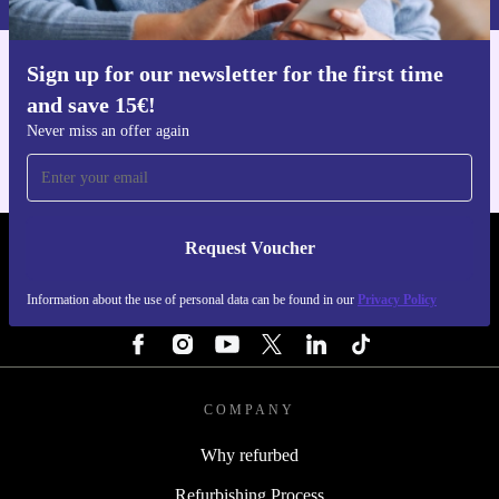
Peace of Mind with refurbed
Minimum 12-month warranty
for worry-free use
Sign up for our newsletter for the first time
Get the refurbed app
30 days free return policy
- try it out, risk free
and save 15€!
For iOS and Android
Never miss an offer again
Get the high-speed performance and smart features you
need, while making a positive impact on the planet. The
refurbished Honor X8 5G from refurbed is your
Request Voucher
everyday companion - dependable, sustainable, and
REFURBED PORTUGAL - RETHINK NEW.
ready for whatever comes next.
Information about the use of personal data can be found in our
Privacy Policy
FOLLOW US
COMPANY
Why refurbed
Refurbishing Process