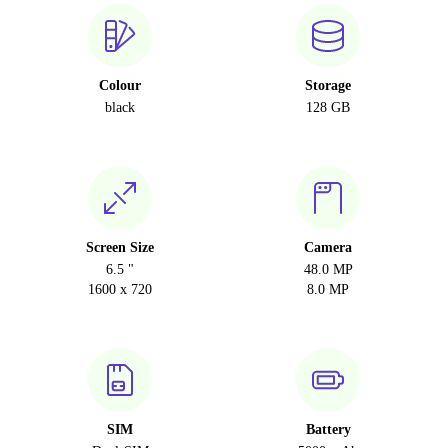
Colour
Storage
black
128 GB
Screen Size
Camera
6.5 "
48.0 MP
1600 x 720
8.0 MP
SIM
Battery