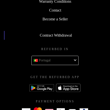
Warranty Conditions
Contact
Become a Seller
Contract Withdrawal
REFURBED IN
Portugal
GET THE REFURBED APP
PAYMENT OPTIONS