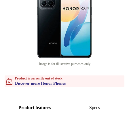
Image is for illustrative purposes only
Product is currently out of stock
Discover more Honor Phones
Product features
Specs