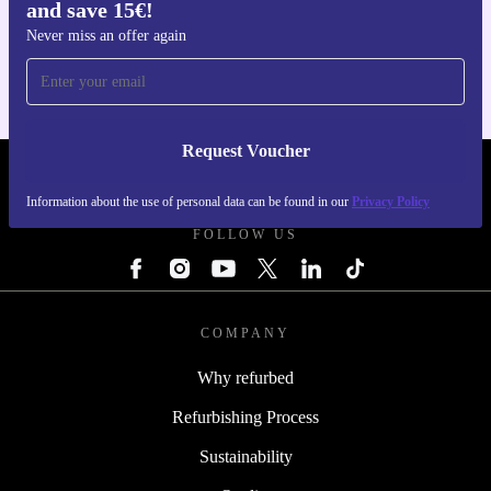
and save 15€!
Get the refurbed app
For iOS and Android
Never miss an offer again
Request Voucher
REFURBED PORTUGAL - RETHINK NEW.
Information about the use of personal data can be found in our
Privacy Policy
FOLLOW US
COMPANY
Why refurbed
Refurbishing Process
Sustainability