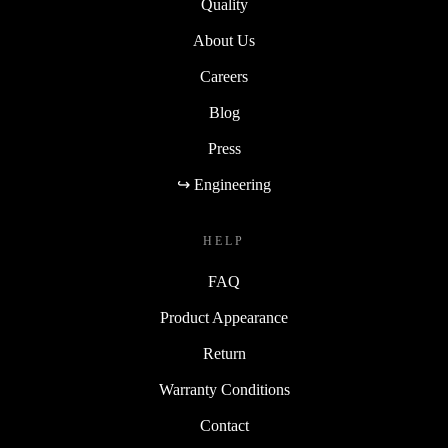
Quality
About Us
Careers
Blog
Press
↪ Engineering
HELP
FAQ
Product Appearance
Return
Warranty Conditions
Contact