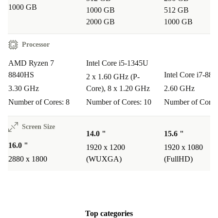
1000 GB
1000 GB
512 GB
Common Questions & Usage Scenarios
2000 GB
1000 GB
Can I use this laptop for creative work, like graphic
Processor
design or video editing?
Absolutely. The combination of a powerful Ryzen 7
AMD Ryzen 7
Intel Core i5-1345U
8840HS
Intel Core i7-88
processor, AMD Radeon Graphics, and a stunning
2 x 1.60 GHz (P-
3.30 GHz
Core), 8 x 1.20 GHz
2.60 GHz
OLED touchscreen makes the HP Envy x360 16-ad
Number of Cores: 8
Number of Cores: 10
Number of Cores
perfect for creative professionals and hobbyists alike.
Screen Size
How does the touchscreen benefit everyday tasks?
14.0 "
15.6 "
The responsive touchscreen enables intuitive interaction
16.0 "
1920 x 1200
1920 x 1080
- write notes, sketch, or navigate quickly with your
2880 x 1800
(WUXGA)
(FullHD)
fingers. It’s especially handy for students, designers, and
anyone who prefers a direct, hands-on approach.
Is it suitable for remote work or online learning?
Top categories