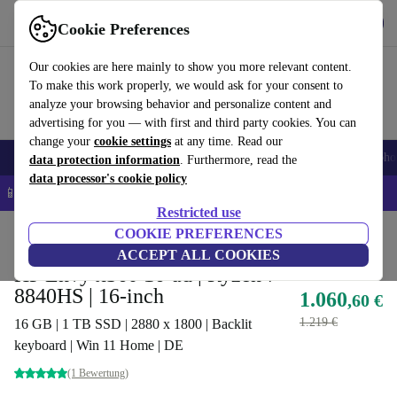
Get the App
Download
Cookie Preferences
Use refurbed fast and easy
Our cookies are here mainly to show you more relevant content.
To make this work properly, we would ask for your consent to
analyze your browsing behavior and personalize content and
advertising for you — with first and third party cookies. You can
change your
cookie settings
at any time. Read our
Smartphones
Laptops
Tablets
Smartwatches
Accessories
Headpho
data protection information
. Furthermore, read the
data processor's cookie policy
📱 5% EXTRA off all iPhones – Code: IPHONEDEAL –
T&Cs
Restricted use
Home
Products
Laptops
COOKIE PREFERENCES
HP Laptops
ACCEPT ALL COOKIES
HP Envy x360 16-ad | Ryzen 7
8840HS | 16-inch
1.060
,60 €
1.219 €
16 GB | 1 TB SSD | 2880 x 1800 | Backlit
keyboard | Win 11 Home | DE
(1 Bewertung)