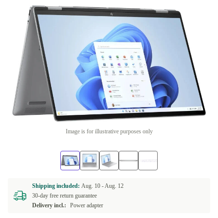
Image is for illustrative purposes only
Shipping included:
Aug. 10 -
Aug. 12
30-day free return guarantee
Delivery incl.:
Power adapter