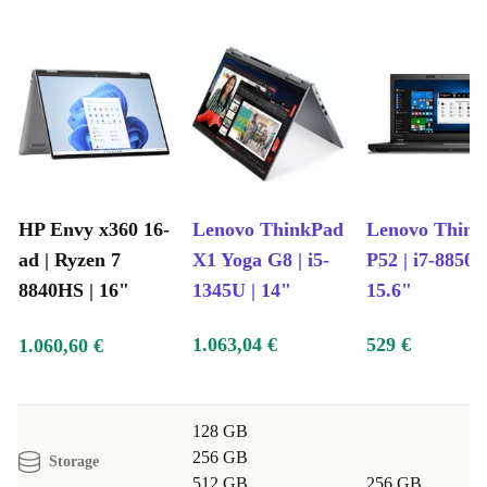
5.4, and a full suite of USB-C, USB-A, and HDMI ports.
Lightweight Design
: Move freely from home to office or class
without feeling weighed down.
Sustainable Technology, Real Peace of Mind
Each HP Envy x360 16-ad is professionally checked and
cleaned by experts at refurbed, ensuring you get a
reliable device that feels as good as new. By choosing
HP Envy x360 16-
Lenovo ThinkPad
Lenovo Thin
refurbished, you help conserve valuable resources and
ad | Ryzen 7
X1 Yoga G8 | i5-
P52 | i7-8850H
cut down on electronic waste - making a positive impact
8840HS | 16"
1345U | 14"
15.6"
for the planet with every purchase.
1.063,04 €
529 €
1.060,60 €
Plus, your investment is fully protected: enjoy a
minimum 12-month warranty and a 30-day free return
policy. Shop with confidence and flexibility, knowing
128 GB
256 GB
support is always available.
Storage
512 GB
256 GB