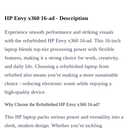
HP Envy x360 16-ad - Description
Experience smooth performance and striking visuals
with the refurbished HP Envy x360 16-ad. This 16-inch
laptop blends top-tier processing power with flexible
features, making it a strong choice for work, creativity,
and daily life. Choosing a refurbished laptop from
refurbed also means you’re making a more sustainable
choice - reducing electronic waste while enjoying a
high-quality device.
Why Choose the Refurbished HP Envy x360 16-ad?
This HP laptop packs serious power and versatility into a
sleek, modern design. Whether you’re tackling