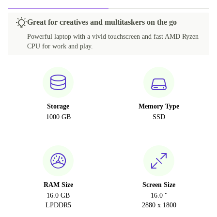
Great for creatives and multitaskers on the go
Powerful laptop with a vivid touchscreen and fast AMD Ryzen
CPU for work and play.
Storage
Memory Type
1000 GB
SSD
RAM Size
Screen Size
16.0 GB
16.0 "
LPDDR5
2880 x 1800