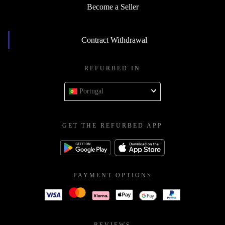
Become a Seller
Contract Withdrawal
REFURBED IN
Portugal
GET THE REFURBED APP
PAYMENT OPTIONS