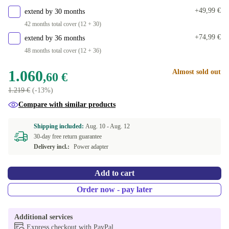
+49,99 €
extend by 30 months
42 months total cover (12 + 30)
+74,99 €
extend by 36 months
48 months total cover (12 + 36)
1.060
Almost sold out
,60 €
1.219 €
(-13%)
Compare with similar products
Shipping included:
Aug. 10 -
Aug. 12
30-day free return guarantee
Delivery incl.:
Power adapter
Add to cart
Order now - pay later
Additional services
Express checkout with PayPal