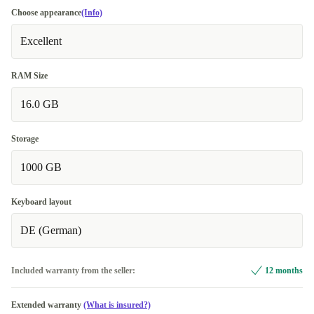
Choose appearance
(Info)
Excellent
RAM Size
16.0 GB
Storage
1000 GB
Keyboard layout
DE (German)
Included warranty from the seller:
12 months
Extended warranty
(What is insured?)