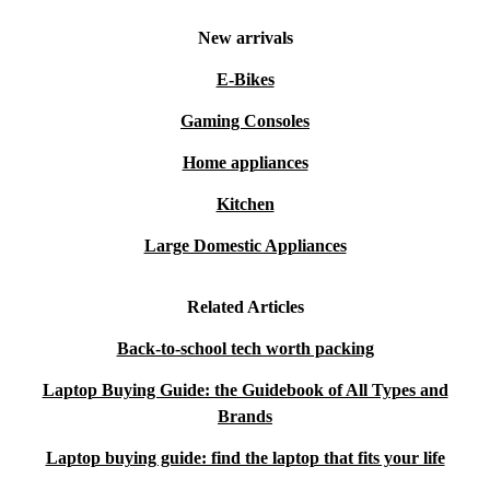
New arrivals
E-Bikes
Gaming Consoles
Home appliances
Kitchen
Large Domestic Appliances
Related Articles
Back-to-school tech worth packing
Laptop Buying Guide: the Guidebook of All Types and
Brands
Laptop buying guide: find the laptop that fits your life