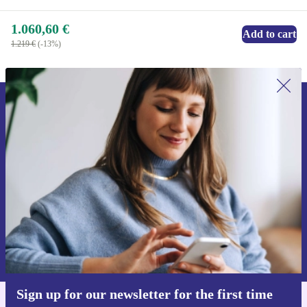
1.060,60 €
Add to cart
1.219 €
(-13%)
Sign up for our newsletter for the first
time and save 15€!
Never miss an offer again.
Request voucher
Information about the use of personal data can be found in our
Privacy policy
.
Sign up for our newsletter for the first time