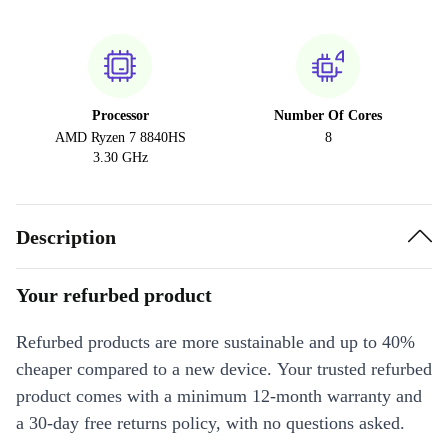
Processor
Number Of Cores
AMD Ryzen 7 8840HS
8
3.30 GHz
Description
Your refurbed product
Refurbed products are more sustainable and up to 40%
cheaper compared to a new device. Your trusted refurbed
product comes with a minimum 12-month warranty and
a 30-day free returns policy, with no questions asked.