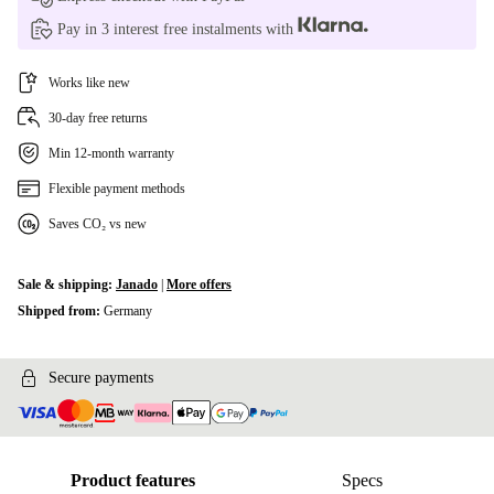
Pay in 3 interest free instalments with
Works like new
30-day free returns
Min 12-month warranty
Flexible payment methods
Saves CO₂ vs new
Sale & shipping:
Janado
|
More offers
Shipped from:
Germany
Secure payments
Product features
Specs