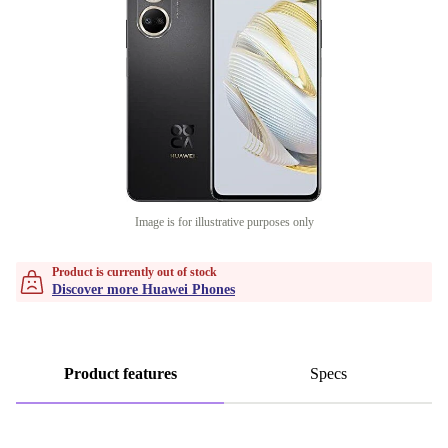
Image is for illustrative purposes only
Product is currently out of stock
Discover more Huawei Phones
Product features
Specs