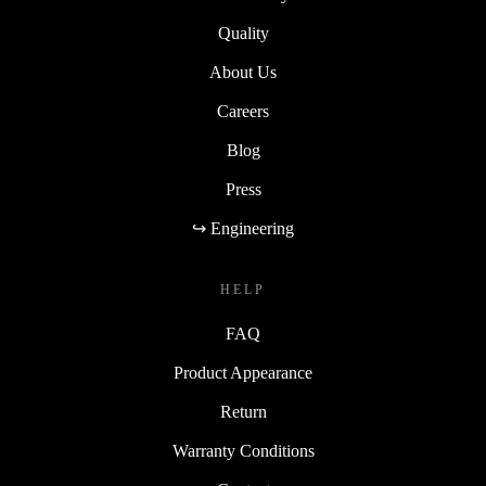
Quality
About Us
Careers
Blog
Press
↪ Engineering
HELP
FAQ
Product Appearance
Return
Warranty Conditions