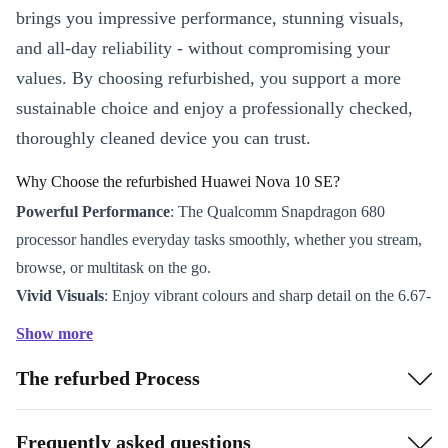
brings you impressive performance, stunning visuals,
and all-day reliability - without compromising your
values. By choosing refurbished, you support a more
sustainable choice and enjoy a professionally checked,
thoroughly cleaned device you can trust.
Why Choose the refurbished Huawei Nova 10 SE?
Powerful Performance
: The Qualcomm Snapdragon 680
processor handles everyday tasks smoothly, whether you stream,
browse, or multitask on the go.
Vivid Visuals
: Enjoy vibrant colours and sharp detail on the 6.67-
inch OLED display with a crisp 2400 x 1080 resolution - perfect
Show more
for social media, videos, and gaming.
The refurbed Process
Capture Every Moment
: The 108 MP main camera, 8 MP wide
angle, and 2 MP depth sensor let you snap brilliant photos in any
situation. The 16 MP front camera makes video calls and selfies
Frequently asked questions