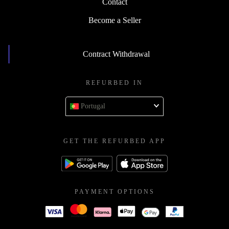
Contact
Become a Seller
Contract Withdrawal
REFURBED IN
Portugal
GET THE REFURBED APP
PAYMENT OPTIONS