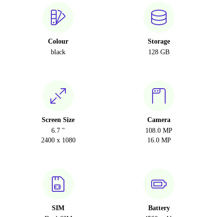
Colour
Storage
black
128 GB
Screen Size
Camera
6.7 "
108.0 MP
2400 x 1080
16.0 MP
SIM
Battery