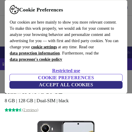
Get the App
Download
Cookie Preferences
Use refurbed fast and easy
Our cookies are here mainly to show you more relevant content.
To make this work properly, we would ask for your consent to
analyze your browsing behavior and personalize content and
advertising for you — with first and third party cookies. You can
change your
cookie settings
at any time. Read our
Smartphones
Laptops
Tablets
Smartwatches
Accessories
Headpho
data protection information
. Furthermore, read the
data processor's cookie policy
📱 5% EXTRA off all iPhones – Code: IPHONEDEAL –
T&Cs
Restricted use
Home
Products
Phones & Smartphones
COOKIE PREFERENCES
Huawei Phones
ACCEPT ALL COOKIES
Huawei Nova 10 SE
8 GB | 128 GB | Dual-SIM | black
(2 reviews)