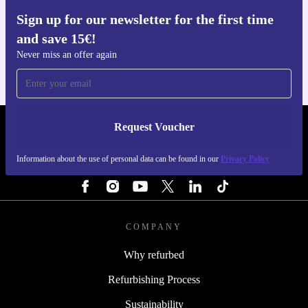
performance, and reliability comes standard.
Sign up for our newsletter for the first time
Get the refurbed app
and save 15€!
For iOS and Android
Never miss an offer again
Request Voucher
REFURBED PORTUGAL - RETHINK NEW.
Information about the use of personal data can be found in our
Privacy Policy
FOLLOW US
COMPANY
Why refurbed
Refurbishing Process
Sustainability