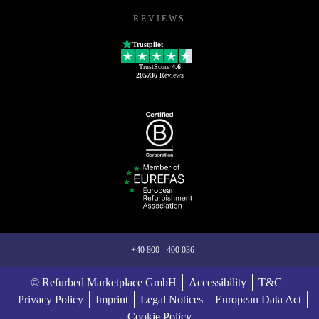
REVIEWS
Trustpilot
TrustScore
4.6
205736
Reviews
+40 800 - 400 036
© Refurbed Marketplace GmbH
Accessibility
T&C
Privacy Policy
Imprint
Legal Notices
European Data Act
Cookie Policy