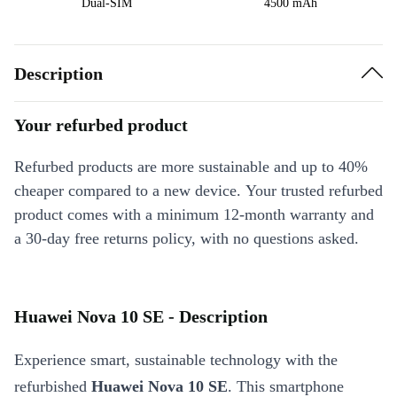
Dual-SIM
4500 mAh
Description
Your refurbed product
Refurbed products are more sustainable and up to 40%
cheaper compared to a new device. Your trusted refurbed
product comes with a minimum 12-month warranty and
a 30-day free returns policy, with no questions asked.
Huawei Nova 10 SE - Description
Experience smart, sustainable technology with the
refurbished
Huawei Nova 10 SE
. This smartphone