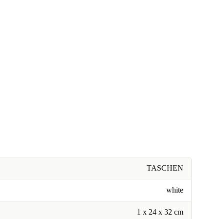
TASCHEN
white
1 x 24 x 32 cm