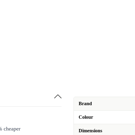
Brand
Colour
% cheaper
Dimensions