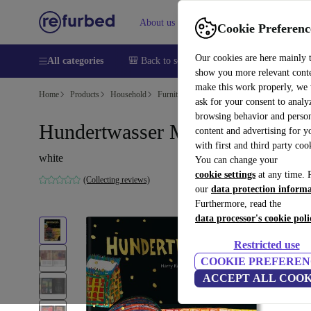
About us
Sell
Help
Cookie Preferenc
Our cookies are here mainly 
All categories
🎒 Back to school
Smartphones
Laptops
show you more relevant cont
make this work properly, we
Home
Products
Household
Furniture
ask for your consent to analy
browsing behavior and person
Hundertwasser Multilingual
content and advertising for 
with first and third party coo
white
You can change your
cookie settings
at any time. 
(Collecting reviews)
our
data protection inform
Furthermore, read the
data processor's cookie poli
Restricted use
COOKIE PREFEREN
ACCEPT ALL COOK