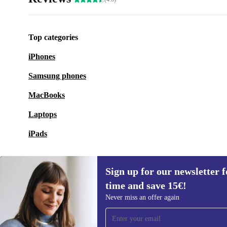
Top categories
iPhones
Samsung phones
MacBooks
Laptops
iPads
Sign up for our newsletter fo
time and save 15€!
Sign up for our newsletter for the first
Never miss an offer again
time and save 15€!
Never miss an offer again.