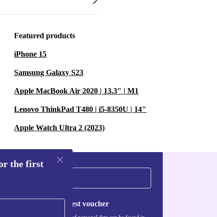
Featured products
iPhone 15
Samsung Galaxy S23
Apple MacBook Air 2020 | 13.3" | M1
Lenovo ThinkPad T480 | i5-8350U | 14"
Apple Watch Ultra 2 (2023)
r the first
Request voucher