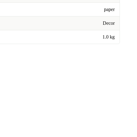
paper
Decor
1.0 kg