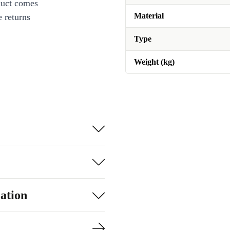
duct comes
Material
 returns
Type
Weight (kg)
ation