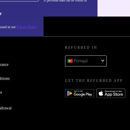
Information about the use of personal data can be found in
our
Privacy policy
.
r
found in our
Privacy Policy
REFURBED IN
Portugal
rance
itions
GET THE REFURBED APP
er
hdrawal