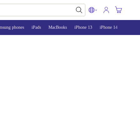
msung phones
iPads
MacBooks
iPhone 13
iPhone 14
iPhone 