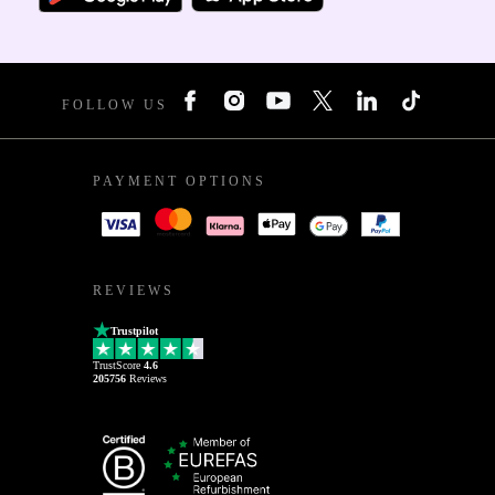
FOLLOW US
PAYMENT OPTIONS
REVIEWS
Trustpilot
TrustScore
4.6
205756
Reviews