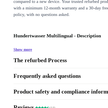
compared to a new device. Your trusted refurbed pro
with a minimum 12-month warranty and a 30-day free
policy, with no questions asked.
Hundertwasser Multilingual - Description
Show more
The refurbed Process
Frequently asked questions
Product safety and compliance inform
Reviews
(4.6)