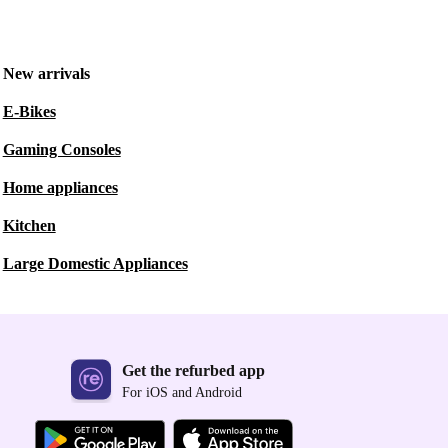
New arrivals
E-Bikes
Gaming Consoles
Home appliances
Kitchen
Large Domestic Appliances
Get the refurbed app
For iOS and Android