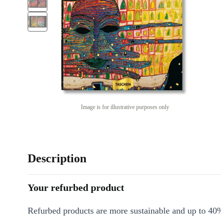
Image is for illustrative purposes only
Description
Your refurbed product
Refurbed products are more sustainable and up to 40