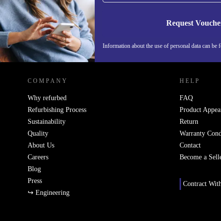
Request Vouche
Information about the use of personal data can be 
REFURBED PORTUGAL - RETHINK NEW.
COMPANY
HELP
Why refurbed
FAQ
Refurbishing Process
Product Appea
Sustainability
Return
Quality
Warranty Cond
About Us
Contact
Careers
Become a Sell
Blog
Press
Contract Wit
↪ Engineering