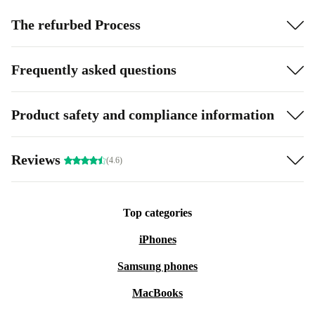
The refurbed Process
Frequently asked questions
Product safety and compliance information
Reviews
(4.6)
Top categories
iPhones
Samsung phones
MacBooks