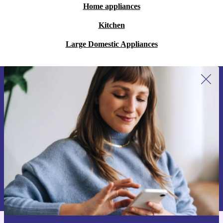
Home appliances
Kitchen
Large Domestic Appliances
Sign up for our newsletter for the first
time and save 15€!
Never miss an offer again.
Request voucher
Information about the use of personal data can be found in our
Privacy policy
.