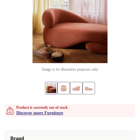
Image is for illustrative purposes only
Product is currently out of stock
Discover more Furniture
Brand