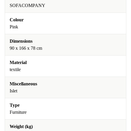
SOFACOMPANY
Colour
Pink
Dimensions
90 x 166 x 78 cm
Material
textile
Miscellaneous
Islet
Type
Furniture
Weight (kg)