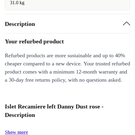
31.0 kg
Description
Your refurbed product
Refurbed products are more sustainable and up to 40%
cheaper compared to a new device. Your trusted refurbed
product comes with a minimum 12-month warranty and
a 30-day free returns policy, with no questions asked.
Islet Recamiere left Danny Dust rose -
Description
Show more