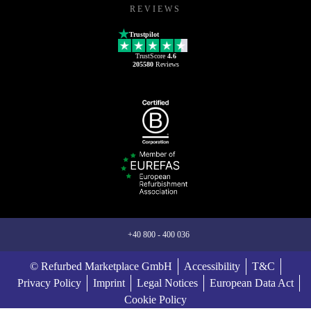
REVIEWS
Trustpilot
TrustScore
4.6
205580
Reviews
+40 800 - 400 036
© Refurbed Marketplace GmbH
Accessibility
T&C
Privacy Policy
Imprint
Legal Notices
European Data Act
Cookie Policy