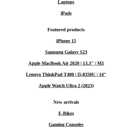
Laptops
iPads
Featured products
iPhone 15
Samsung Galaxy S23
Apple MacBook Air 2020 | 13.3" | M1
Lenovo ThinkPad T480 | i5-8350U | 14"
Apple Watch Ultra 2 (2023)
New arrivals
E-Bikes
Gaming Consoles