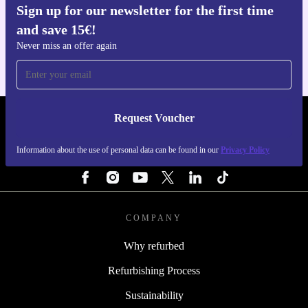
Sign up for our newsletter for the first time
Get the refurbed app
and save 15€!
For iOS and Android
Never miss an offer again
Request Voucher
REFURBED PORTUGAL - RETHINK NEW.
Information about the use of personal data can be found in our
Privacy Policy
FOLLOW US
COMPANY
Why refurbed
Refurbishing Process
Sustainability