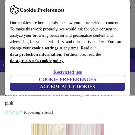
Get the App
Download
Cookie Preferences
Use refurbed fast and easy
Our cookies are here mainly to show you more relevant content.
To make this work properly, we would ask for your consent to
analyze your browsing behavior and personalize content and
advertising for you — with first and third party cookies. You can
change your
cookie settings
at any time. Read our
Smartphones
Laptops
Tablets
Smartwatches
Accessories
Headpho
data protection information
. Furthermore, read the
data processor's cookie policy
📱 5% EXTRA off all iPhones – Code: IPHONEDEAL –
T&Cs
Restricted use
Home
Products
Household
COOKIE PREFERENCES
Furniture
ACCEPT ALL COOKIES
Islet Recamiere left Danny Dust rose
pink
(Collecting reviews)