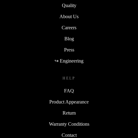
Quality
About Us
Careers
Blog
Press
↪ Engineering
HELP
FAQ
Product Appearance
Return
Warranty Conditions
Contact