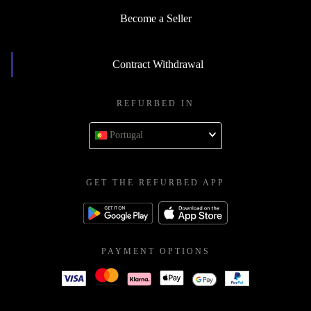
Become a Seller
Contract Withdrawal
REFURBED IN
Portugal
GET THE REFURBED APP
PAYMENT OPTIONS