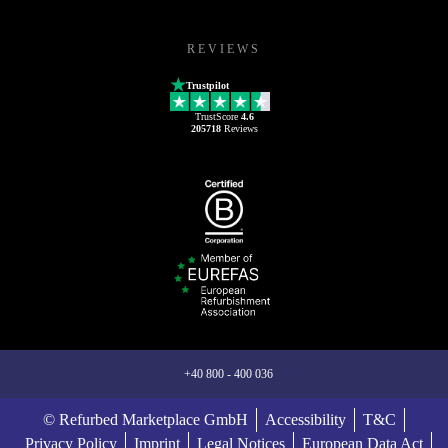
REVIEWS
Trustpilot
TrustScore
4.6
205718
Reviews
+40 800 - 400 036
© Refurbed Marketplace GmbH
Accessibility
T&C
Privacy Policy
Imprint
Legal Notices
European Data Act