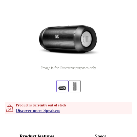
Image is for illustrative purposes only
Product is currently out of stock
Discover more Speakers
Product features
Specs