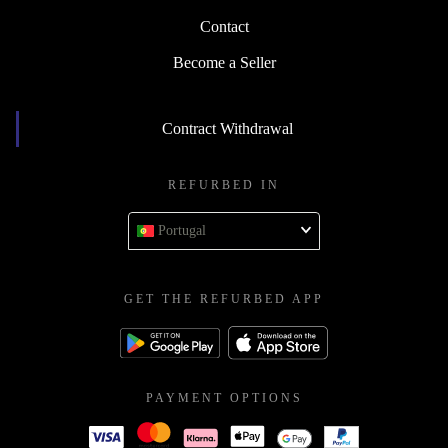
Contact
Become a Seller
Contract Withdrawal
REFURBED IN
Portugal
GET THE REFURBED APP
PAYMENT OPTIONS