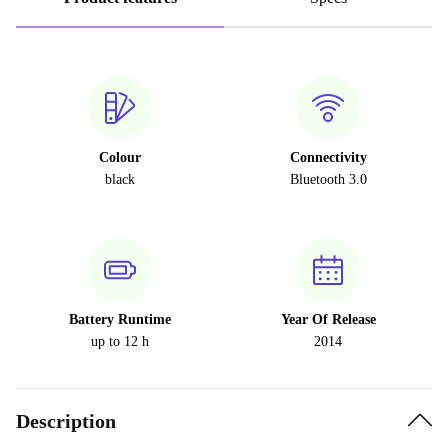
Colour
Connectivity
black
Bluetooth 3.0
Battery Runtime
Year Of Release
up to 12 h
2014
Description