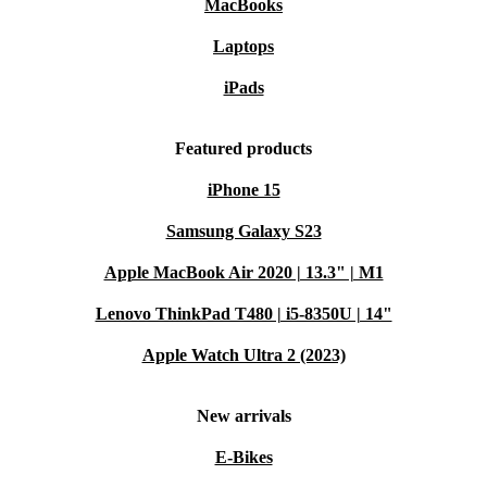
MacBooks
Laptops
iPads
Featured products
iPhone 15
Samsung Galaxy S23
Apple MacBook Air 2020 | 13.3" | M1
Lenovo ThinkPad T480 | i5-8350U | 14"
Apple Watch Ultra 2 (2023)
New arrivals
E-Bikes