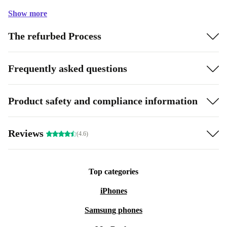
Show more
The refurbed Process
Frequently asked questions
Product safety and compliance information
Reviews
(4.6)
Top categories
iPhones
Samsung phones