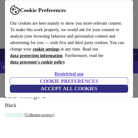
Get the App
Download
Cookie Preferences
Use refurbed fast and easy
Our cookies are here mainly to show you more relevant content.
To make this work properly, we would ask for your consent to
analyze your browsing behavior and personalize content and
advertising for you — with first and third party cookies. You can
change your
cookie settings
at any time. Read our
Smartphones
Laptops
Tablets
Smartwatches
Accessories
Headpho
data protection information
. Furthermore, read the
data processor's cookie policy
📱 5% EXTRA off all iPhones – Code: IPHONEDEAL –
T&Cs
Restricted use
Home
Products
Audio
COOKIE PREFERENCES
Speakers
ACCEPT ALL COOKIES
JBL Charge 2
Black
(Collecting reviews)