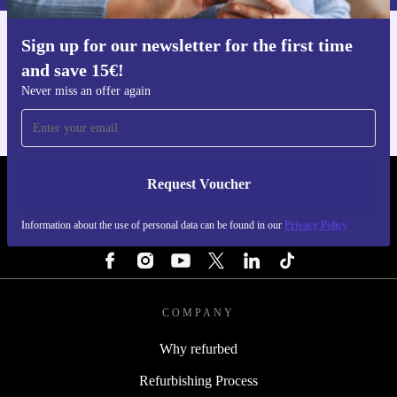
Sign up for our newsletter for the first time
Get the refurbed app
and save 15€!
For iOS and Android
Never miss an offer again
Request Voucher
REFURBED PORTUGAL - RETHINK NEW.
Information about the use of personal data can be found in our
Privacy Policy
FOLLOW US
COMPANY
Why refurbed
Refurbishing Process