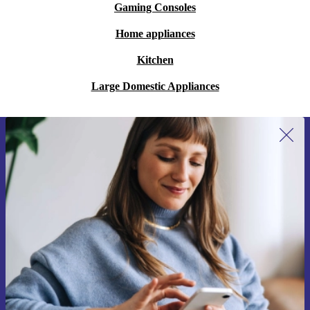
Gaming Consoles
Home appliances
Kitchen
Large Domestic Appliances
Sign up for our newsletter for the first
time and save 15€!
Never miss an offer again.
Request voucher
Information about the use of personal data can be found in our
Privacy policy
.