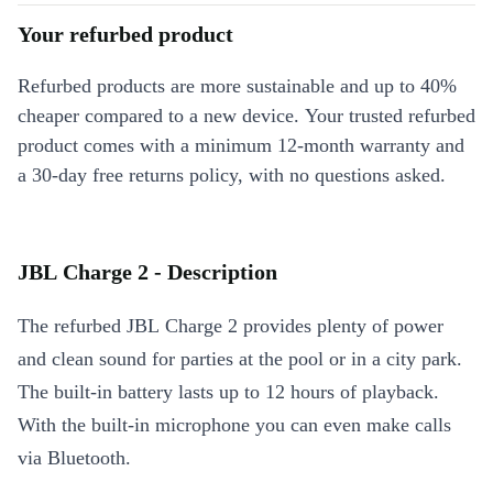
Your refurbed product
Refurbed products are more sustainable and up to 40%
cheaper compared to a new device. Your trusted refurbed
product comes with a minimum 12-month warranty and
a 30-day free returns policy, with no questions asked.
JBL Charge 2 - Description
The refurbed JBL Charge 2 provides plenty of power
and clean sound for parties at the pool or in a city park.
The built-in battery lasts up to 12 hours of playback.
With the built-in microphone you can even make calls
via Bluetooth.