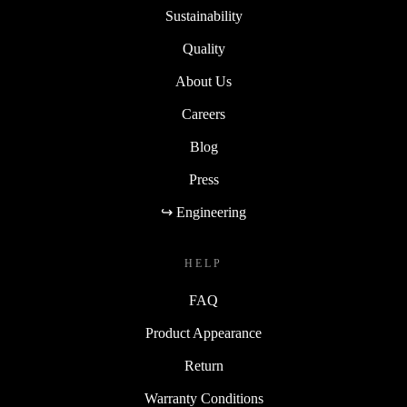
Sustainability
Quality
About Us
Careers
Blog
Press
↪ Engineering
HELP
FAQ
Product Appearance
Return
Warranty Conditions