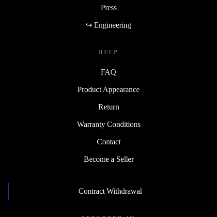
Press
↪ Engineering
HELP
FAQ
Product Appearance
Return
Warranty Conditions
Contact
Become a Seller
Contract Withdrawal