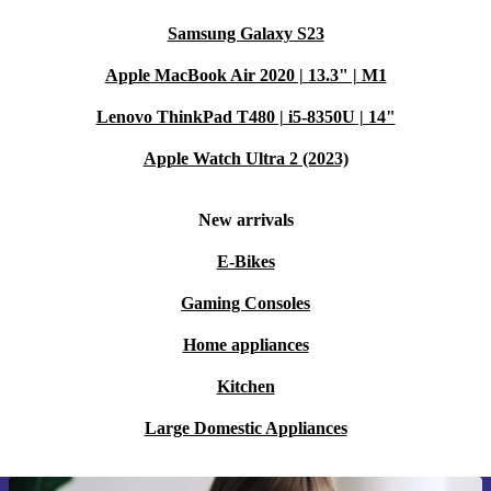
Samsung Galaxy S23
Apple MacBook Air 2020 | 13.3" | M1
Lenovo ThinkPad T480 | i5-8350U | 14"
Apple Watch Ultra 2 (2023)
New arrivals
E-Bikes
Gaming Consoles
Home appliances
Kitchen
Large Domestic Appliances