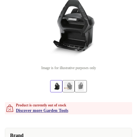
Image is for illustrative purposes only
Product is currently out of stock
Discover more Garden Tools
Brand