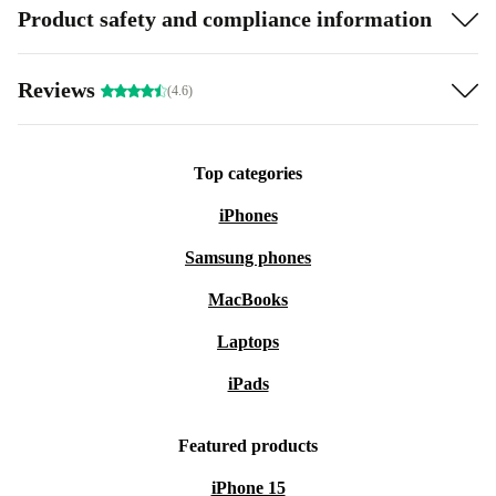
Product safety and compliance information
Reviews
(4.6)
Top categories
iPhones
Samsung phones
MacBooks
Laptops
iPads
Featured products
iPhone 15