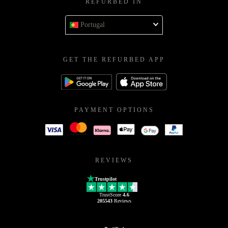
REFURBED IN
Portugal
GET THE REFURBED APP
PAYMENT OPTIONS
REVIEWS
Trustpilot
TrustScore
4.6
205543
Reviews