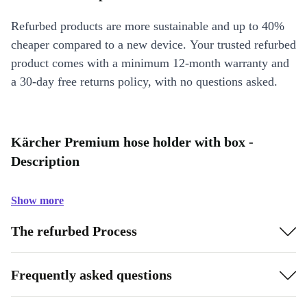
Refurbed products are more sustainable and up to 40%
cheaper compared to a new device. Your trusted refurbed
product comes with a minimum 12-month warranty and
a 30-day free returns policy, with no questions asked.
Kärcher Premium hose holder with box -
Description
Show more
The refurbed Process
Frequently asked questions