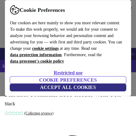
Get the App
Download
Cookie Preferences
Use refurbed fast and easy
Our cookies are here mainly to show you more relevant content.
To make this work properly, we would ask for your consent to
analyze your browsing behavior and personalize content and
advertising for you — with first and third party cookies. You can
change your
cookie settings
at any time. Read our
Smartphones
Laptops
Tablets
Smartwatches
Accessories
Headpho
data protection information
. Furthermore, read the
data processor's cookie policy
📱 5% EXTRA off all iPhones – Code: IPHONEDEAL –
T&Cs
Restricted use
Home
Products
Garden
COOKIE PREFERENCES
Garden Tools
ACCEPT ALL COOKIES
Kärcher Premium hose holder with box
black
(Collecting reviews)