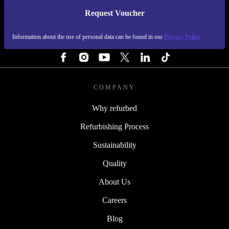
Request Voucher
REFURBED PORTUGAL - RETHINK NEW.
Information about the use of personal data can be found in our
Privacy Policy
FOLLOW US
COMPANY
Why refurbed
Refurbishing Process
Sustainability
Quality
About Us
Careers
Blog