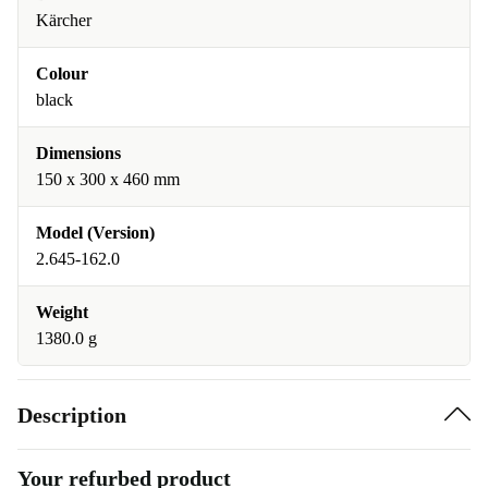
Kärcher
Colour
black
Dimensions
150 x 300 x 460 mm
Model (Version)
2.645-162.0
Weight
1380.0 g
Description
Your refurbed product