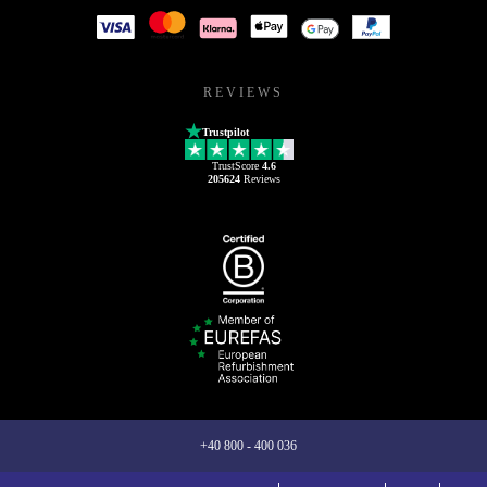
REVIEWS
Trustpilot
TrustScore
4.6
205624
Reviews
+40 800 - 400 036