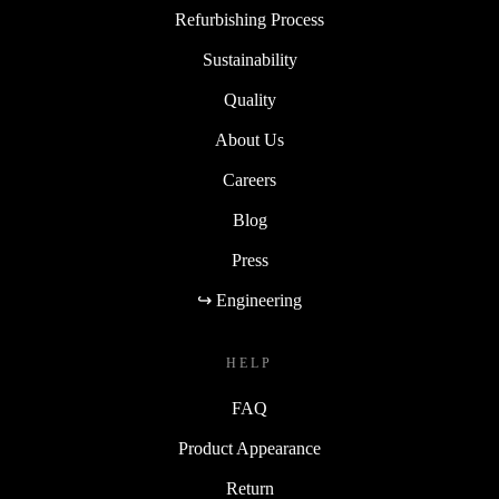
Refurbishing Process
Sustainability
Quality
About Us
Careers
Blog
Press
↪ Engineering
HELP
FAQ
Product Appearance
Return