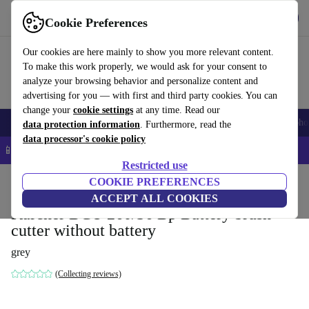
Get the App
Download
Cookie Preferences
Use refurbed fast and easy
Our cookies are here mainly to show you more relevant content.
To make this work properly, we would ask for your consent to
analyze your browsing behavior and personalize content and
advertising for you — with first and third party cookies. You can
change your
cookie settings
at any time. Read our
Smartphones
Laptops
Tablets
Smartwatches
Accessories
Headpho
data protection information
. Furthermore, read the
data processor's cookie policy
📱 5% EXTRA off all iPhones – Code: IPHONEDEAL –
T&Cs
Restricted use
Home
Products
Garden
COOKIE PREFERENCES
Garden Tools
ACCEPT ALL COOKIES
Kärcher BCU 260/36 Bp Battery brush
cutter without battery
grey
(Collecting reviews)