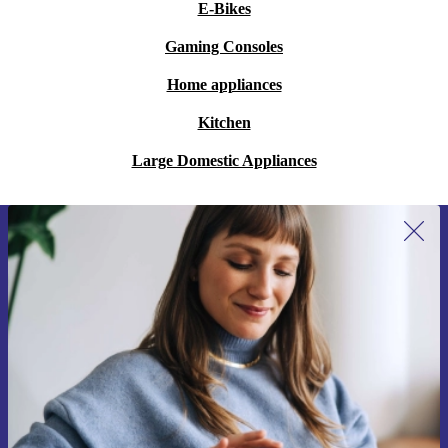
E-Bikes
Gaming Consoles
Home appliances
Kitchen
Large Domestic Appliances
Sign up for our newsletter for the first
time and save 15€!
Never miss an offer again.
Request voucher
Information about the use of personal data can be found in our