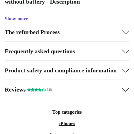
without battery - Description
Show more
The refurbed Process
Frequently asked questions
Product safety and compliance information
Reviews
(4.6)
Top categories
iPhones