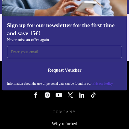
Privacy policy
.
Sign up for our newsletter for the first time
Get the refurbed app
and save 15€!
For iOS and Android
Never miss an offer again
Request Voucher
REFURBED PORTUGAL - RETHINK NEW.
Information about the use of personal data can be found in our
Privacy Policy
FOLLOW US
COMPANY
Why refurbed