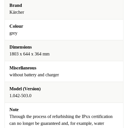
Brand
Kärcher
Colour
grey
Dimensions
1803 x 644 x 364 mm
Miscellaneous
without battery and charger
Model (Version)
1.042-503.0
Note
Through the process of refurbishing the IPxx certification
can no longer be guaranteed and, for example, water