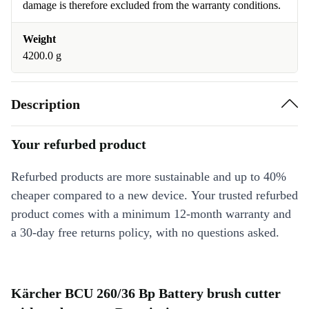
damage is therefore excluded from the warranty conditions.
Weight
4200.0 g
Description
Your refurbed product
Refurbed products are more sustainable and up to 40%
cheaper compared to a new device. Your trusted refurbed
product comes with a minimum 12-month warranty and
a 30-day free returns policy, with no questions asked.
Kärcher BCU 260/36 Bp Battery brush cutter