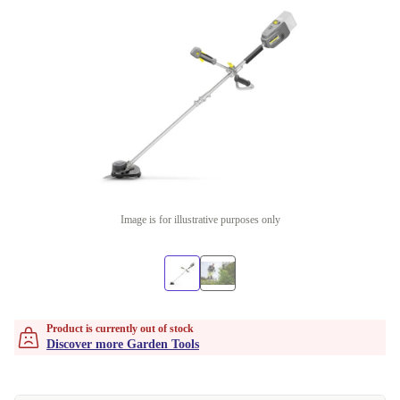
Image is for illustrative purposes only
Product is currently out of stock
Discover more Garden Tools