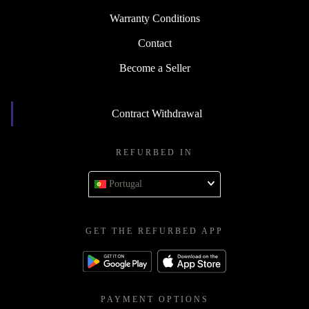
Warranty Conditions
Contact
Become a Seller
Contract Withdrawal
REFURBED IN
Portugal
GET THE REFURBED APP
PAYMENT OPTIONS