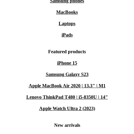
Samsung phones
MacBooks
Laptops
iPads
Featured products
iPhone 15
Samsung Galaxy S23
Apple MacBook Air 2020 | 13.3" | M1
Lenovo ThinkPad T480 | i5-8350U | 14"
Apple Watch Ultra 2 (2023)
New arrivals