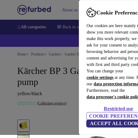
About us
Sell
Help
Cookie Preferenc
Our cookies are here mainly 
All categories
🎒 Back to school
Smartphones
Laptops
show you more relevant cont
make this work properly, we
ask for your consent to analy
browsing behavior and person
Home
Products
Garden
Garden Tools
content and advertising for 
with first and third party coo
Kärcher BP 3 Garden Garden
You can change your
cookie settings
at any time. 
pump
our
data protection inform
Furthermore, read the
yellow/black
data processor's cookie poli
(Collecting reviews)
Restricted use
COOKIE PREFEREN
ACCEPT ALL COOK