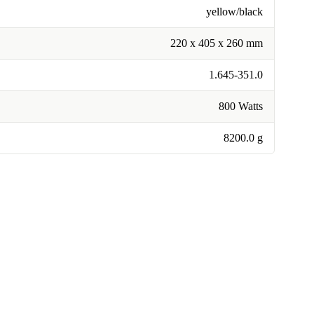
yellow/black
220 x 405 x 260 mm
1.645-351.0
800 Watts
8200.0 g