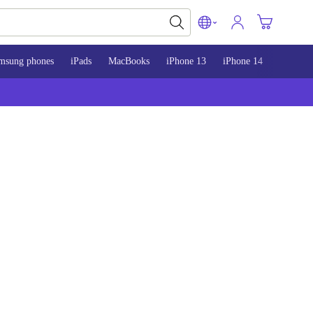
msung phones
iPads
MacBooks
iPhone 13
iPhone 14
iPhone 