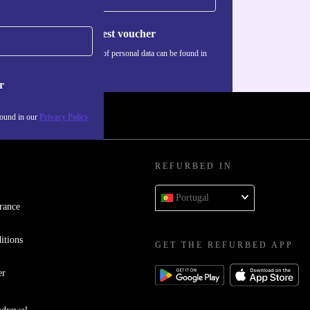
Request voucher
Information about the use of personal data can be found in
our
Privacy policy
.
r
found in our
Privacy Policy
REFURBED IN
Portugal
rance
itions
GET THE REFURBED APP
er