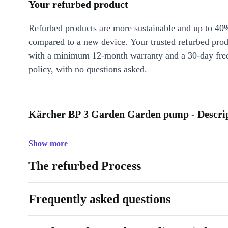
Your refurbed product
Refurbed products are more sustainable and up to 40
compared to a new device. Your trusted refurbed pro
with a minimum 12-month warranty and a 30-day free
policy, with no questions asked.
Kärcher BP 3 Garden Garden pump - Descri
Show more
The refurbed Process
Frequently asked questions