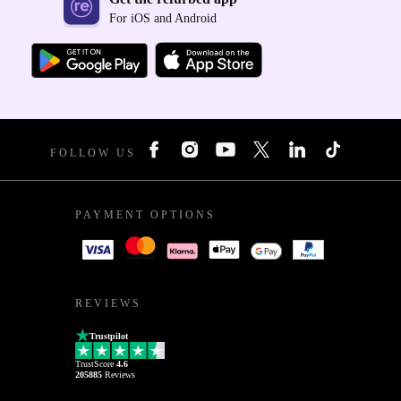
For iOS and Android
FOLLOW US
PAYMENT OPTIONS
REVIEWS
Trustpilot
TrustScore
4.6
205885
Reviews