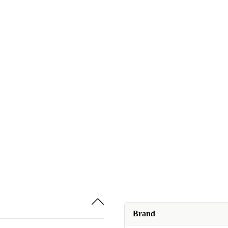
Brand