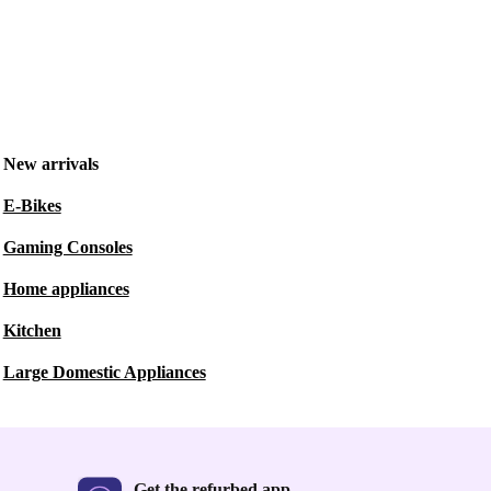
New arrivals
E-Bikes
Gaming Consoles
Home appliances
Kitchen
Large Domestic Appliances
Get the refurbed app