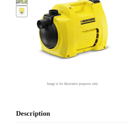
Image is for illustrative purposes only
Description