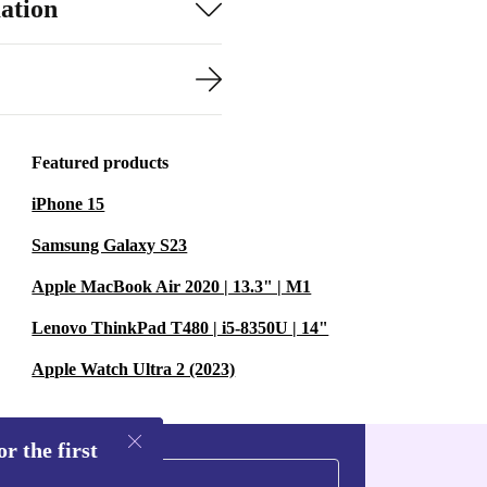
ation
Featured products
iPhone 15
Samsung Galaxy S23
Apple MacBook Air 2020 | 13.3" | M1
Lenovo ThinkPad T480 | i5-8350U | 14"
Apple Watch Ultra 2 (2023)
r the first