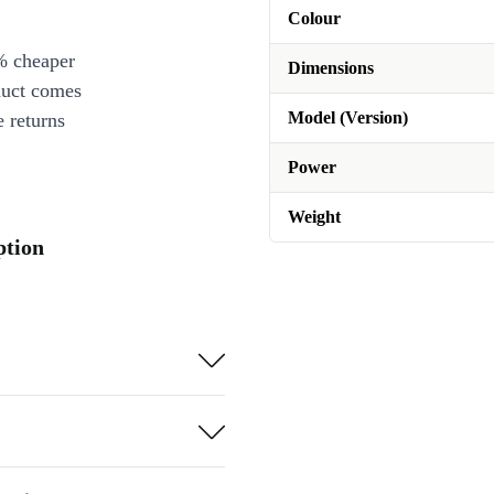
Colour
% cheaper
Dimensions
duct comes
Model (Version)
 returns
Power
Weight
ption