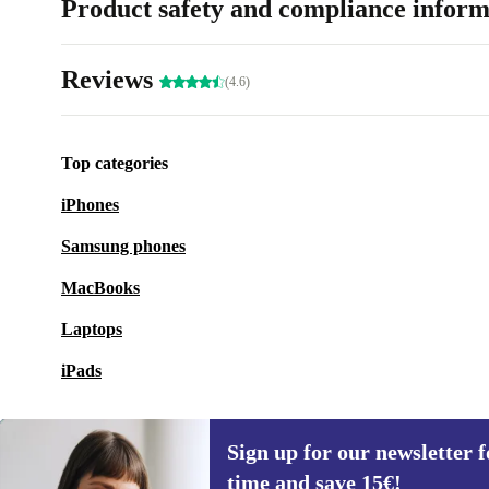
Product safety and compliance inform
Reviews
(4.6)
Top categories
iPhones
Samsung phones
MacBooks
Laptops
iPads
Sign up for our newsletter fo
time and save 15€!