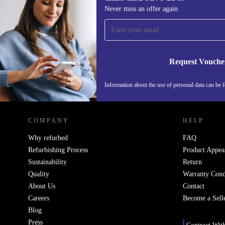
Sign up for our newsletter for the first
Never miss an offer again
time and save 15€!
Never miss an offer again.
Request Vouche
Information about the use of personal data can be 
REFURBED PORTUGAL - RETHINK NEW.
COMPANY
HELP
Why refurbed
FAQ
Refurbishing Process
Product Appea
Sustainability
Return
Quality
Warranty Cond
About Us
Contact
Careers
Become a Sell
Blog
Press