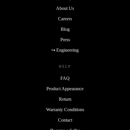
About Us
Careers
Blog
Press
↪ Engineering
HELP
FAQ
Product Appearance
Return
Warranty Conditions
Contact