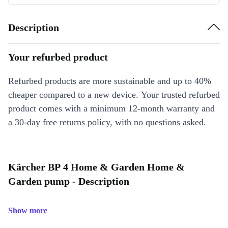
Description
Your refurbed product
Refurbed products are more sustainable and up to 40%
cheaper compared to a new device. Your trusted refurbed
product comes with a minimum 12-month warranty and
a 30-day free returns policy, with no questions asked.
Kärcher BP 4 Home & Garden Home &
Garden pump - Description
Show more