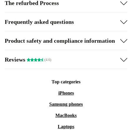
The refurbed Process
Frequently asked questions
Product safety and compliance information
Reviews
(4.6)
Top categories
iPhones
Samsung phones
MacBooks
Laptops