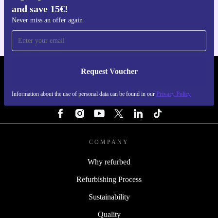
and save 15€!
For iOS and Android
Never miss an offer again
Request Voucher
REFURBED PORTUGAL - RETHINK NEW.
Information about the use of personal data can be found in our
Privacy Policy
FOLLOW US
COMPANY
Why refurbed
Refurbishing Process
Sustainability
Quality