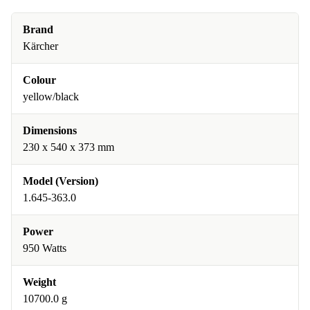
Brand
Kärcher
Colour
yellow/black
Dimensions
230 x 540 x 373 mm
Model (Version)
1.645-363.0
Power
950 Watts
Weight
10700.0 g