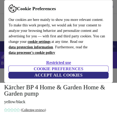
Get the App
Download
Cookie Preferences
Use refurbed fast and easy
Our cookies are here mainly to show you more relevant content.
To make this work properly, we would ask for your consent to
analyze your browsing behavior and personalize content and
advertising for you — with first and third party cookies. You can
change your
cookie settings
at any time. Read our
Smartphones
Laptops
Tablets
Smartwatches
Accessories
Headpho
data protection information
. Furthermore, read the
data processor's cookie policy
💰Save -5% MORE on ALL MacBooks and iPads – Code:
Restricted use
BACK5OFF –
T&Cs
COOKIE PREFERENCES
Home
Products
Garden
ACCEPT ALL COOKIES
Garden Tools
Kärcher BP 4 Home & Garden Home &
Garden pump
yellow/black
(Collecting reviews)