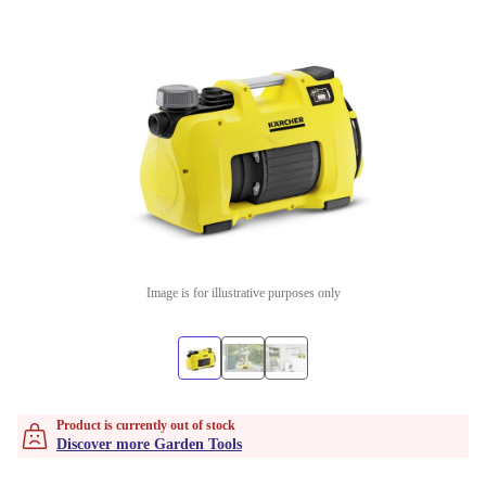
Image is for illustrative purposes only
Product is currently out of stock
Discover more Garden Tools