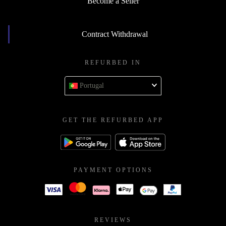
Become a Seller
Contract Withdrawal
REFURBED IN
Portugal
GET THE REFURBED APP
PAYMENT OPTIONS
REVIEWS