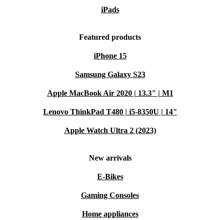
iPads
Featured products
iPhone 15
Samsung Galaxy S23
Apple MacBook Air 2020 | 13.3" | M1
Lenovo ThinkPad T480 | i5-8350U | 14"
Apple Watch Ultra 2 (2023)
New arrivals
E-Bikes
Gaming Consoles
Home appliances