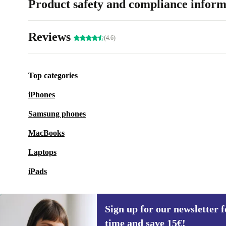
Product safety and compliance inform
Reviews
(4.6)
Top categories
iPhones
Samsung phones
MacBooks
Laptops
iPads
Sign up for our newsletter fo
time and save 15€!