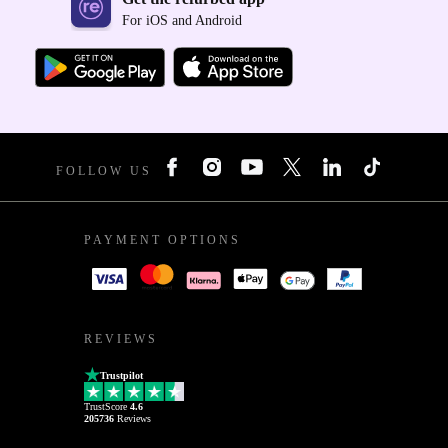
For iOS and Android
FOLLOW US
PAYMENT OPTIONS
REVIEWS
Trustpilot
TrustScore
4.6
205736
Reviews