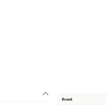
Brand