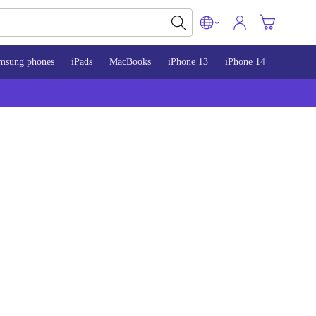
msung phones
iPads
MacBooks
iPhone 13
iPhone 14
iPhone 