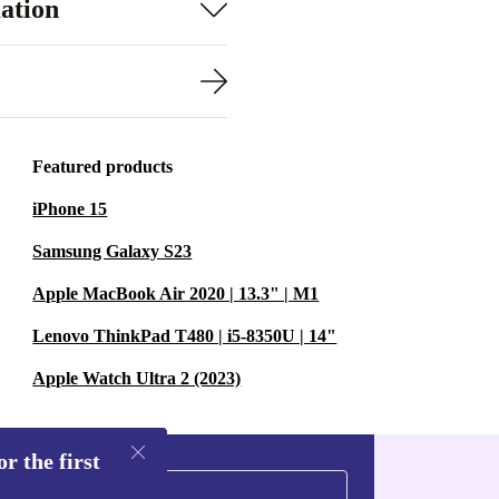
ation
Featured products
iPhone 15
Samsung Galaxy S23
Apple MacBook Air 2020 | 13.3" | M1
Lenovo ThinkPad T480 | i5-8350U | 14"
Apple Watch Ultra 2 (2023)
r the first