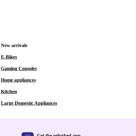
New arrivals
E-Bikes
Gaming Consoles
Home appliances
Kitchen
Large Domestic Appliances
Get the refurbed app