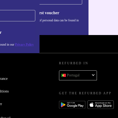
Request voucher
Information about the use of personal data can be found in
our
Privacy policy
.
r
found in our
Privacy Policy
REFURBED IN
Portugal
rance
itions
GET THE REFURBED APP
er