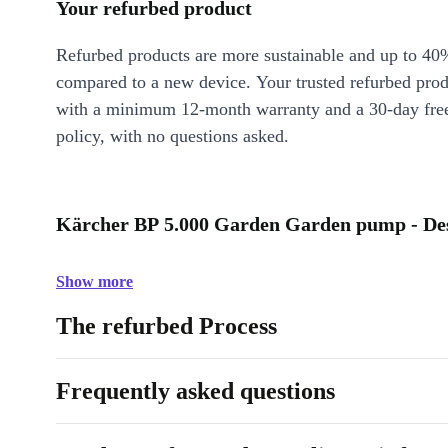
Your refurbed product
Refurbed products are more sustainable and up to 40
compared to a new device. Your trusted refurbed pro
with a minimum 12-month warranty and a 30-day free
policy, with no questions asked.
Kärcher BP 5.000 Garden Garden pump - Des
Show more
The refurbed Process
Frequently asked questions