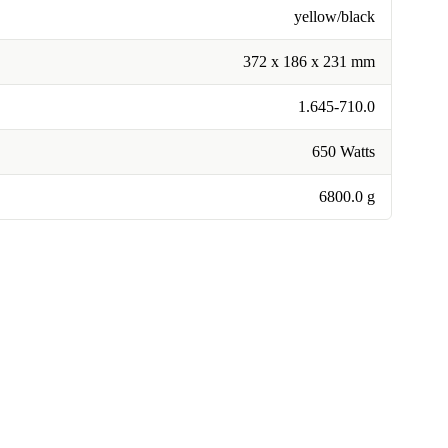
yellow/black
372 x 186 x 231 mm
1.645-710.0
650 Watts
6800.0 g