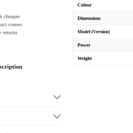
Colour
% cheaper
Dimensions
duct comes
Model (Version)
 returns
Power
Weight
cription