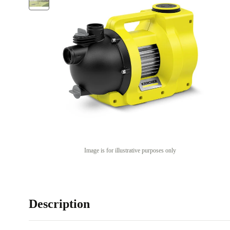
Image is for illustrative purposes only
Description