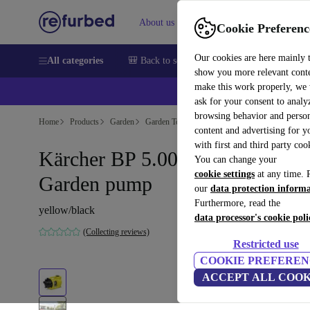
About us
Sell
Help
Cookie Preferenc
Our cookies are here mainly 
All categories
🎒 Back to school
Smartphones
Laptops
show you more relevant cont
make this work properly, we
ask for your consent to analy
browsing behavior and person
Home
Products
Garden
Garden Tools
content and advertising for 
with first and third party coo
Kärcher BP 5.000 Garden
You can change your
cookie settings
at any time. 
Garden pump
our
data protection inform
Furthermore, read the
yellow/black
data processor's cookie poli
(Collecting reviews)
Restricted use
COOKIE PREFEREN
ACCEPT ALL COOK