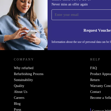
Sign up for our newsletter for the first
Never miss an offer again
time and save 15€!
Never miss an offer again.
Request Vouche
Information about the use of personal data can be 
REFURBED PORTUGAL - RETHINK NEW.
COMPANY
HELP
Why refurbed
FAQ
Refurbishing Process
Product Appea
Sustainability
Return
Quality
Warranty Cond
About Us
Contact
Careers
Become a Sell
Blog
Press