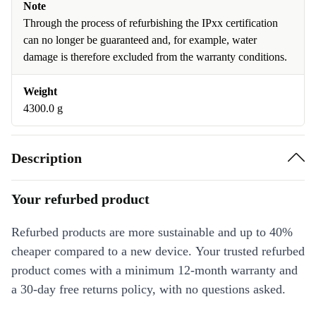
Note
Through the process of refurbishing the IPxx certification
can no longer be guaranteed and, for example, water
damage is therefore excluded from the warranty conditions.
Weight
4300.0 g
Description
Your refurbed product
Refurbed products are more sustainable and up to 40%
cheaper compared to a new device. Your trusted refurbed
product comes with a minimum 12-month warranty and
a 30-day free returns policy, with no questions asked.