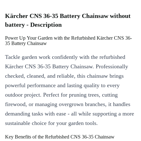
Kärcher CNS 36-35 Battery Chainsaw without
battery - Description
Power Up Your Garden with the Refurbished Kärcher CNS 36-
35 Battery Chainsaw
Tackle garden work confidently with the refurbished
Kärcher CNS 36-35 Battery Chainsaw. Professionally
checked, cleaned, and reliable, this chainsaw brings
powerful performance and lasting quality to every
outdoor project. Perfect for pruning trees, cutting
firewood, or managing overgrown branches, it handles
demanding tasks with ease - all while supporting a more
sustainable choice for your garden tools.
Key Benefits of the Refurbished CNS 36-35 Chainsaw