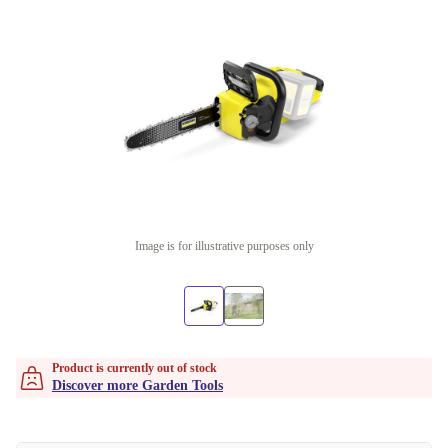
Image is for illustrative purposes only
Product is currently out of stock
Discover more Garden Tools