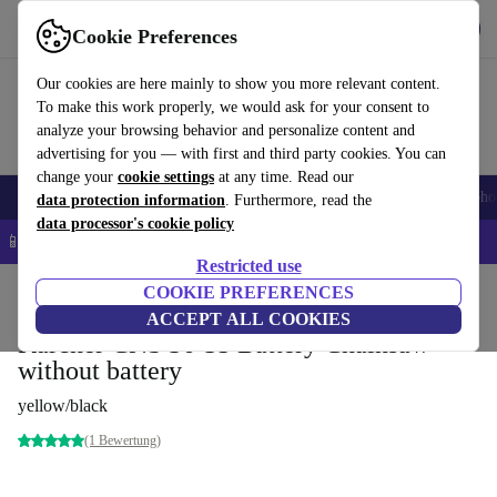
Get the App
Download
Cookie Preferences
Use refurbed fast and easy
Our cookies are here mainly to show you more relevant content.
To make this work properly, we would ask for your consent to
analyze your browsing behavior and personalize content and
advertising for you — with first and third party cookies. You can
change your
cookie settings
at any time. Read our
Smartphones
Laptops
Tablets
Smartwatches
Accessories
Headpho
data protection information
. Furthermore, read the
data processor's cookie policy
📱 5% EXTRA off all iPhones – Code: IPHONEDEAL –
T&Cs
Restricted use
Home
Products
Garden
COOKIE PREFERENCES
Garden Tools
ACCEPT ALL COOKIES
Kärcher CNS 36-35 Battery Chainsaw
without battery
yellow/black
(1 Bewertung)