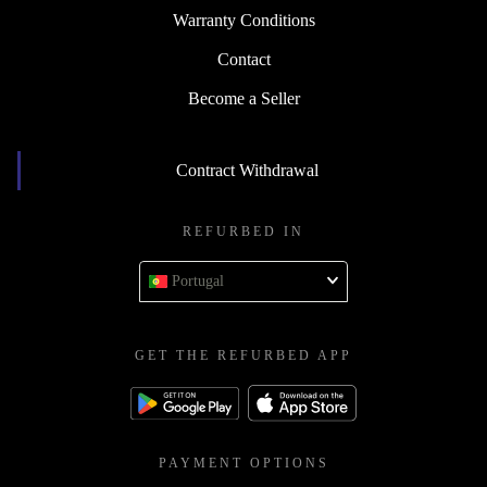
Warranty Conditions
Contact
Become a Seller
Contract Withdrawal
REFURBED IN
Portugal
GET THE REFURBED APP
PAYMENT OPTIONS