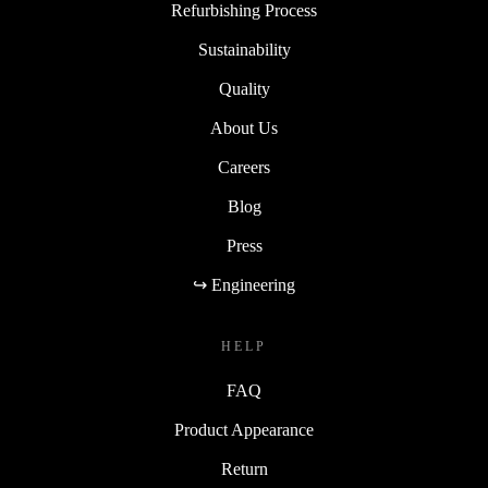
Refurbishing Process
Sustainability
Quality
About Us
Careers
Blog
Press
↪ Engineering
HELP
FAQ
Product Appearance
Return