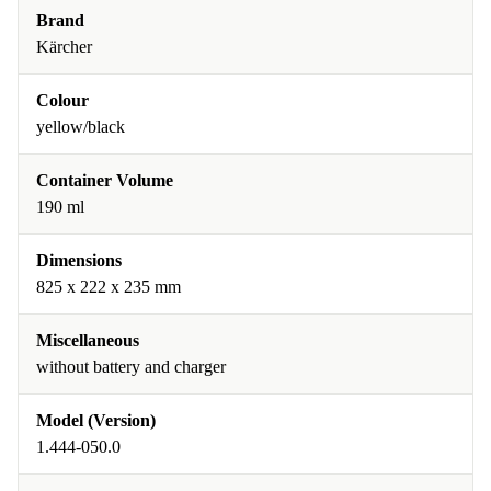
Brand
Kärcher
Colour
yellow/black
Container Volume
190 ml
Dimensions
825 x 222 x 235 mm
Miscellaneous
without battery and charger
Model (Version)
1.444-050.0