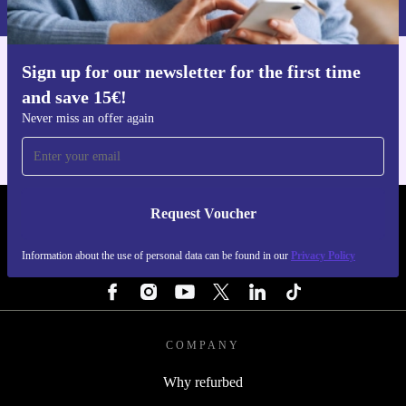
Privacy policy
.
Pick up the Kärcher CNS 36-35 Battery Chainsaw
(refurbished) and experience the perfect mix of power,
convenience, and sustainability for your garden tasks.
Sign up for our newsletter for the first time
Get the refurbed app
Make every cut count - for your home and the
and save 15€!
For iOS and Android
Never miss an offer again
environment.
Request Voucher
REFURBED PORTUGAL - RETHINK NEW.
Information about the use of personal data can be found in our
Privacy Policy
FOLLOW US
COMPANY
Why refurbed