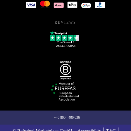
REVIEWS
Trustpilot
TrustScore
4.6
205543
Reviews
+40 800 - 400 036
© Refurbed Marketplace GmbH
Accessibility
T&C