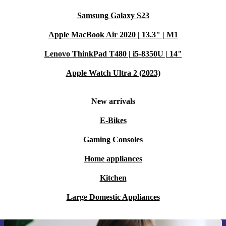
Samsung Galaxy S23
Apple MacBook Air 2020 | 13.3" | M1
Lenovo ThinkPad T480 | i5-8350U | 14"
Apple Watch Ultra 2 (2023)
New arrivals
E-Bikes
Gaming Consoles
Home appliances
Kitchen
Large Domestic Appliances