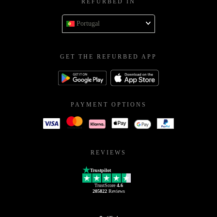
REFURBED IN
Portugal
GET THE REFURBED APP
PAYMENT OPTIONS
REVIEWS
Trustpilot
TrustScore
4.6
205822
Reviews