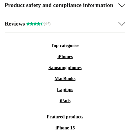
Product safety and compliance information
Reviews
(4.6)
Top categories
iPhones
Samsung phones
MacBooks
Laptops
iPads
Featured products
iPhone 15