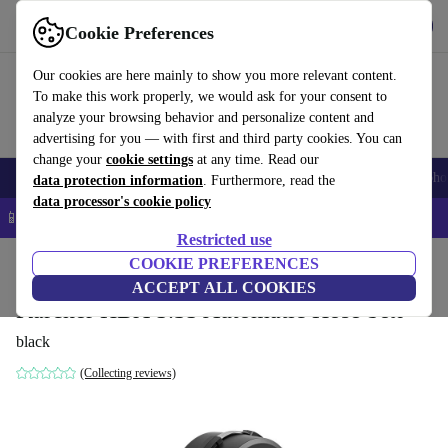
Get the App
Download
Cookie Preferences
Use refurbed fast and easy
Our cookies are here mainly to show you more relevant content.
To make this work properly, we would ask for your consent to
analyze your browsing behavior and personalize content and
advertising for you — with first and third party cookies. You can
change your
cookie settings
at any time. Read our
Smartphones
Laptops
Tablets
Smartwatches
Accessories
Headpho
data protection information
. Furthermore, read the
data processor's cookie policy
📱 5% EXTRA off all iPhones – Code: IPHONEDEAL –
T&Cs
Restricted use
Home
Products
Garden
COOKIE PREFERENCES
Garden Tools
ACCEPT ALL COOKIES
Kärcher HBX 5.35 Automatic Hose box
black
(Collecting reviews)