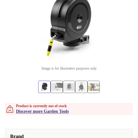
Image is for illustrative purposes only
Product is currently out of stock
Discover more Garden Tools
Brand