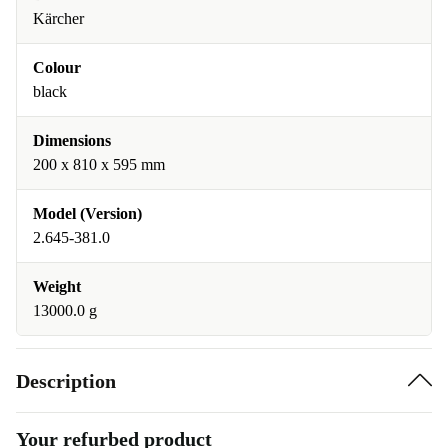
Kärcher
Colour
black
Dimensions
200 x 810 x 595 mm
Model (Version)
2.645-381.0
Weight
13000.0 g
Description
Your refurbed product