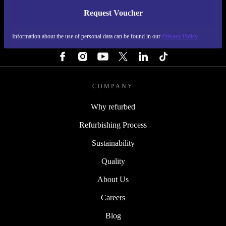
Request Voucher
REFURBED PORTUGAL - RETHINK NEW.
Information about the use of personal data can be found in our
Privacy Policy
FOLLOW US
COMPANY
Why refurbed
Refurbishing Process
Sustainability
Quality
About Us
Careers
Blog