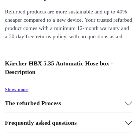
Refurbed products are more sustainable and up to 40%
cheaper compared to a new device. Your trusted refurbed
product comes with a minimum 12-month warranty and
a 30-day free returns policy, with no questions asked.
Kärcher HBX 5.35 Automatic Hose box -
Description
Show more
The refurbed Process
Frequently asked questions