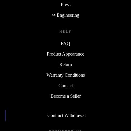
Press
↪ Engineering
HELP
FAQ
Product Appearance
Return
Warranty Conditions
Contact
Become a Seller
Contract Withdrawal