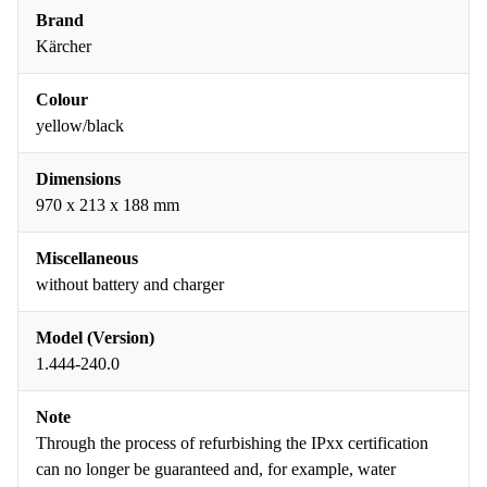
Brand
Kärcher
Colour
yellow/black
Dimensions
970 x 213 x 188 mm
Miscellaneous
without battery and charger
Model (Version)
1.444-240.0
Note
Through the process of refurbishing the IPxx certification
can no longer be guaranteed and, for example, water