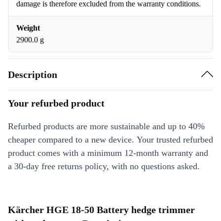
damage is therefore excluded from the warranty conditions.
Weight
2900.0 g
Description
Your refurbed product
Refurbed products are more sustainable and up to 40%
cheaper compared to a new device. Your trusted refurbed
product comes with a minimum 12-month warranty and
a 30-day free returns policy, with no questions asked.
Kärcher HGE 18-50 Battery hedge trimmer