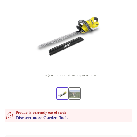
Image is for illustrative purposes only
Product is currently out of stock
Discover more Garden Tools