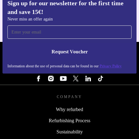
Sign up for our newsletter for the first time
a 30-day free return policy. Enjoy your gardening
Get the refurbed app
and save 15€!
For iOS and Android
projects with total confidence-if it doesn’t suit your
Never miss an offer again
needs, send it back within 30 days for free.
Tidy your hedges, shape your green spaces, and make a
more sustainable choice-refurbed brings trusted tools and
Request Voucher
REFURBED PORTUGAL - RETHINK NEW.
positive impact right to your garden.
Information about the use of personal data can be found in our
Privacy Policy
FOLLOW US
COMPANY
Why refurbed
Refurbishing Process
Sustainability