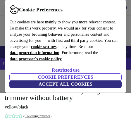
Get the App
Download
Cookie Preferences
Use refurbed fast and easy
Our cookies are here mainly to show you more relevant content.
To make this work properly, we would ask for your consent to
analyze your browsing behavior and personalize content and
advertising for you — with first and third party cookies. You can
change your
cookie settings
at any time. Read our
Smartphones
Laptops
Tablets
Smartwatches
Accessories
Headpho
data protection information
. Furthermore, read the
data processor's cookie policy
📱 5% EXTRA off all iPhones – Code: IPHONEDEAL –
T&Cs
Restricted use
Home
Products
Garden
COOKIE PREFERENCES
Garden Tools
ACCEPT ALL COOKIES
Kärcher HGE 18-50 Battery hedge
trimmer without battery
yellow/black
(Collecting reviews)