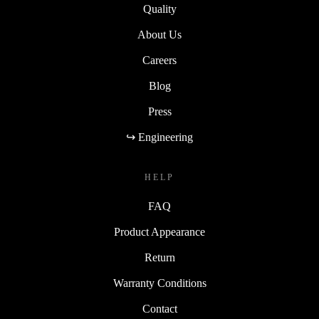
Quality
About Us
Careers
Blog
Press
↪ Engineering
HELP
FAQ
Product Appearance
Return
Warranty Conditions
Contact