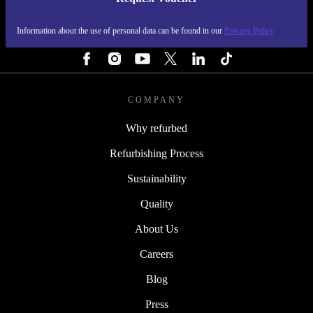
REFURBED PORTUGAL - RETHINK NEW.
Information about the use of personal data can be found in our
Privacy Policy
FOLLOW US
COMPANY
Why refurbed
Refurbishing Process
Sustainability
Quality
About Us
Careers
Blog
Press