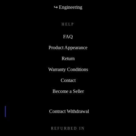
↪ Engineering
HELP
FAQ
Product Appearance
Return
Warranty Conditions
Contact
Become a Seller
Contract Withdrawal
REFURBED IN