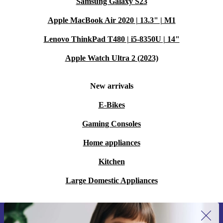
Samsung Galaxy S23
Apple MacBook Air 2020 | 13.3" | M1
Lenovo ThinkPad T480 | i5-8350U | 14"
Apple Watch Ultra 2 (2023)
New arrivals
E-Bikes
Gaming Consoles
Home appliances
Kitchen
Large Domestic Appliances