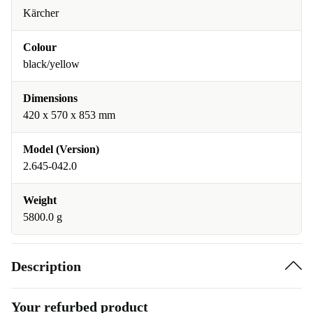
Kärcher
Colour
black/yellow
Dimensions
420 x 570 x 853 mm
Model (Version)
2.645-042.0
Weight
5800.0 g
Description
Your refurbed product