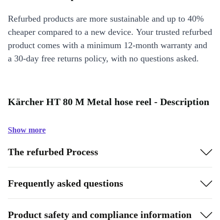
Refurbed products are more sustainable and up to 40%
cheaper compared to a new device. Your trusted refurbed
product comes with a minimum 12-month warranty and
a 30-day free returns policy, with no questions asked.
Kärcher HT 80 M Metal hose reel - Description
Show more
The refurbed Process
Frequently asked questions
Product safety and compliance information