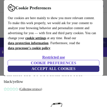
Get the App
Download
Cookie Preferences
Use refurbed fast and easy
Our cookies are here mainly to show you more relevant content.
To make this work properly, we would ask for your consent to
analyze your browsing behavior and personalize content and
advertising for you — with first and third party cookies. You can
change your
cookie settings
at any time. Read our
Smartphones
Laptops
Tablets
Smartwatches
Accessories
Headpho
data protection information
. Furthermore, read the
data processor's cookie policy
📱 5% EXTRA off all iPhones – Code: IPHONEDEAL –
T&Cs
Restricted use
Home
Products
Garden
COOKIE PREFERENCES
Garden Tools
ACCEPT ALL COOKIES
Kärcher HT 80 M Metal hose reel
black/yellow
(Collecting reviews)