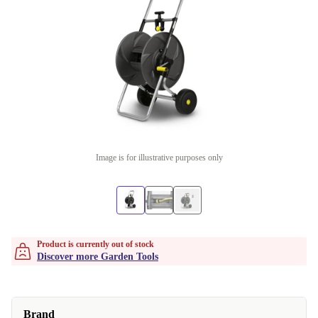
Image is for illustrative purposes only
Product is currently out of stock
Discover more Garden Tools
Brand