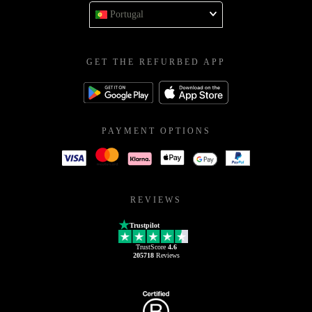
Portugal
GET THE REFURBED APP
PAYMENT OPTIONS
REVIEWS
Trustpilot
TrustScore
4.6
205718
Reviews