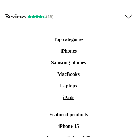
Reviews
(4.6)
Top categories
iPhones
Samsung phones
MacBooks
Laptops
iPads
Featured products
iPhone 15