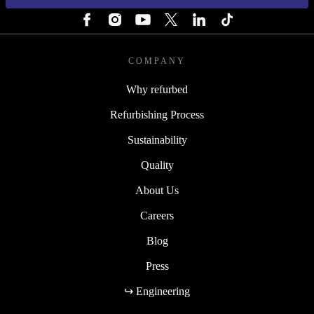
COMPANY
Why refurbed
Refurbishing Process
Sustainability
Quality
About Us
Careers
Blog
Press
↪ Engineering