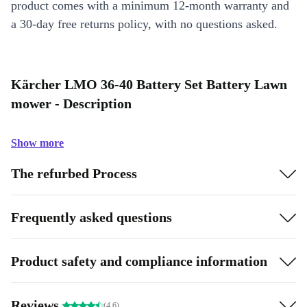
product comes with a minimum 12-month warranty and
a 30-day free returns policy, with no questions asked.
Kärcher LMO 36-40 Battery Set Battery Lawn
mower - Description
Show more
The refurbed Process
Frequently asked questions
Product safety and compliance information
Reviews
(4.6)