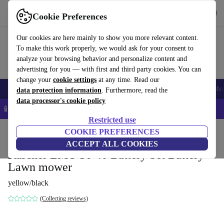
Get the App
Download
Cookie Preferences
Use refurbed fast and easy
Our cookies are here mainly to show you more relevant content.
To make this work properly, we would ask for your consent to
analyze your browsing behavior and personalize content and
advertising for you — with first and third party cookies. You can
change your
cookie settings
at any time. Read our
Smartphones
Laptops
Tablets
Smartwatches
Accessories
Headpho
data protection information
. Furthermore, read the
data processor's cookie policy
📱 5% EXTRA off all iPhones – Code: IPHONEDEAL –
T&Cs
Restricted use
Home
Products
Garden
COOKIE PREFERENCES
Lawnmowers
ACCEPT ALL COOKIES
Kärcher LMO 36-40 Battery Set Battery
Lawn mower
yellow/black
(Collecting reviews)