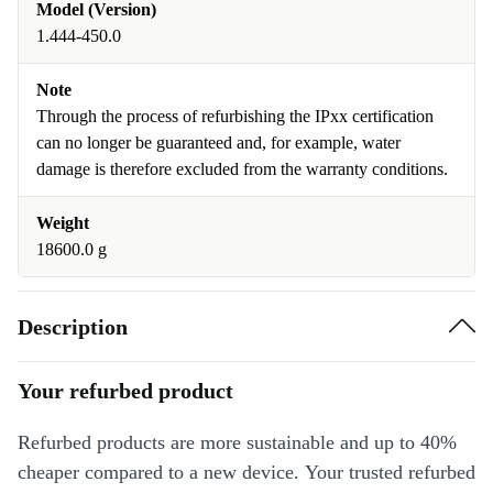
Model (Version)
1.444-450.0
Note
Through the process of refurbishing the IPxx certification
can no longer be guaranteed and, for example, water
damage is therefore excluded from the warranty conditions.
Weight
18600.0 g
Description
Your refurbed product
Refurbed products are more sustainable and up to 40%
cheaper compared to a new device. Your trusted refurbed