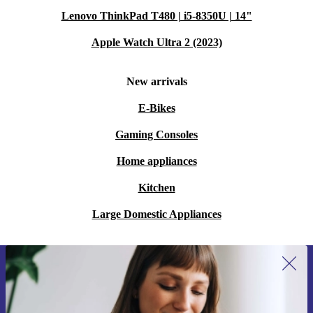
Lenovo ThinkPad T480 | i5-8350U | 14"
Apple Watch Ultra 2 (2023)
New arrivals
E-Bikes
Gaming Consoles
Home appliances
Kitchen
Large Domestic Appliances
Sign up for our newsletter for the first
time and save 15€!
Never miss an offer again.