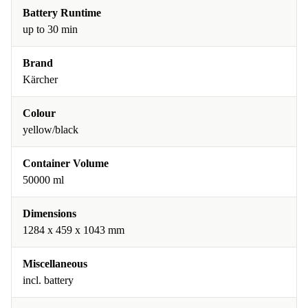
Battery Runtime
up to 30 min
Brand
Kärcher
Colour
yellow/black
Container Volume
50000 ml
Dimensions
1284 x 459 x 1043 mm
Miscellaneous
incl. battery