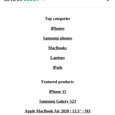
Top categories
iPhones
Samsung phones
MacBooks
Laptops
iPads
Featured products
iPhone 15
Samsung Galaxy S23
Apple MacBook Air 2020 | 13.3" | M1