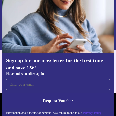
Request voucher
Information about the use of personal data can be found in our
Privacy policy
.
Sign up for our newsletter for the first time
Get the refurbed app
and save 15€!
For iOS and Android
Never miss an offer again
Request Voucher
REFURBED PORTUGAL - RETHINK NEW.
Information about the use of personal data can be found in our
Privacy Policy
FOLLOW US