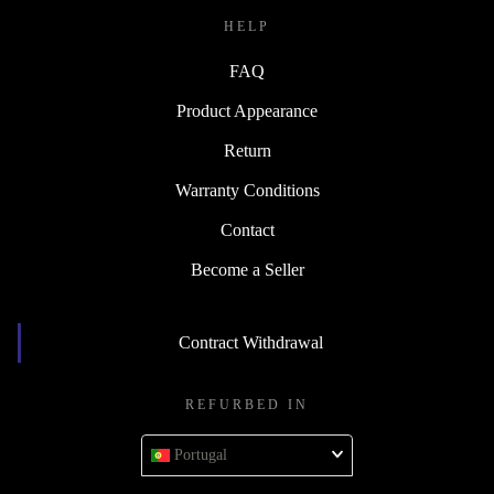
HELP
FAQ
Product Appearance
Return
Warranty Conditions
Contact
Become a Seller
Contract Withdrawal
REFURBED IN
Portugal