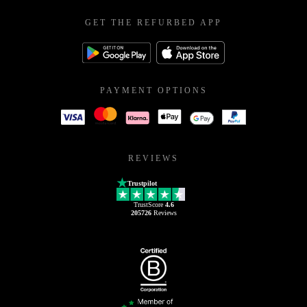
GET THE REFURBED APP
PAYMENT OPTIONS
REVIEWS
Trustpilot
TrustScore
4.6
205726
Reviews