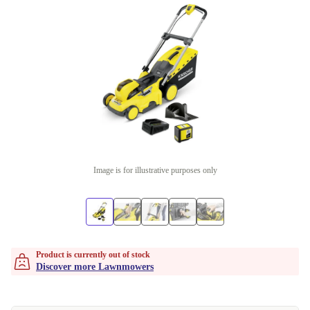
Image is for illustrative purposes only
Product is currently out of stock
Discover more Lawnmowers