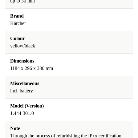
up to 30 min
Brand
Kärcher
Colour
yellow/black
Dimensions
1184 x 296 x 386 mm
Miscellaneous
incl. battery
Model (Version)
1.444-301.0
Note
Through the process of refurbishing the IPxx certification