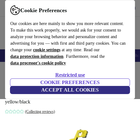
Get the App
Download
Cookie Preferences
Use refurbed fast and easy
Our cookies are here mainly to show you more relevant content.
To make this work properly, we would ask for your consent to
analyze your browsing behavior and personalize content and
advertising for you — with first and third party cookies. You can
change your
cookie settings
at any time. Read our
Smartphones
Laptops
Tablets
Smartwatches
Accessories
Headpho
data protection information
. Furthermore, read the
data processor's cookie policy
Home
Products
Garden
Garden Tools
Restricted use
COOKIE PREFERENCES
Kärcher LTR 18-25 Battery Set Lawn
ACCEPT ALL COOKIES
trimmer
yellow/black
(Collecting reviews)