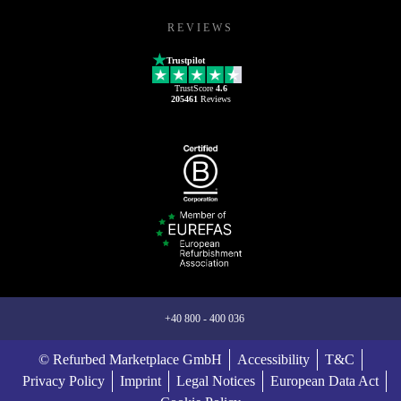
REVIEWS
Trustpilot
TrustScore
4.6
205461
Reviews
+40 800 - 400 036
© Refurbed Marketplace GmbH
Accessibility
T&C
Privacy Policy
Imprint
Legal Notices
European Data Act