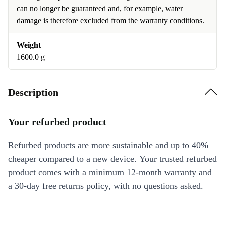
can no longer be guaranteed and, for example, water
damage is therefore excluded from the warranty conditions.
Weight
1600.0 g
Description
Your refurbed product
Refurbed products are more sustainable and up to 40%
cheaper compared to a new device. Your trusted refurbed
product comes with a minimum 12-month warranty and
a 30-day free returns policy, with no questions asked.