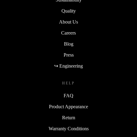
Quality
About Us
Careers
Blog
Press
↪ Engineering
HELP
FAQ
Product Appearance
Return
Warranty Conditions