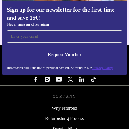
Sign up for our newsletter for the first time
Get the refurbed app
and save 15€!
For iOS and Android
Never miss an offer again
Request Voucher
REFURBED PORTUGAL - RETHINK NEW.
Information about the use of personal data can be found in our
Privacy Policy
FOLLOW US
COMPANY
Why refurbed
Refurbishing Process
Sustainability