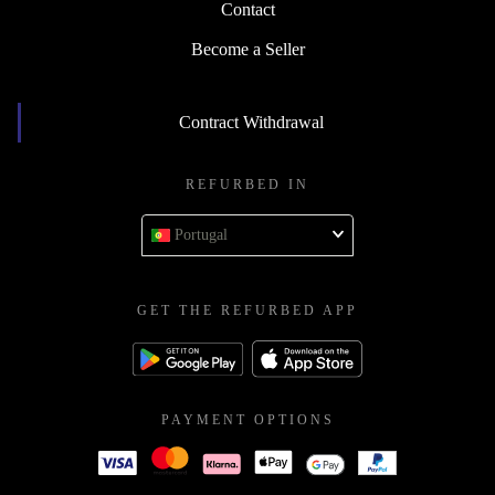
Contact
Become a Seller
Contract Withdrawal
REFURBED IN
Portugal
GET THE REFURBED APP
PAYMENT OPTIONS