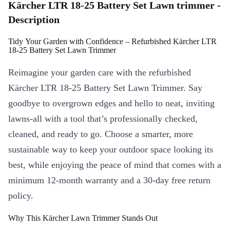
Kärcher LTR 18-25 Battery Set Lawn trimmer -
Description
Tidy Your Garden with Confidence – Refurbished Kärcher LTR
18-25 Battery Set Lawn Trimmer
Reimagine your garden care with the refurbished
Kärcher LTR 18-25 Battery Set Lawn Trimmer. Say
goodbye to overgrown edges and hello to neat, inviting
lawns-all with a tool that’s professionally checked,
cleaned, and ready to go. Choose a smarter, more
sustainable way to keep your outdoor space looking its
best, while enjoying the peace of mind that comes with a
minimum 12-month warranty and a 30-day free return
policy.
Why This Kärcher Lawn Trimmer Stands Out