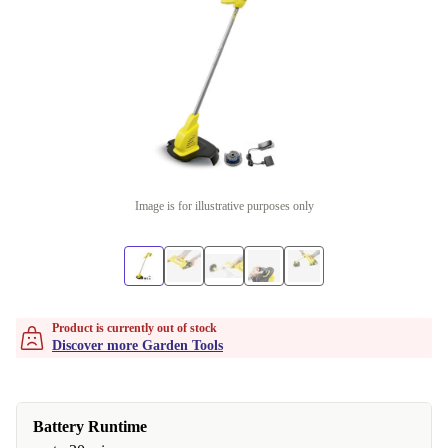
Image is for illustrative purposes only
Product is currently out of stock
Discover more Garden Tools
Battery Runtime