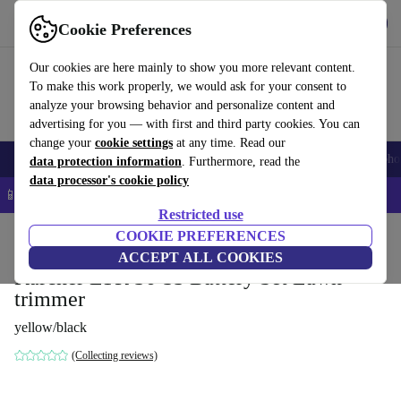
Get the App
Download
Cookie Preferences
Use refurbed fast and easy
Our cookies are here mainly to show you more relevant content.
To make this work properly, we would ask for your consent to
analyze your browsing behavior and personalize content and
advertising for you — with first and third party cookies. You can
change your
cookie settings
at any time. Read our
Smartphones
Laptops
Tablets
Smartwatches
Accessories
Headpho
data protection information
. Furthermore, read the
data processor's cookie policy
📱 5% EXTRA off all iPhones – Code: IPHONEDEAL –
T&Cs
Restricted use
Home
Products
Garden
COOKIE PREFERENCES
Garden Tools
ACCEPT ALL COOKIES
Kärcher LTR 36-33 Battery Set Lawn
trimmer
yellow/black
(Collecting reviews)