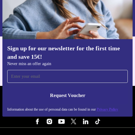
Request voucher
Information about the use of personal data can be found in our
Privacy policy
.
Sign up for our newsletter for the first time
Get the refurbed app
and save 15€!
For iOS and Android
Never miss an offer again
Request Voucher
REFURBED PORTUGAL - RETHINK NEW.
Information about the use of personal data can be found in our
Privacy Policy
FOLLOW US