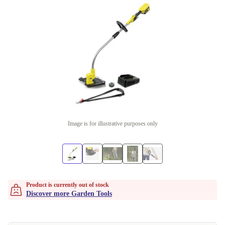
Image is for illustrative purposes only
Product is currently out of stock
Discover more Garden Tools