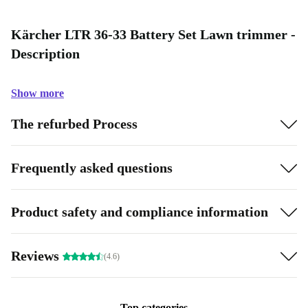
Kärcher LTR 36-33 Battery Set Lawn trimmer -
Description
Show more
The refurbed Process
Frequently asked questions
Product safety and compliance information
Reviews
(4.6)
Top categories