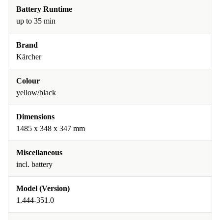
Battery Runtime
up to 35 min
Brand
Kärcher
Colour
yellow/black
Dimensions
1485 x 348 x 347 mm
Miscellaneous
incl. battery
Model (Version)
1.444-351.0