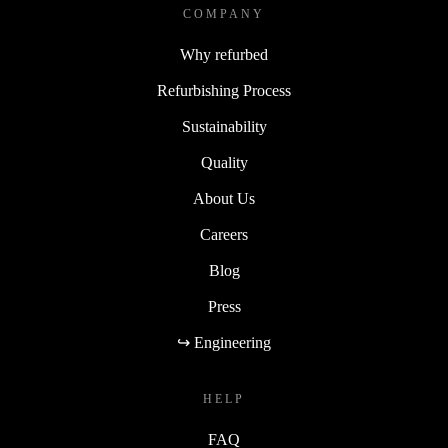
COMPANY
Why refurbed
Refurbishing Process
Sustainability
Quality
About Us
Careers
Blog
Press
↪ Engineering
HELP
FAQ