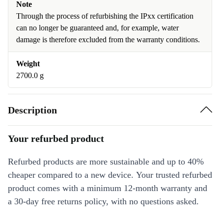
Note
Through the process of refurbishing the IPxx certification
can no longer be guaranteed and, for example, water
damage is therefore excluded from the warranty conditions.
Weight
2700.0 g
Description
Your refurbed product
Refurbed products are more sustainable and up to 40%
cheaper compared to a new device. Your trusted refurbed
product comes with a minimum 12-month warranty and
a 30-day free returns policy, with no questions asked.