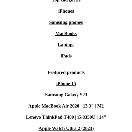
iPhones
Samsung phones
MacBooks
Laptops
iPads
Featured products
iPhone 15
Samsung Galaxy S23
Apple MacBook Air 2020 | 13.3" | M1
Lenovo ThinkPad T480 | i5-8350U | 14"
Apple Watch Ultra 2 (2023)