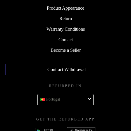
Product Appearance
Return
Warranty Conditions
Contact
Become a Seller
Contract Withdrawal
REFURBED IN
Portugal
GET THE REFURBED APP