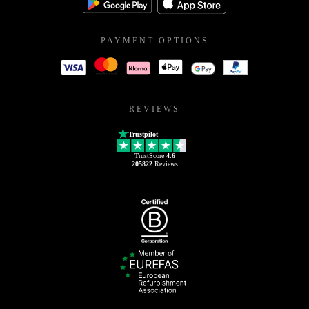
PAYMENT OPTIONS
REVIEWS
Trustpilot
TrustScore
4.6
205822
Reviews