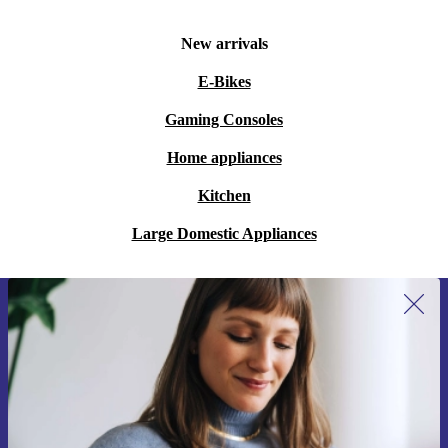
New arrivals
E-Bikes
Gaming Consoles
Home appliances
Kitchen
Large Domestic Appliances
Sign up for our newsletter for the first
time and save 15€!
Never miss an offer again.