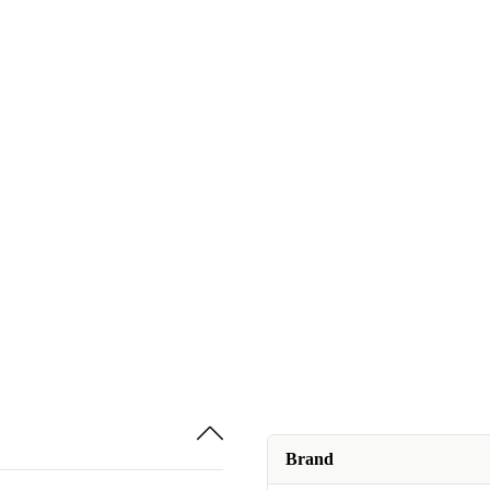
Brand