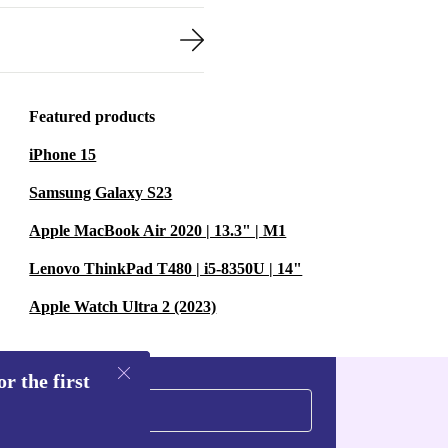
arden.
at keeps noise
bours.
xtend the
Featured products
t’s a practical
iPhone 15
Samsung Galaxy S23
Apple MacBook Air 2020 | 13.3" | M1
ming around
ct head and
Lenovo ThinkPad T480 | i5-8350U | 14"
ging plants.
Apple Watch Ultra 2 (2023)
r the first
esign make it
ss lawns,
 about plug