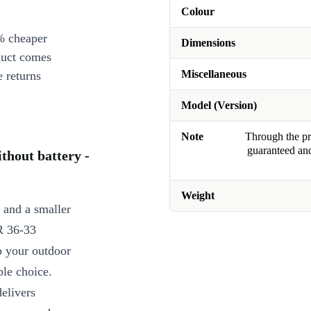
Colour
% cheaper
Dimensions
duct comes
Miscellaneous
 returns
Model (Version)
Note
Through the pro
guaranteed and
hout battery -
Weight
t and a smaller
R 36-33
p your outdoor
ble choice.
delivers