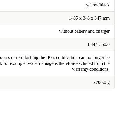
yellow/black
1485 x 348 x 347 mm
without battery and charger
1.444-350.0
cess of refurbishing the IPxx certification can no longer be
, for example, water damage is therefore excluded from the
warranty conditions.
2700.0 g