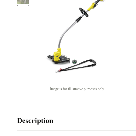
Image is for illustrative purposes only
Description