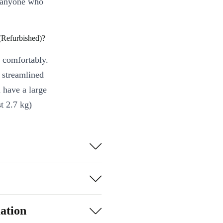
r anyone who
Refurbished)?
 comfortably.
s streamlined
 have a large
t 2.7 kg)
t let you trim
idence - enjoy a
ation
Pair it with your