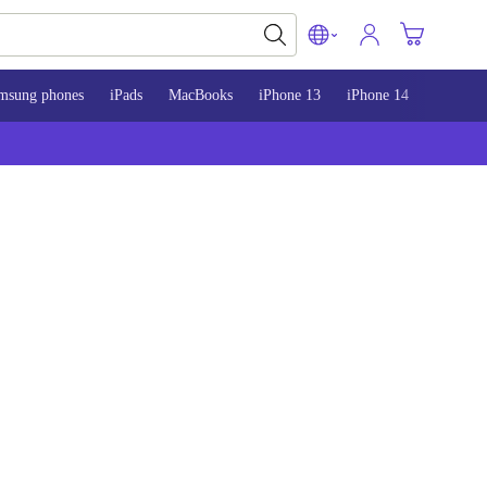
msung phones
iPads
MacBooks
iPhone 13
iPhone 14
iPhone 