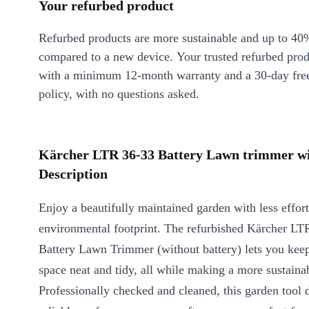
Your refurbed product
Refurbed products are more sustainable and up to 40
compared to a new device. Your trusted refurbed pro
with a minimum 12-month warranty and a 30-day free
policy, with no questions asked.
Kärcher LTR 36-33 Battery Lawn trimmer wit
Description
Enjoy a beautifully maintained garden with less effor
environmental footprint. The refurbished Kärcher LT
Battery Lawn Trimmer (without battery) lets you kee
space neat and tidy, all while making a more sustaina
Professionally checked and cleaned, this garden tool 