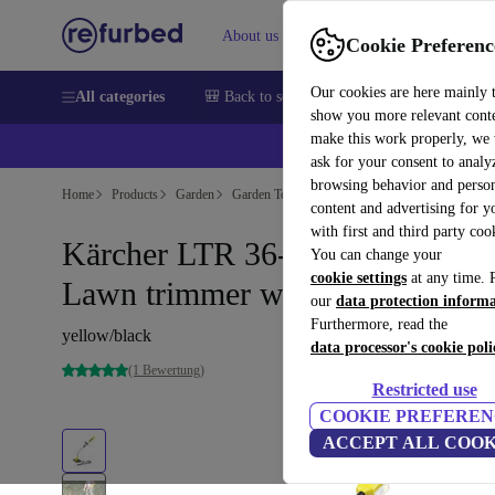
About us
Sell
Help
Cookie Preferenc
Our cookies are here mainly 
All categories
🎒 Back to school
Smartphones
Laptops
show you more relevant cont
make this work properly, we
ask for your consent to analy
browsing behavior and person
Home
Products
Garden
Garden Tools
content and advertising for 
with first and third party coo
Kärcher LTR 36-33 Battery
You can change your
cookie settings
at any time. 
Lawn trimmer without battery
our
data protection inform
Furthermore, read the
yellow/black
data processor's cookie poli
(1 Bewertung)
Restricted use
COOKIE PREFEREN
ACCEPT ALL COOK