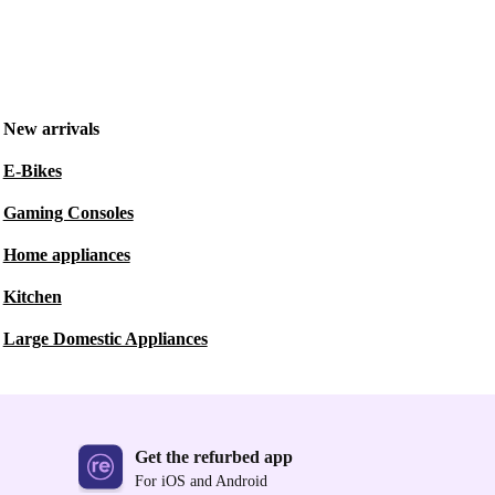
New arrivals
E-Bikes
Gaming Consoles
Home appliances
Kitchen
Large Domestic Appliances
Get the refurbed app
For iOS and Android