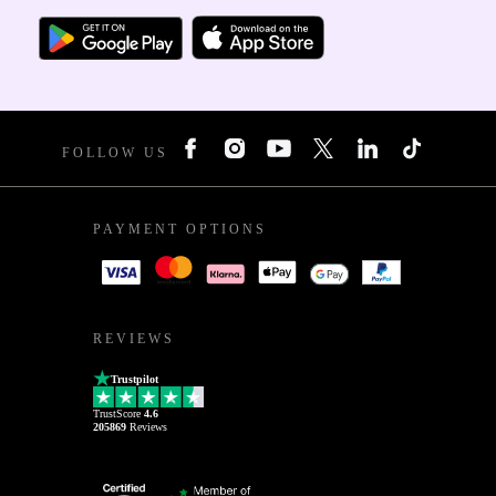
FOLLOW US
PAYMENT OPTIONS
REVIEWS
Trustpilot
TrustScore
4.6
205869
Reviews