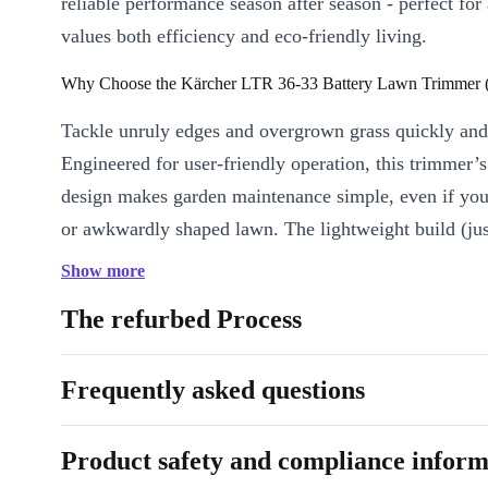
reliable performance season after season - perfect fo
values both efficiency and eco-friendly living.
Why Choose the Kärcher LTR 36-33 Battery Lawn Trimmer (
Tackle unruly edges and overgrown grass quickly and
Engineered for user-friendly operation, this trimmer’
design makes garden maintenance simple, even if you
or awkwardly shaped lawn. The lightweight build (jus
means you move freely without strain.
Show more
STANDOUT BENEFITS
The refurbed Process
Effortless Handling:
The ergonomic shaft and balanced weigh
for longer without fatigue.
Frequently asked questions
Precision Cutting:
Reach tight corners and borders with conf
uniform, clean finish every time.
Product safety and compliance inform
Cordless Freedom:
Avoid trailing cables or extension leads. 