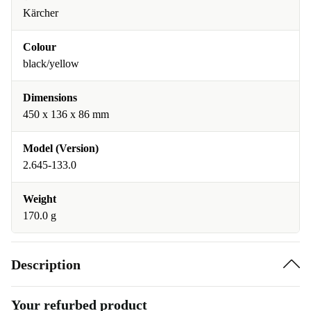
Kärcher
Colour
black/yellow
Dimensions
450 x 136 x 86 mm
Model (Version)
2.645-133.0
Weight
170.0 g
Description
Your refurbed product