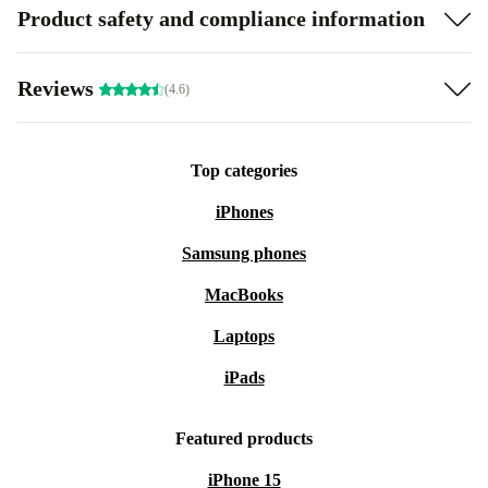
Product safety and compliance information
Reviews
(4.6)
Top categories
iPhones
Samsung phones
MacBooks
Laptops
iPads
Featured products
iPhone 15