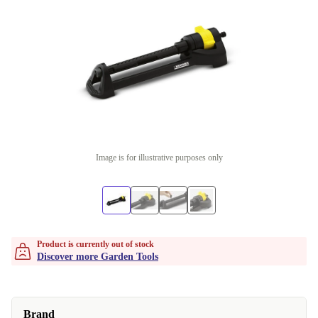
Image is for illustrative purposes only
Product is currently out of stock
Discover more Garden Tools
Brand