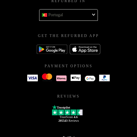
REFURBED IN
Portugal
GET THE REFURBED APP
PAYMENT OPTIONS
REVIEWS
Trustpilot
TrustScore
4.6
205543
Reviews