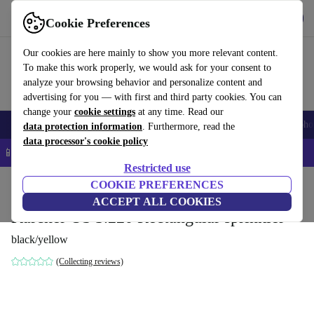
Get the App
Download
Cookie Preferences
Use refurbed fast and easy
Our cookies are here mainly to show you more relevant content.
To make this work properly, we would ask for your consent to
analyze your browsing behavior and personalize content and
advertising for you — with first and third party cookies. You can
change your
cookie settings
at any time. Read our
Smartphones
Laptops
Tablets
Smartwatches
Accessories
Headpho
data protection information
. Furthermore, read the
data processor's cookie policy
📱 5% EXTRA off all iPhones – Code: IPHONEDEAL –
T&Cs
Restricted use
Home
Products
Garden
COOKIE PREFERENCES
Garden Tools
ACCEPT ALL COOKIES
Kärcher OS 3.220 Rectangular sprinkler
black/yellow
(Collecting reviews)