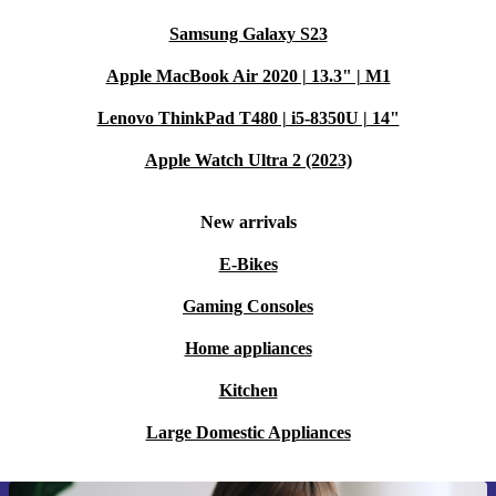
Samsung Galaxy S23
Apple MacBook Air 2020 | 13.3" | M1
Lenovo ThinkPad T480 | i5-8350U | 14"
Apple Watch Ultra 2 (2023)
New arrivals
E-Bikes
Gaming Consoles
Home appliances
Kitchen
Large Domestic Appliances