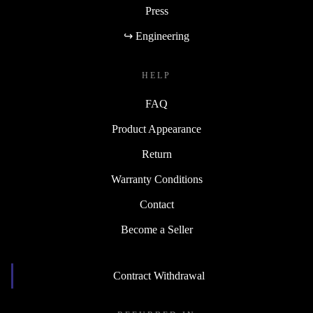
Press
↪ Engineering
HELP
FAQ
Product Appearance
Return
Warranty Conditions
Contact
Become a Seller
Contract Withdrawal