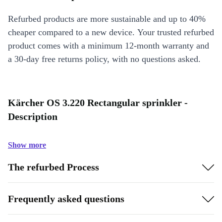
Refurbed products are more sustainable and up to 40%
cheaper compared to a new device. Your trusted refurbed
product comes with a minimum 12-month warranty and
a 30-day free returns policy, with no questions asked.
Kärcher OS 3.220 Rectangular sprinkler -
Description
Show more
The refurbed Process
Frequently asked questions