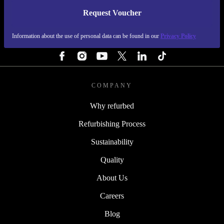
Request Voucher
REFURBED PORTUGAL - RETHINK NEW.
Information about the use of personal data can be found in our
Privacy Policy
FOLLOW US
COMPANY
Why refurbed
Refurbishing Process
Sustainability
Quality
About Us
Careers
Blog