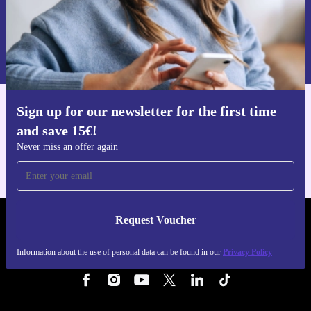
Request voucher
Information about the use of personal data can be found in our
Privacy policy
.
Sign up for our newsletter for the first time
Get the refurbed app
and save 15€!
For iOS and Android
Never miss an offer again
Request Voucher
REFURBED PORTUGAL - RETHINK NEW.
Information about the use of personal data can be found in our
Privacy Policy
FOLLOW US