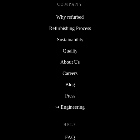
COMPANY
Why refurbed
Refurbishing Process
Sustainability
Quality
About Us
Careers
Blog
Press
↪ Engineering
HELP
FAQ