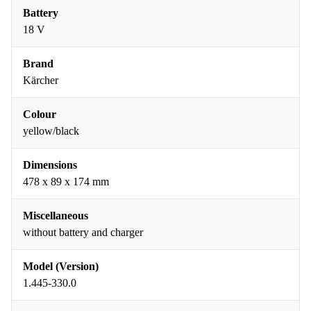
Battery
18 V
Brand
Kärcher
Colour
yellow/black
Dimensions
478 x 89 x 174 mm
Miscellaneous
without battery and charger
Model (Version)
1.445-330.0