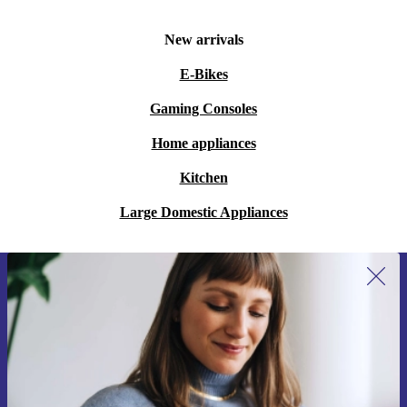
New arrivals
E-Bikes
Gaming Consoles
Home appliances
Kitchen
Large Domestic Appliances
Sign up for our newsletter for the first
time and save 15€!
Never miss an offer again.