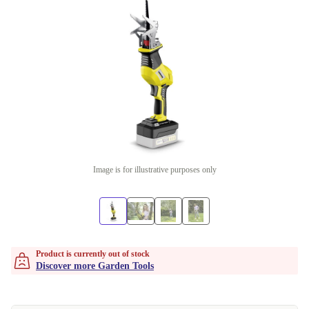
Image is for illustrative purposes only
Product is currently out of stock
Discover more Garden Tools