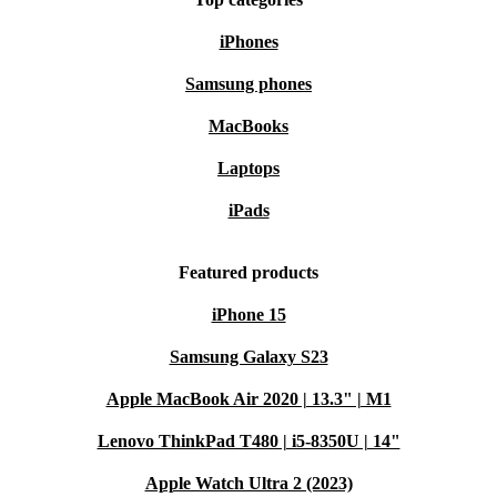
iPhones
Samsung phones
MacBooks
Laptops
iPads
Featured products
iPhone 15
Samsung Galaxy S23
Apple MacBook Air 2020 | 13.3" | M1
Lenovo ThinkPad T480 | i5-8350U | 14"
Apple Watch Ultra 2 (2023)