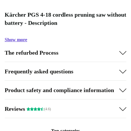
Kärcher PGS 4-18 cordless pruning saw without
battery - Description
Show more
The refurbed Process
Frequently asked questions
Product safety and compliance information
Reviews
(4.6)
Top categories