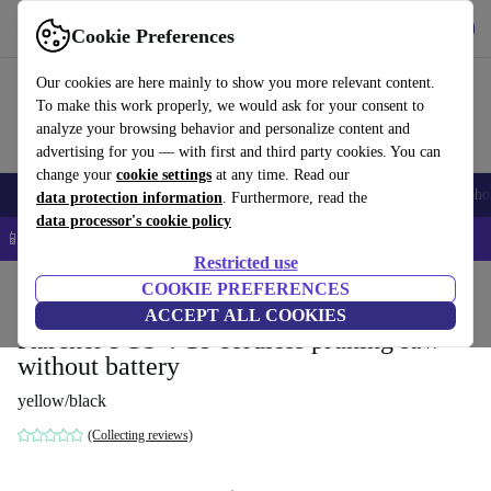
Get the App
Download
Cookie Preferences
Use refurbed fast and easy
Our cookies are here mainly to show you more relevant content.
To make this work properly, we would ask for your consent to
analyze your browsing behavior and personalize content and
advertising for you — with first and third party cookies. You can
change your
cookie settings
at any time. Read our
Smartphones
Laptops
Tablets
Smartwatches
Accessories
Headpho
data protection information
. Furthermore, read the
data processor's cookie policy
📱 5% EXTRA off all iPhones – Code: IPHONEDEAL –
T&Cs
Restricted use
Home
Products
Garden
COOKIE PREFERENCES
Garden Tools
ACCEPT ALL COOKIES
Kärcher PGS 4-18 cordless pruning saw
without battery
yellow/black
(Collecting reviews)