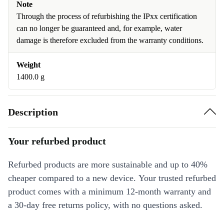
Note
Through the process of refurbishing the IPxx certification
can no longer be guaranteed and, for example, water
damage is therefore excluded from the warranty conditions.
Weight
1400.0 g
Description
Your refurbed product
Refurbed products are more sustainable and up to 40%
cheaper compared to a new device. Your trusted refurbed
product comes with a minimum 12-month warranty and
a 30-day free returns policy, with no questions asked.