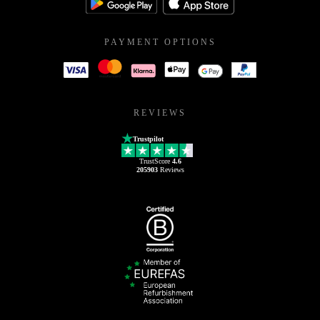
PAYMENT OPTIONS
REVIEWS
Trustpilot
TrustScore
4.6
205903
Reviews