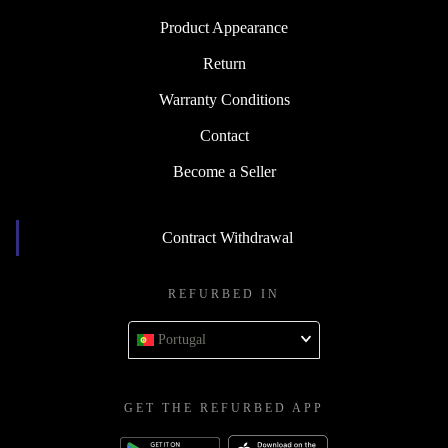
Product Appearance
Return
Warranty Conditions
Contact
Become a Seller
Contract Withdrawal
REFURBED IN
Portugal
GET THE REFURBED APP