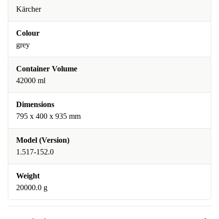
Kärcher
Colour
grey
Container Volume
42000 ml
Dimensions
795 x 400 x 935 mm
Model (Version)
1.517-152.0
Weight
20000.0 g