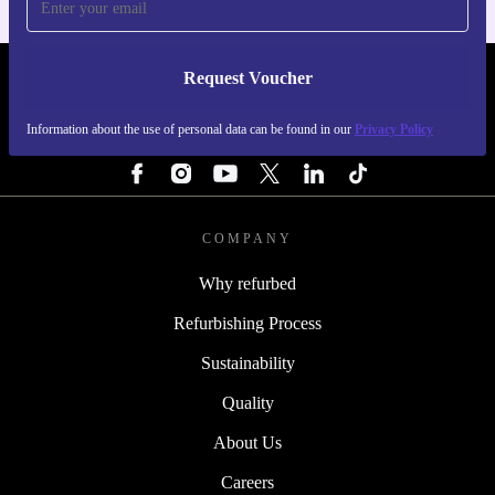
Request Voucher
REFURBED PORTUGAL - RETHINK NEW.
Information about the use of personal data can be found in our
Privacy Policy
FOLLOW US
COMPANY
Why refurbed
Refurbishing Process
Sustainability
Quality
About Us
Careers