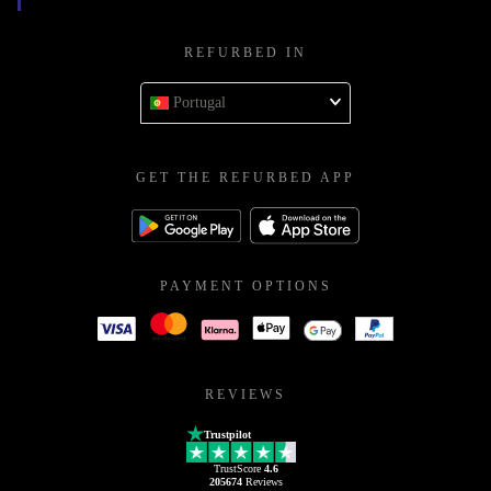
REFURBED IN
Portugal
GET THE REFURBED APP
PAYMENT OPTIONS
REVIEWS
Trustpilot
TrustScore
4.6
205674
Reviews