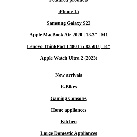
iPhone 15
Samsung Galaxy S23
Apple MacBook Air 2020 | 13.3" | M1
Lenovo ThinkPad T480 | i5-8350U | 14"
Apple Watch Ultra 2 (2023)
New arrivals
E-Bikes
Gaming Consoles
Home appliances
Kitchen
Large Domestic Appliances