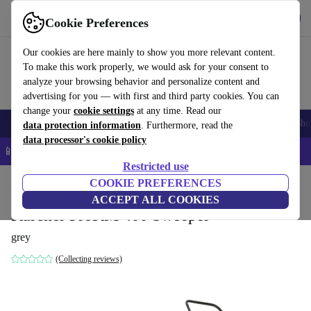
Get the App
Download
Cookie Preferences
Use refurbed fast and easy
Our cookies are here mainly to show you more relevant content.
To make this work properly, we would ask for your consent to
analyze your browsing behavior and personalize content and
advertising for you — with first and third party cookies. You can
change your
cookie settings
at any time. Read our
Smartphones
Laptops
Tablets
Smartwatches
Accessories
Headpho
data protection information
. Furthermore, read the
data processor's cookie policy
📱 5% EXTRA off all iPhones – Code: IPHONEDEAL –
T&Cs
Restricted use
Home
Products
Garden
COOKIE PREFERENCES
Garden Tools
ACCEPT ALL COOKIES
Kärcher ProKM 400 Sweeper
grey
(Collecting reviews)