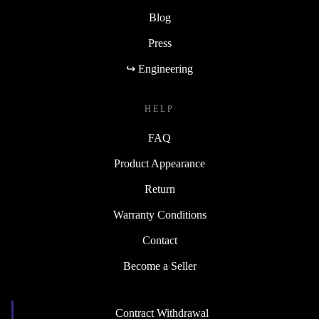
Blog
Press
↪ Engineering
HELP
FAQ
Product Appearance
Return
Warranty Conditions
Contact
Become a Seller
Contract Withdrawal