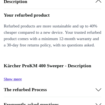
Description
Your refurbed product
Refurbed products are more sustainable and up to 40%
cheaper compared to a new device. Your trusted refurbed
product comes with a minimum 12-month warranty and
a 30-day free returns policy, with no questions asked.
Kärcher ProKM 400 Sweeper - Description
Show more
The refurbed Process
Frequently asked questions