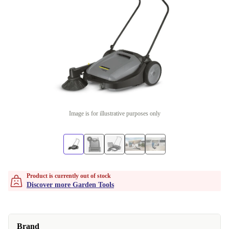
Image is for illustrative purposes only
Product is currently out of stock
Discover more Garden Tools
Brand