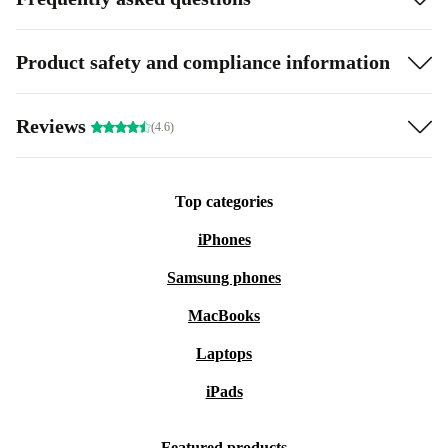
Product safety and compliance information
Reviews
(4.6)
Top categories
iPhones
Samsung phones
MacBooks
Laptops
iPads
Featured products