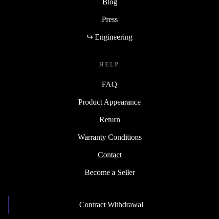
Blog
Press
↪ Engineering
HELP
FAQ
Product Appearance
Return
Warranty Conditions
Contact
Become a Seller
Contract Withdrawal