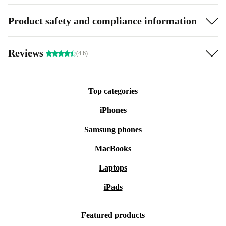
Product safety and compliance information
Reviews
(4.6)
Top categories
iPhones
Samsung phones
MacBooks
Laptops
iPads
Featured products