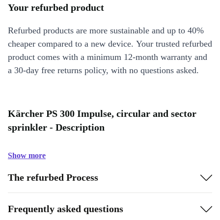
Your refurbed product
Refurbed products are more sustainable and up to 40%
cheaper compared to a new device. Your trusted refurbed
product comes with a minimum 12-month warranty and
a 30-day free returns policy, with no questions asked.
Kärcher PS 300 Impulse, circular and sector
sprinkler - Description
Show more
The refurbed Process
Frequently asked questions