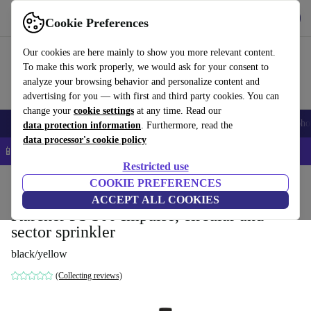
Get the App
Download
Cookie Preferences
Use refurbed fast and easy
Our cookies are here mainly to show you more relevant content.
To make this work properly, we would ask for your consent to
analyze your browsing behavior and personalize content and
advertising for you — with first and third party cookies. You can
change your
cookie settings
at any time. Read our
Smartphones
Laptops
Tablets
Smartwatches
Accessories
Headpho
data protection information
. Furthermore, read the
data processor's cookie policy
📱 5% EXTRA off all iPhones – Code: IPHONEDEAL –
T&Cs
Restricted use
Home
Products
Garden
COOKIE PREFERENCES
Garden Tools
ACCEPT ALL COOKIES
Kärcher PS 300 Impulse, circular and
sector sprinkler
black/yellow
(Collecting reviews)