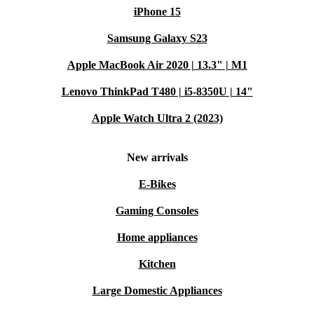
iPhone 15
Samsung Galaxy S23
Apple MacBook Air 2020 | 13.3" | M1
Lenovo ThinkPad T480 | i5-8350U | 14"
Apple Watch Ultra 2 (2023)
New arrivals
E-Bikes
Gaming Consoles
Home appliances
Kitchen
Large Domestic Appliances