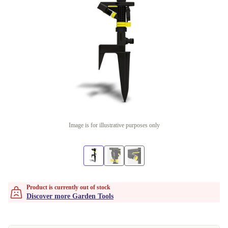
Image is for illustrative purposes only
Product is currently out of stock
Discover more Garden Tools