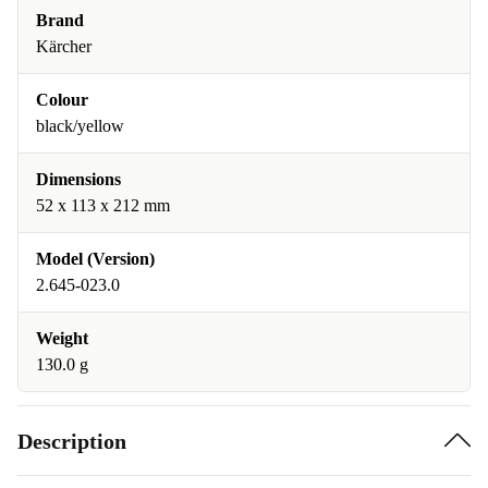
Brand
Kärcher
Colour
black/yellow
Dimensions
52 x 113 x 212 mm
Model (Version)
2.645-023.0
Weight
130.0 g
Description