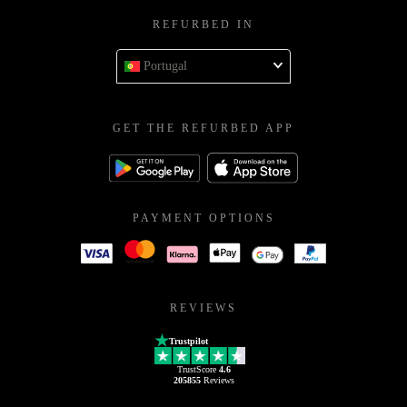
REFURBED IN
Portugal
GET THE REFURBED APP
PAYMENT OPTIONS
REVIEWS
Trustpilot
TrustScore
4.6
205855
Reviews