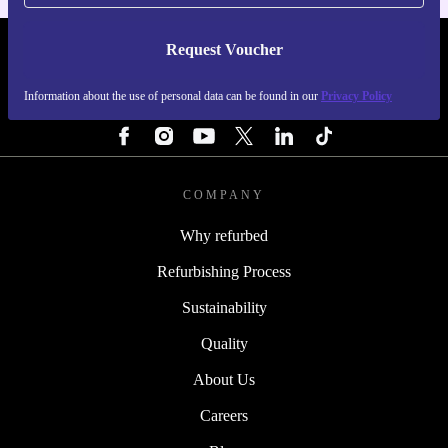
Request Voucher
REFURBED PORTUGAL - RETHINK NEW.
Information about the use of personal data can be found in our
Privacy Policy
FOLLOW US
COMPANY
Why refurbed
Refurbishing Process
Sustainability
Quality
About Us
Careers