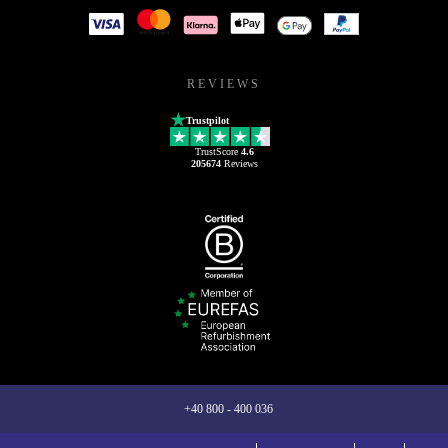
REVIEWS
Trustpilot
TrustScore
4.6
205674
Reviews
+40 800 - 400 036