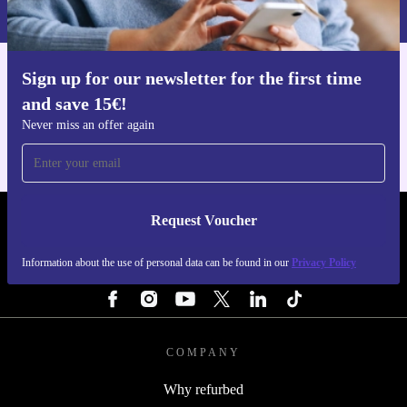
Privacy policy
.
Refresh your garden care routine with the refurbished
Kärcher PSW 18-20 Battery telescopic saw. It’s your
Sign up for our newsletter for the first time
Get the refurbed app
reliable partner for shaping, pruning, and maintaining a
and save 15€!
For iOS and Android
beautiful outdoor space - all while helping the
Never miss an offer again
environment. Enjoy peace of mind with our warranty
and free returns, and experience the satisfaction of
practical, sustainable gardening.
Request Voucher
REFURBED PORTUGAL - RETHINK NEW.
Information about the use of personal data can be found in our
Privacy Policy
FOLLOW US
COMPANY
Why refurbed