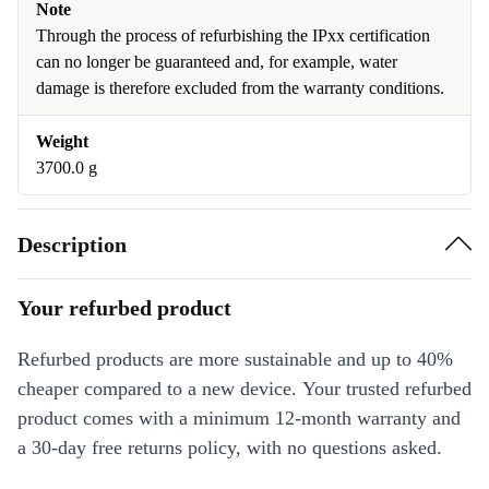
Note
Through the process of refurbishing the IPxx certification
can no longer be guaranteed and, for example, water
damage is therefore excluded from the warranty conditions.
Weight
3700.0 g
Description
Your refurbed product
Refurbed products are more sustainable and up to 40%
cheaper compared to a new device. Your trusted refurbed
product comes with a minimum 12-month warranty and
a 30-day free returns policy, with no questions asked.