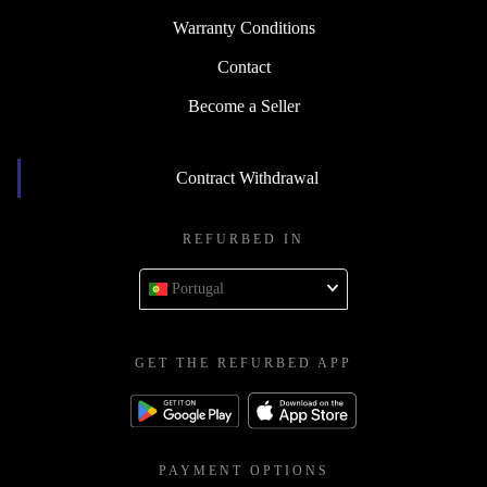
Warranty Conditions
Contact
Become a Seller
Contract Withdrawal
REFURBED IN
Portugal
GET THE REFURBED APP
PAYMENT OPTIONS