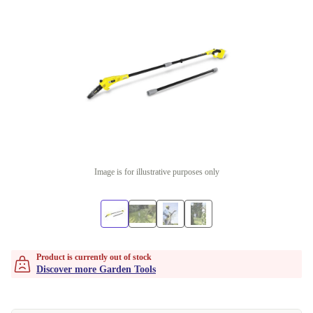
Image is for illustrative purposes only
Product is currently out of stock
Discover more Garden Tools