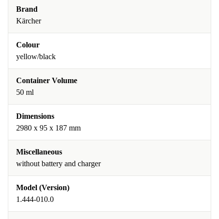
Brand
Kärcher
Colour
yellow/black
Container Volume
50 ml
Dimensions
2980 x 95 x 187 mm
Miscellaneous
without battery and charger
Model (Version)
1.444-010.0