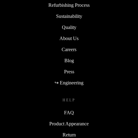
Refurbishing Process
Sustainability
Quality
About Us
Careers
Blog
Press
↪ Engineering
HELP
FAQ
Product Appearance
Return