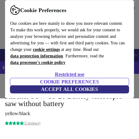
Get the App
Download
Cookie Preferences
Use refurbed fast and easy
Our cookies are here mainly to show you more relevant content.
To make this work properly, we would ask for your consent to
analyze your browsing behavior and personalize content and
advertising for you — with first and third party cookies. You can
change your
cookie settings
at any time. Read our
Smartphones
Laptops
Tablets
Smartwatches
Accessories
Headpho
data protection information
. Furthermore, read the
data processor's cookie policy
📱 5% EXTRA off all iPhones – Code: IPHONEDEAL –
T&Cs
Restricted use
Home
Products
Garden
COOKIE PREFERENCES
Garden Tools
ACCEPT ALL COOKIES
Kärcher PSW 18-20 Battery telescopic
saw without battery
yellow/black
(2 reviews)