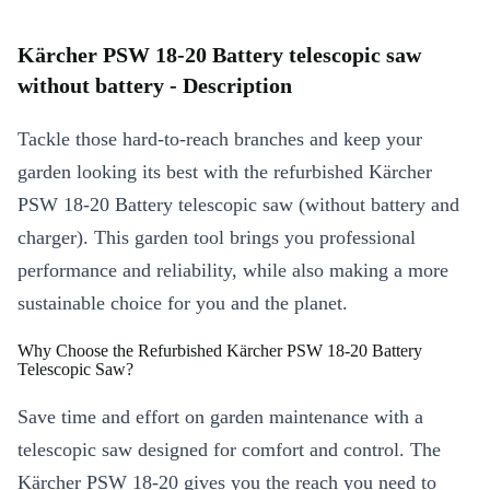
Kärcher PSW 18-20 Battery telescopic saw
without battery - Description
Tackle those hard-to-reach branches and keep your
garden looking its best with the refurbished Kärcher
PSW 18-20 Battery telescopic saw (without battery and
charger). This garden tool brings you professional
performance and reliability, while also making a more
sustainable choice for you and the planet.
Why Choose the Refurbished Kärcher PSW 18-20 Battery
Telescopic Saw?
Save time and effort on garden maintenance with a
telescopic saw designed for comfort and control. The
Kärcher PSW 18-20 gives you the reach you need to