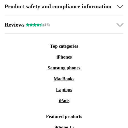
Product safety and compliance information
Reviews
(4.6)
Top categories
iPhones
Samsung phones
MacBooks
Laptops
iPads
Featured products
iPhone 15