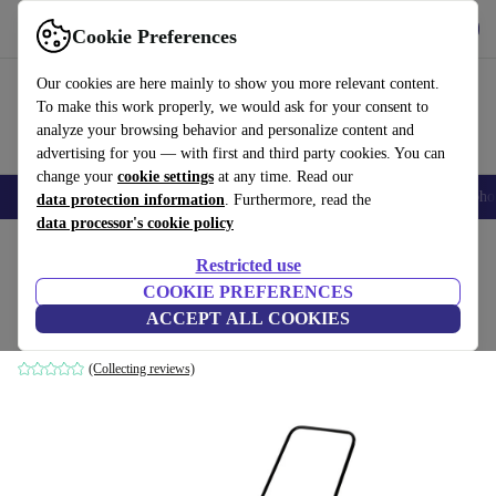
Get the App
Download
Cookie Preferences
Use refurbed fast and easy
Our cookies are here mainly to show you more relevant content.
To make this work properly, we would ask for your consent to
analyze your browsing behavior and personalize content and
advertising for you — with first and third party cookies. You can
change your
cookie settings
at any time. Read our
Smartphones
Laptops
Tablets
Smartwatches
Accessories
Headpho
data protection information
. Furthermore, read the
data processor's cookie policy
Home
Products
Garden
Garden Tools
Restricted use
COOKIE PREFERENCES
Kärcher S 500 P Sweeper
ACCEPT ALL COOKIES
yellow/black
(Collecting reviews)