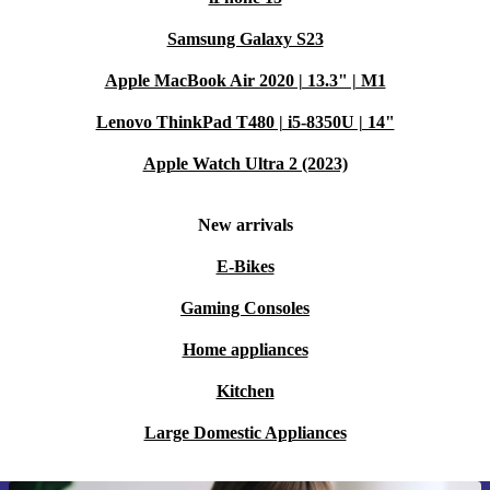
Samsung Galaxy S23
Apple MacBook Air 2020 | 13.3" | M1
Lenovo ThinkPad T480 | i5-8350U | 14"
Apple Watch Ultra 2 (2023)
New arrivals
E-Bikes
Gaming Consoles
Home appliances
Kitchen
Large Domestic Appliances