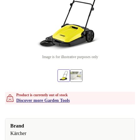
Image is for illustrative purposes only
Product is currently out of stock
Discover more Garden Tools
Brand
Kärcher