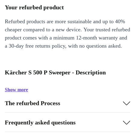
Your refurbed product
Refurbed products are more sustainable and up to 40%
cheaper compared to a new device. Your trusted refurbed
product comes with a minimum 12-month warranty and
a 30-day free returns policy, with no questions asked.
Kärcher S 500 P Sweeper - Description
Show more
The refurbed Process
Frequently asked questions