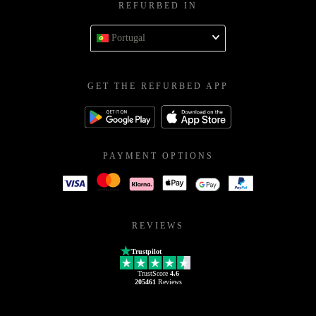
REFURBED IN
Portugal
GET THE REFURBED APP
PAYMENT OPTIONS
REVIEWS
Trustpilot
TrustScore
4.6
205461
Reviews