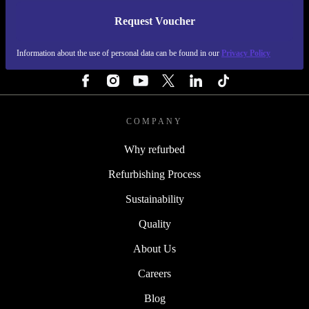
Request Voucher
REFURBED PORTUGAL - RETHINK NEW.
Information about the use of personal data can be found in our
Privacy Policy
FOLLOW US
COMPANY
Why refurbed
Refurbishing Process
Sustainability
Quality
About Us
Careers
Blog