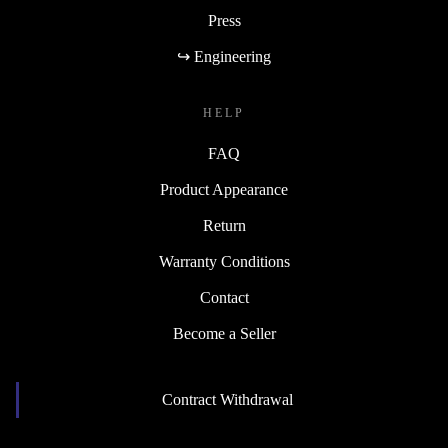
Press
↪ Engineering
HELP
FAQ
Product Appearance
Return
Warranty Conditions
Contact
Become a Seller
Contract Withdrawal