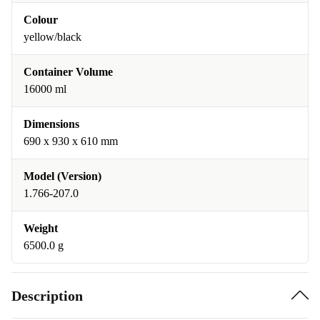
Colour
yellow/black
Container Volume
16000 ml
Dimensions
690 x 930 x 610 mm
Model (Version)
1.766-207.0
Weight
6500.0 g
Description